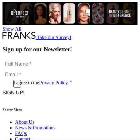
Show All
Take our Survey!
Sign up for our Newsletter!
Full
Name
Email
*
*
Consent
I agree to the
Privacy Policy
.
*
CAPTCHA
*
Footer Menu
About Us
News & Promotions
FAQs
Contact