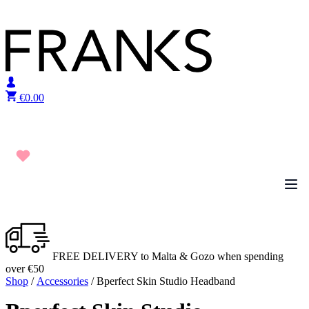
Skip to content
€
0.00
FREE DELIVERY to Malta & Gozo when spending
over €50
Shop
/
Accessories
/ Bperfect Skin Studio Headband