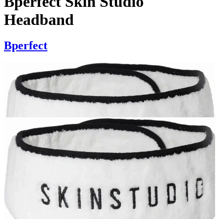
Bperfect Skin Studio
Headband
Bperfect