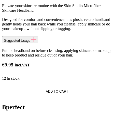
Elevate your skincare routine with the Skin Studio Microfiber
Skincare Headband.
Designed for comfort and convenience, this plush, velcro headband
gently holds your hair back while you cleanse, apply skincare or do
your makeup - without slipping or tugging.
Suggested Usage
Put the headband on before cleansing, applying skincare or makeup,
to keep product and residue out of your hair.
€
9.95
incl.VAT
12 in stock
ADD TO CART
nd
Bperfect