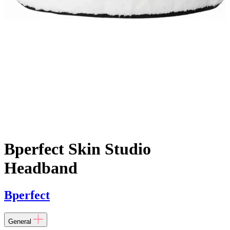
Bperfect Skin Studio
Headband
Bperfect
General