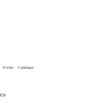
Events
Catalogue
€50