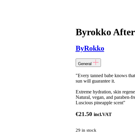
Byrokko After
ByRokko
General
"Every tanned babe knows that 
sun will guarantee it.
Extreme hydration, skin regene
Natural, vegan, and paraben-fr
Luscious pineapple scent"
€
21.50
incl.VAT
29 in stock