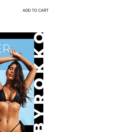
ADD TO CART