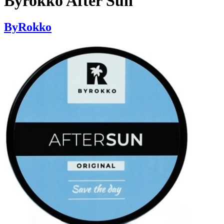
Byrokko After Sun
ByRokko