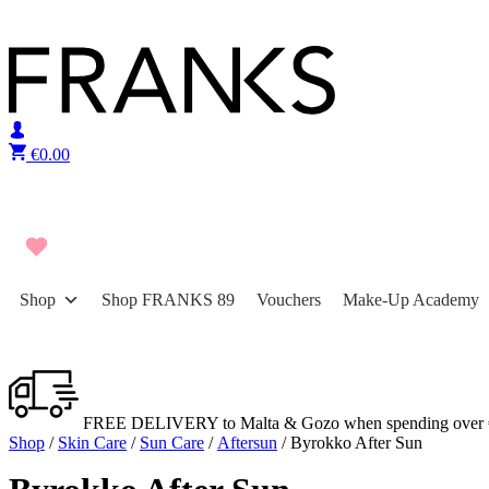
Skip to content
€
0.00
Shop
Shop FRANKS 89
Vouchers
Make-Up Academy
FREE DELIVERY to Malta & Gozo when spending over 
Shop
/
Skin Care
/
Sun Care
/
Aftersun
/ Byrokko After Sun