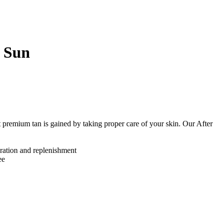
 Sun
premium tan is gained by taking proper care of your skin. Our After
ration and replenishment
ee