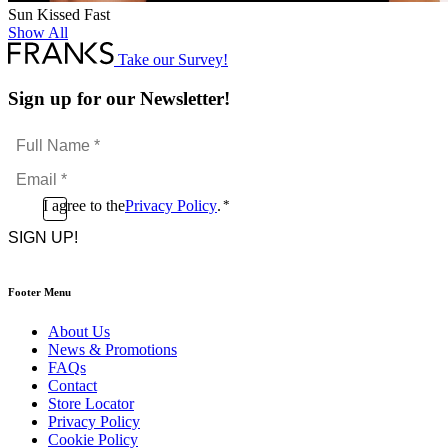
Sun Kissed Fast
Show All
Take our Survey!
Sign up for our Newsletter!
Full
Name
Email
*
*
Consent
I agree to the
Privacy Policy
.
*
CAPTCHA
*
Footer Menu
About Us
News & Promotions
FAQs
Contact
Store Locator
Privacy Policy
Cookie Policy