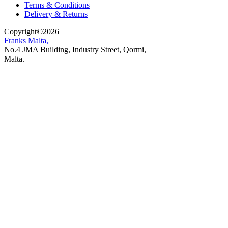
Terms & Conditions
Delivery & Returns
Copyright
©
2026
Franks Malta,
No.4 JMA Building, Industry Street, Qormi,
Malta.
POWERED BY