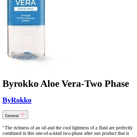
Byrokko Aloe Vera-Two Phase
ByRokko
General
"The richness of an oil and the cool lightness of a fluid are perfectly
combined in this one-of-a-kind two-phase after sun product that is