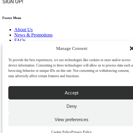
Footer Menu
About Us
News & Promotions
FAQs
Contact
Manage Consent
Store Locator
Privacy Policy
To provide the best experiences, we use technologies like cookies to store and/or access
Cookie Policy
device information. Consenting to these technologies will allow us to process data such a
Terms & Conditions
browsing behavior or unique IDs on this site. Not consenting or withdrawing consent,
Delivery & Returns
may adversely affect certain features and functions.
Copyright
©
2026
Franks Malta,
Accept
No.4 JMA Building, Industry Street, Qormi,
Malta.
POWERED BY
Deny
View preferences
Cookie Policy
Privacy Policy