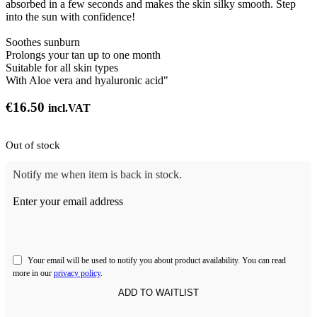
absorbed in a few seconds and makes the skin silky smooth. Step
into the sun with confidence!
Soothes sunburn
Prolongs your tan up to one month
Suitable for all skin types
With Aloe vera and hyaluronic acid"
€
16.50
incl.VAT
Out of stock
Notify me when item is back in stock.
Enter your email address
Your email will be used to notify you about product availability. You can read
more in our
privacy policy
.