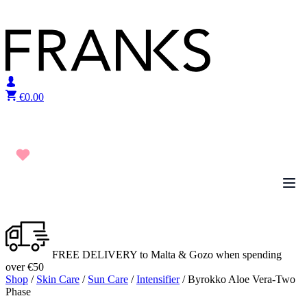
Skip to content
€
0.00
FREE DELIVERY to Malta & Gozo when spending
over €50
Shop
/
Skin Care
/
Sun Care
/
Intensifier
/ Byrokko Aloe Vera-Two
Phase