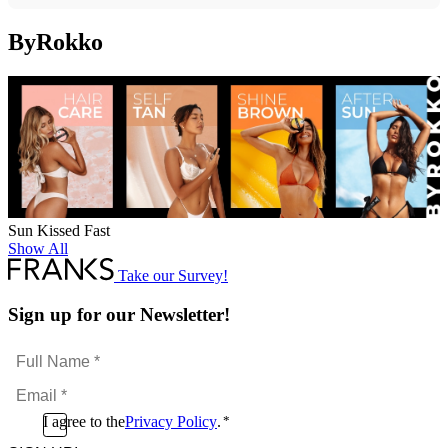
ByRokko
Sun Kissed Fast
Show All
Take our Survey!
Sign up for our Newsletter!
Full
Name
Email
*
*
Consent
I agree to the
Privacy Policy
.
*
CAPTCHA
*