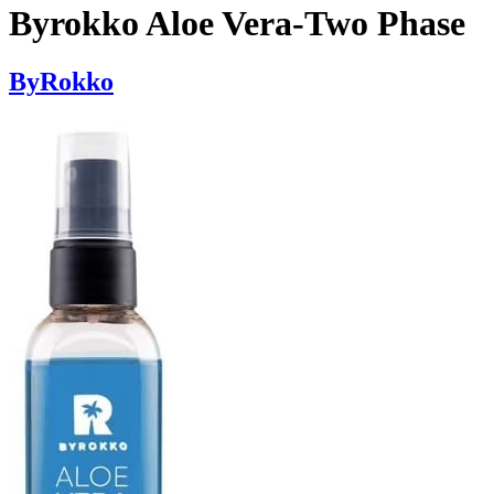
Byrokko Aloe Vera-Two Phase
ByRokko