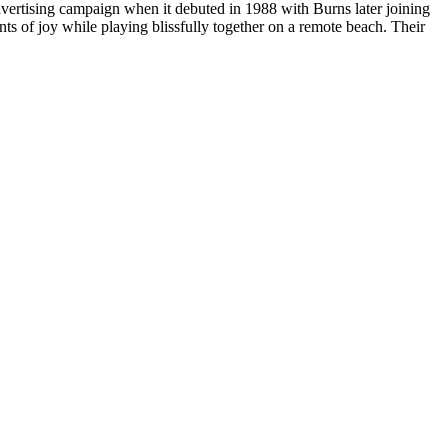
vertising campaign when it debuted in 1988 with Burns later joining
ts of joy while playing blissfully together on a remote beach. Their