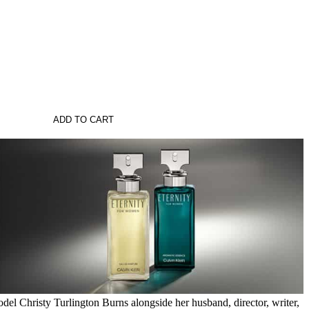
ADD TO CART
del Christy Turlington Burns alongside her husband, director, writer,