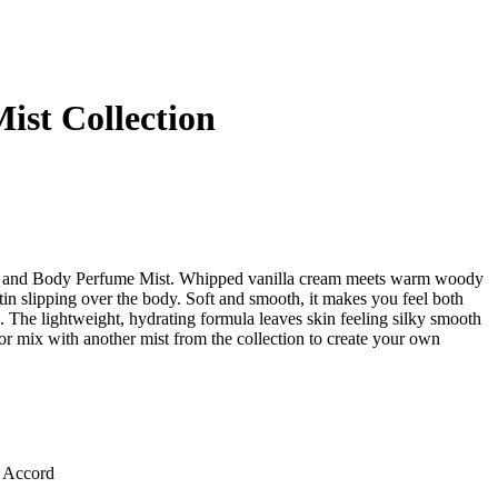
ist Collection
r and Body Perfume Mist. Whipped vanilla cream meets warm woody
tin slipping over the body. Soft and smooth, it makes you feel both
 The lightweight, hydrating formula leaves skin feeling silky smooth
or mix with another mist from the collection to create your own
 Accord