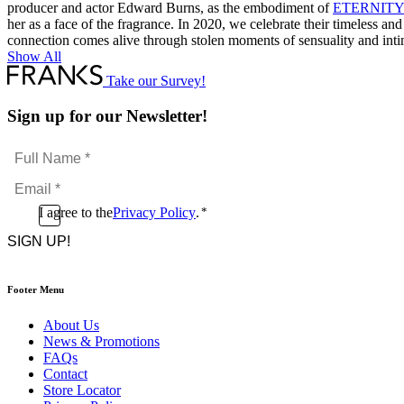
producer and actor Edward Burns, as the embodiment of
ETERNITY
her as a face of the fragrance. In 2020, we celebrate their timeless 
connection comes alive through stolen moments of sensuality and int
Show All
Take our Survey!
Sign up for our Newsletter!
Full
Name
Email
*
*
Consent
I agree to the
Privacy Policy
.
*
CAPTCHA
*
Footer Menu
About Us
News & Promotions
FAQs
Contact
Store Locator