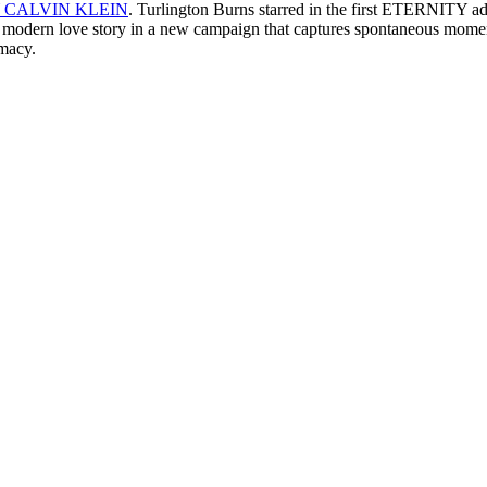
 CALVIN KLEIN
. Turlington Burns starred in the first ETERNITY ad
and modern love story in a new campaign that captures spontaneous momen
imacy.