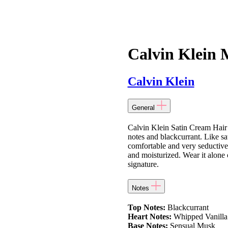
Calvin Klein M
Calvin Klein
General
Calvin Klein Satin Cream Hai
notes and blackcurrant. Like sa
comfortable and very seductive.
and moisturized. Wear it alone 
signature.
Notes
Top Notes:
Blackcurrant
Heart Notes:
Whipped Vanilla
Base Notes:
Sensual Musk