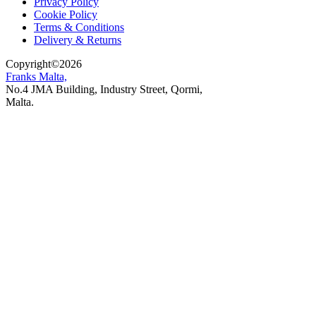
Privacy Policy
Cookie Policy
Terms & Conditions
Delivery & Returns
Copyright
©
2026
Franks Malta,
No.4 JMA Building, Industry Street, Qormi,
Malta.
POWERED BY