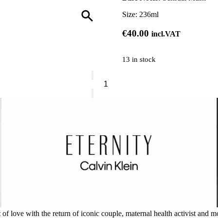
Size:
236ml
€
40.00
incl.VAT
13 in stock
Calvin
Klein
Mist
Collection
quantity
 love with the return of iconic couple, maternal health activist and mo