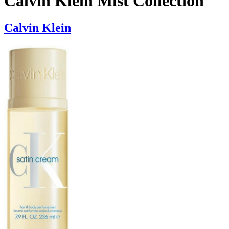
Calvin Klein Mist Collection
Calvin Klein