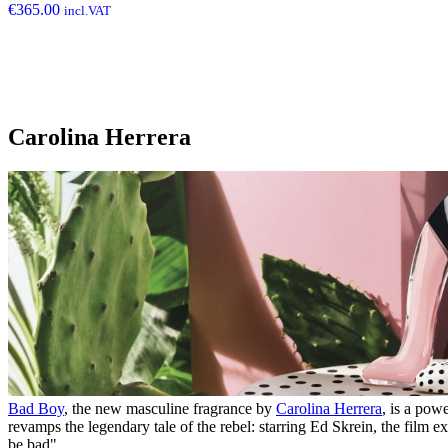
€
365.00
incl.VAT
Carolina Herrera
Bad Boy
, the new masculine fragrance by
Carolina Herrera
, is a pow
revamps the legendary tale of the rebel: starring Ed Skrein, the film 
be bad".