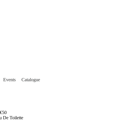
Events
Catalogue
€50
u De Toilette