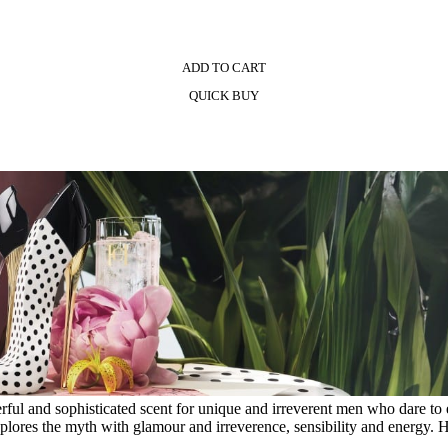
ADD TO CART
QUICK BUY
erful and sophisticated scent for unique and irreverent men who dare 
explores the myth with glamour and irreverence, sensibility and energy. 