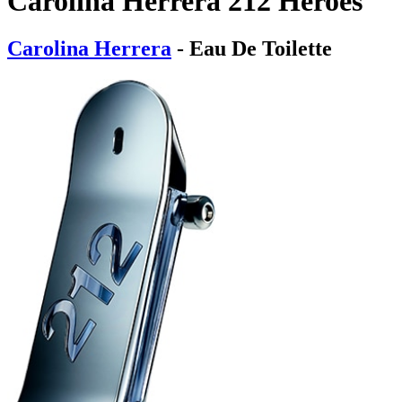
Carolina Herrera 212 Heroes
Carolina Herrera
- Eau De Toilette