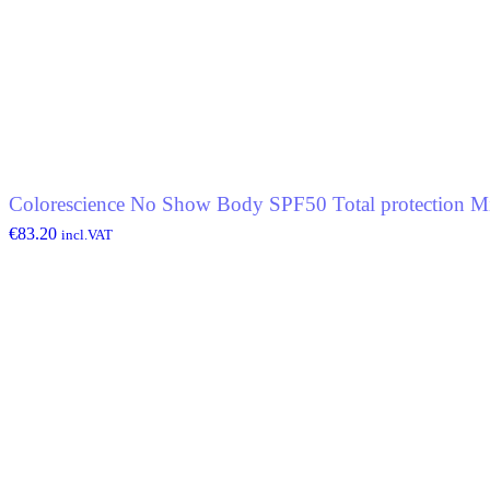
Colorescience No Show Body SPF50 Total protection Mi
€
83.20
incl.VAT