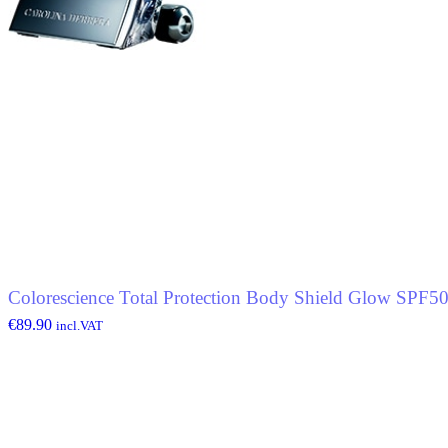
Colorescience Total Protection Body Shield Glow SPF5
€
89.90
incl.VAT