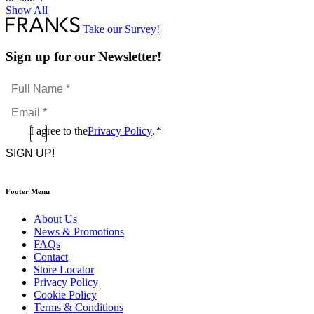
Show All
Take our Survey!
Sign up for our Newsletter!
Full
Name
Email
*
*
Consent
I agree to the
Privacy Policy
.
*
CAPTCHA
*
Footer Menu
About Us
News & Promotions
FAQs
Contact
Store Locator
Privacy Policy
Cookie Policy
Terms & Conditions