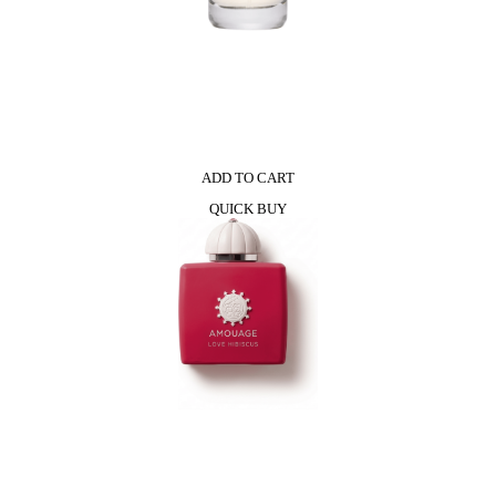
ADD TO CART
QUICK BUY