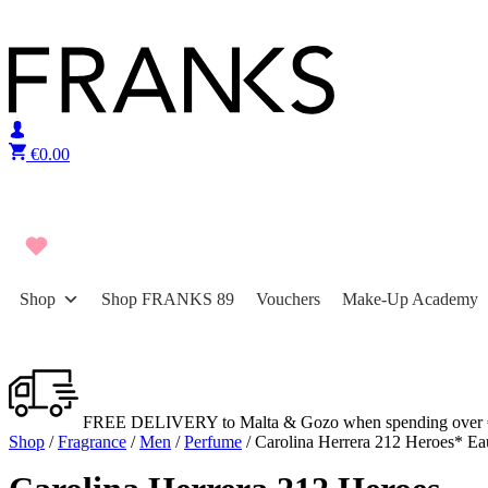
Skip to content
€
0.00
Shop
Shop FRANKS 89
Vouchers
Make-Up Academy
FREE DELIVERY to Malta & Gozo when spending over 
Shop
/
Fragrance
/
Men
/
Perfume
/ Carolina Herrera 212 Heroes* Ea