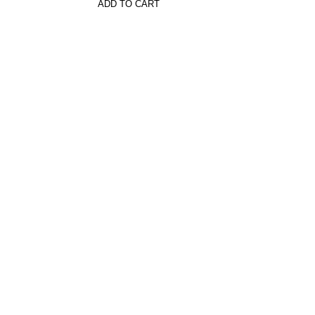
ADD TO CART