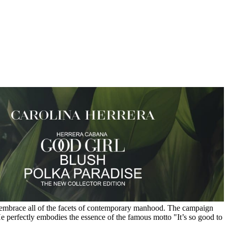
to embrace all of the facets of contemporary manhood. The campaign
He perfectly embodies the essence of the famous motto "It’s so good to