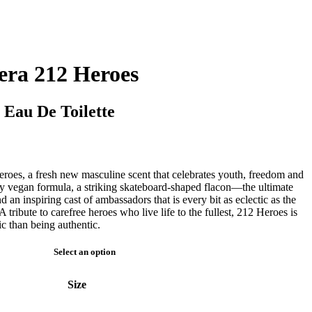
era 212 Heroes
 Eau De Toilette
roes, a fresh new masculine scent that celebrates youth, freedom and
ary vegan formula, a striking skateboard-shaped flacon—the ultimate
an inspiring cast of ambassadors that is every bit as eclectic as the
A tribute to carefree heroes who live life to the fullest, 212 Heroes is
ic than being authentic.
Select an option
Size