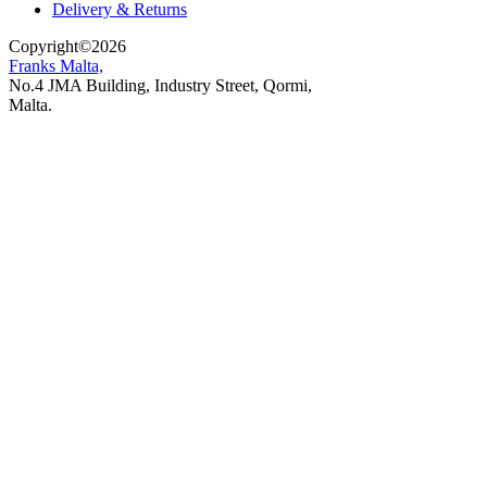
Delivery & Returns
Copyright
©
2026
Franks Malta,
No.4 JMA Building, Industry Street, Qormi,
Malta.
POWERED BY