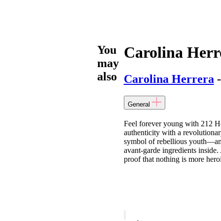
You
Carolina Herr
may
also
Carolina Herrera
-
General
Feel forever young with 212 He
authenticity with a revolution
symbol of rebellious youth—and 
avant-garde ingredients inside. 
proof that nothing is more hero
Carolina