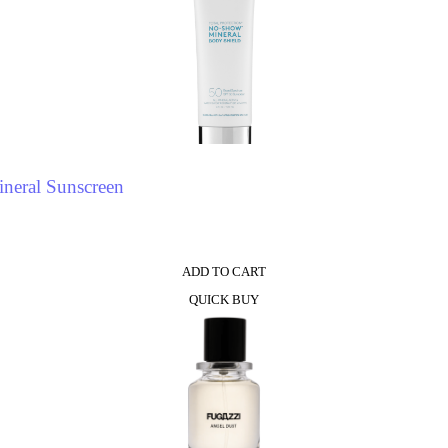
neral Sunscreen
ADD TO CART
QUICK BUY