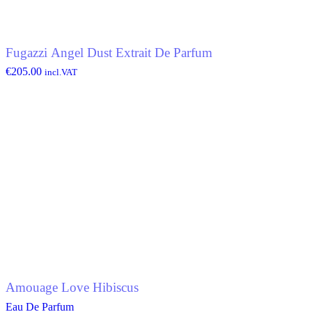
Fugazzi Angel Dust Extrait De Parfum
€
205.00
incl.VAT
Amouage Love Hibiscus
Eau De Parfum