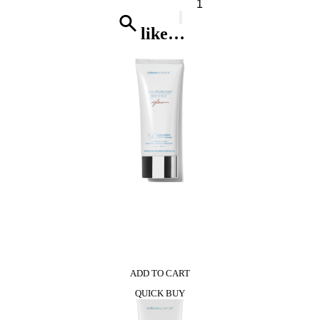
Herrera
212
Heroes*
like…
Eau
De
Toilette
quantity
0
ADD TO CART
QUICK BUY