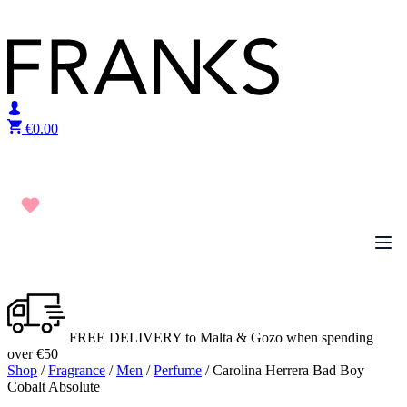
Skip to content
€
0.00
FREE DELIVERY to Malta & Gozo when spending
over €50
Shop
/
Fragrance
/
Men
/
Perfume
/ Carolina Herrera Bad Boy
Cobalt Absolute