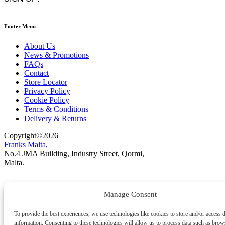
Footer Menu
About Us
News & Promotions
FAQs
Contact
Store Locator
Privacy Policy
Cookie Policy
Terms & Conditions
Delivery & Returns
Copyright
©
2026
Franks Malta,
No.4 JMA Building, Industry Street, Qormi,
Malta.
POWERED BY
Manage Consent
To provide the best experiences, we use technologies like cookies to store and/or access 
information. Consenting to these technologies will allow us to process data such as brow