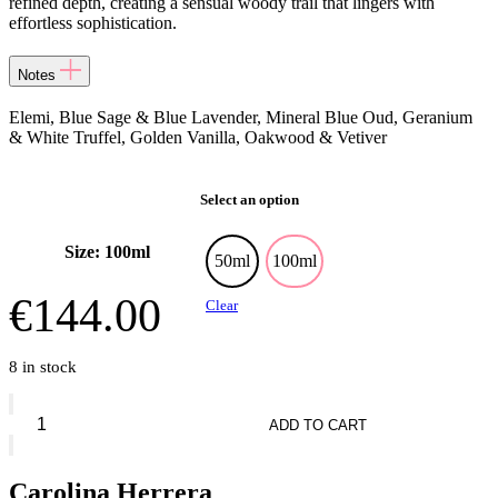
refined depth, creating a sensual woody trail that lingers with
effortless sophistication.
Notes
Elemi, Blue Sage & Blue Lavender, Mineral Blue Oud, Geranium
& White Truffel, Golden Vanilla, Oakwood & Vetiver
Select an option
Size: 100ml
50ml
100ml
€
144.00
Clear
8 in stock
Carolina
Herrera
ADD TO CART
Bad
Boy
Cobalt
Carolina Herrera