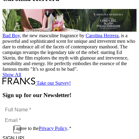
Absolute
quantity
Bad Boy
, the new masculine fragrance by
Carolina Herrera
, is a
powerful and sophisticated scent for unique and irreverent men who
dare to embrace all of the facets of contemporary manhood. The
campaign revamps the legendary tale of the rebel: starring Ed
Skrein, the film explores the myth with glamour and irreverence,
sensibility and energy. He perfectly embodies the essence of the
famous motto "It’s so good to be bad".
Show All
Take our Survey!
Sign up for our Newsletter!
Full
Name
Email
*
*
Consent
I agree to the
Privacy Policy
.
*
CAPTCHA
*