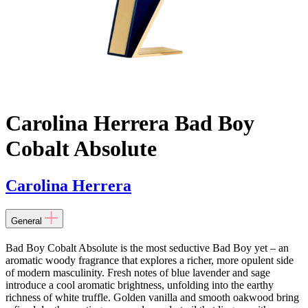
Carolina Herrera Bad Boy
Cobalt Absolute
Carolina Herrera
General
Bad Boy Cobalt Absolute is the most seductive Bad Boy yet – an
aromatic woody fragrance that explores a richer, more opulent side
of modern masculinity. Fresh notes of blue lavender and sage
introduce a cool aromatic brightness, unfolding into the earthy
richness of white truffle. Golden vanilla and smooth oakwood bring