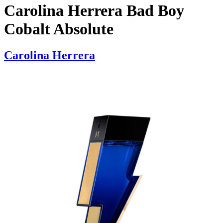
Carolina Herrera Bad Boy
Cobalt Absolute
Carolina Herrera