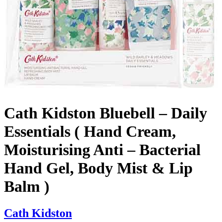
Cath Kidston Bluebell – Daily
Essentials ( Hand Cream,
Moisturising Anti – Bacterial
Hand Gel, Body Mist & Lip
Balm )
Cath Kidston