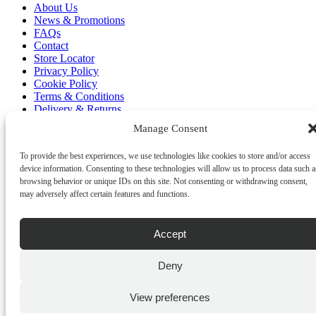
About Us
News & Promotions
FAQs
Contact
Store Locator
Privacy Policy
Cookie Policy
Terms & Conditions
Delivery & Returns
Manage Consent
Copyright
©
2026
Franks Malta,
To provide the best experiences, we use technologies like cookies to store and/or access
No.4 JMA Building, Industry Street, Qormi,
device information. Consenting to these technologies will allow us to process data such a
Malta.
browsing behavior or unique IDs on this site. Not consenting or withdrawing consent,
POWERED BY
may adversely affect certain features and functions.
Accept
Deny
View preferences