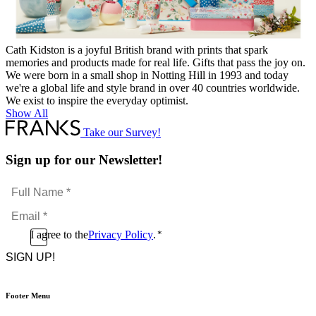
Cath Kidston is a joyful British brand with prints that spark
memories and products made for real life. Gifts that pass the joy on.
We were born in a small shop in Notting Hill in 1993 and today
we're a global life and style brand in over 40 countries worldwide.
We exist to inspire the everyday optimist.
Show All
Take our Survey!
Sign up for our Newsletter!
Full
Name
Email
*
*
Consent
I agree to the
Privacy Policy
.
*
CAPTCHA
*
Footer Menu