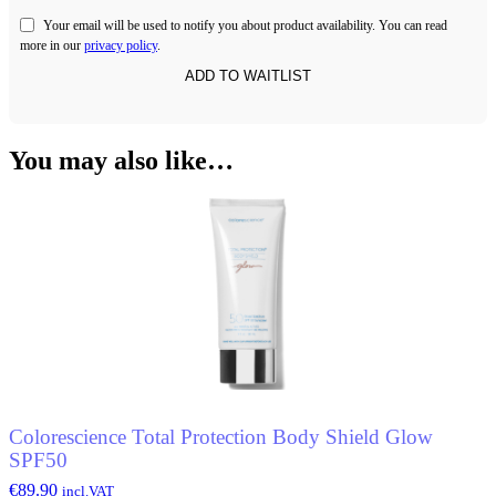
Your email will be used to notify you about product availability. You can read
more in our
privacy policy
.
You may also like…
Colorescience Total Protection Body Shield Glow
SPF50
€
89.90
incl.VAT