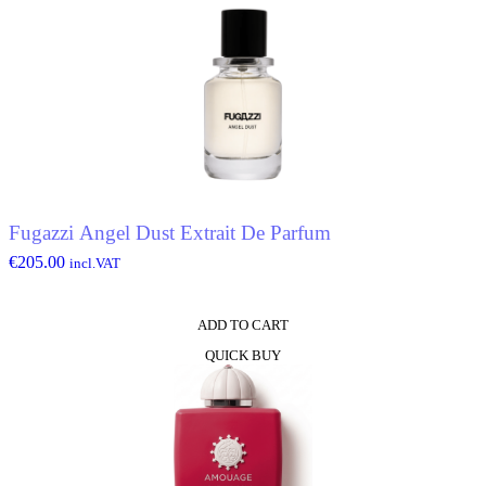
Fugazzi Angel Dust Extrait De Parfum
€
205.00
incl.VAT
ADD TO CART
QUICK BUY