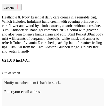
General
Heathcote & Ivory Essential daily care comes in a reusable bag,
Which includes: Indulgent hand cream with evening primrose oil,
cornflower and wood hyacinth extracts, absorbs without a residue.
30ml Antibacterial hand gel combines 70% alcohol with glycerin
and aloe vera to leave hands clean and soft. 30ml Pocket 30ml body
mist with scents of bergamot, bluebells, white musk and amber to
refresh Tube of vitamin E enriched peach lip balm for softer feeling
lips. 10ml All from the Cath Kidston Bluebell range. Cruelty free
and vegan friendly.
€
21.00
incl.VAT
Out of stock
Notify me when item is back in stock.
Enter your email address