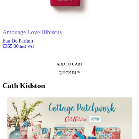
Amouage Love Hibiscus
Eau De Parfum
€
365.00
incl.VAT
ADD TO CART
QUICK BUY
Cath Kidston