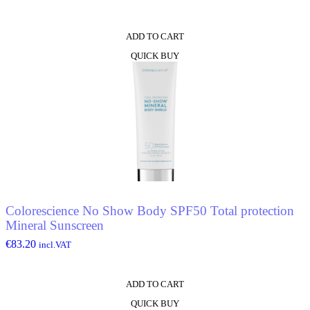
ADD TO CART
QUICK BUY
Colorescience No Show Body SPF50 Total protection
Mineral Sunscreen
€
83.20
incl.VAT
ADD TO CART
QUICK BUY