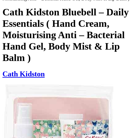
Cath Kidston Bluebell – Daily
Essentials ( Hand Cream,
Moisturising Anti – Bacterial
Hand Gel, Body Mist & Lip
Balm )
Cath Kidston