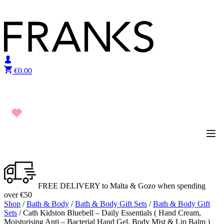
Skip to content
€
0.00
FREE DELIVERY to Malta & Gozo when spending
over €50
Shop
/
Bath & Body
/
Bath & Body Gift Sets
/
Bath & Body Gift
Sets
/ Cath Kidston Bluebell – Daily Essentials ( Hand Cream,
Moisturising Anti – Bacterial Hand Gel, Body Mist & Lip Balm )