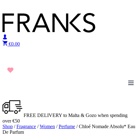
Skip to content
€
0.00
FREE DELIVERY to Malta & Gozo when spending
over €50
Shop
/
Fragrance
/
Women
/
Perfume
/ Chloé Nomade Absolu* Eau
De Parfum