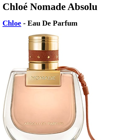
Chloé Nomade Absolu
Chloe
- Eau De Parfum