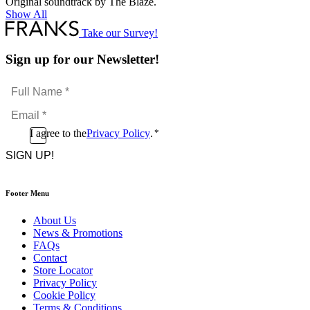
Original soundtrack by The Blaze.
Show All
Take our Survey!
Sign up for our Newsletter!
Full
Name
Email
*
*
Consent
I agree to the
Privacy Policy
.
*
CAPTCHA
*
Footer Menu
About Us
News & Promotions
FAQs
Contact
Store Locator
Privacy Policy
Cookie Policy
Terms & Conditions