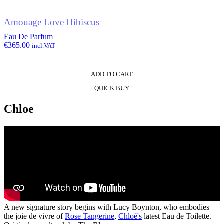
Amouage Love Hibiscus
Eau De Parfum
€
365.00
incl.VAT
ADD TO CART
QUICK BUY
Chloe
A new signature story begins with Lucy Boynton, who embodies
the joie de vivre of
Rose Tangerine
,
Chloé's
latest Eau de Toilette.