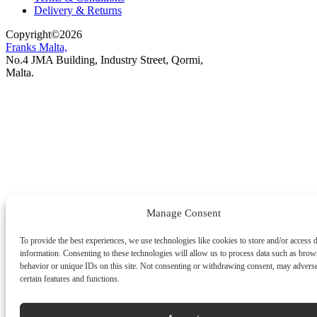
Delivery & Returns
Copyright
©
2026
Franks Malta,
No.4 JMA Building, Industry Street, Qormi,
Malta.
POWERED BY
Manage Consent
To provide the best experiences, we use technologies like cookies to store and/or access 
information. Consenting to these technologies will allow us to process data such as brow
behavior or unique IDs on this site. Not consenting or withdrawing consent, may adverse
certain features and functions.