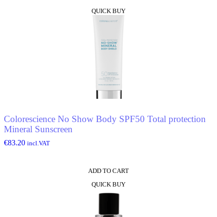
QUICK BUY
Colorescience No Show Body SPF50 Total protection
Mineral Sunscreen
€
83.20
incl.VAT
ADD TO CART
QUICK BUY