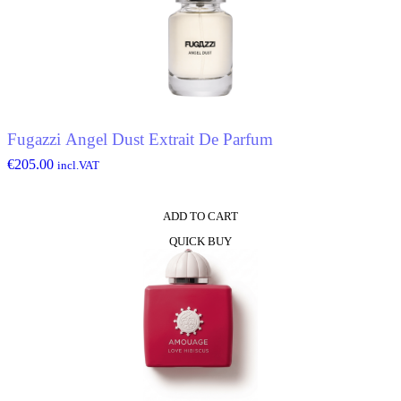
Fugazzi Angel Dust Extrait De Parfum
€
205.00
incl.VAT
ADD TO CART
QUICK BUY