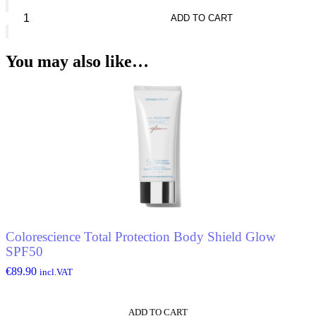
Chloé
Nomade
ADD TO CART
Absolu*
Eau
De
You may also like…
Parfum
quantity
Colorescience Total Protection Body Shield Glow
SPF50
€
89.90
incl.VAT
ADD TO CART