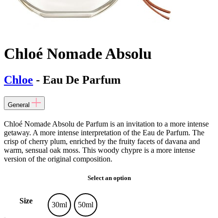
Chloé Nomade Absolu
Chloe
- Eau De Parfum
General
Chloé Nomade Absolu de Parfum is an invitation to a more intense
getaway. A more intense interpretation of the Eau de Parfum. The
crisp of cherry plum, enriched by the fruity facets of davana and
warm, sensual oak moss. This woody chypre is a more intense
version of the original composition.
Select an option
Size
30ml
50ml