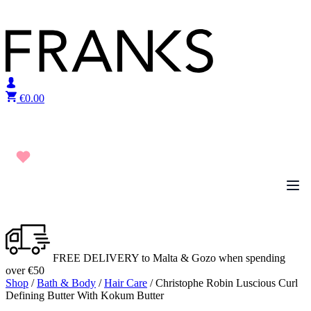
Skip to content
€
0.00
FREE DELIVERY to Malta & Gozo when spending
over €50
Shop
/
Bath & Body
/
Hair Care
/ Christophe Robin Luscious Curl
Defining Butter With Kokum Butter