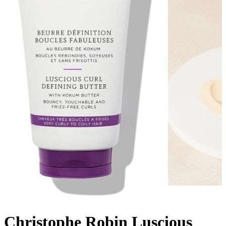
Christophe Robin Luscious