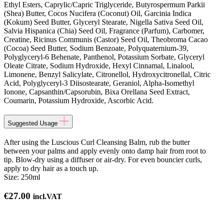
Ethyl Esters, Caprylic/Capric Triglyceride, Butyrospermum Parkii
(Shea) Butter, Cocos Nucifera (Coconut) Oil, Garcinia Indica
(Kokum) Seed Butter, Glyceryl Stearate, Nigella Sativa Seed Oil,
Salvia Hispanica (Chia) Seed Oil, Fragrance (Parfum), Carbomer,
Creatine, Ricinus Communis (Castor) Seed Oil, Theobroma Cacao
(Cocoa) Seed Butter, Sodium Benzoate, Polyquaternium-39,
Polyglyceryl-6 Behenate, Panthenol, Potassium Sorbate, Glyceryl
Oleate Citrate, Sodium Hydroxide, Hexyl Cinnamal, Linalool,
Limonene, Benzyl Salicylate, Citronellol, Hydroxycitronellal, Citric
Acid, Polyglyceryl-3 Diisostearate, Geraniol, Alpha-Isomethyl
Ionone, Capsanthin/Capsorubin, Bixa Orellana Seed Extract,
Coumarin, Potassium Hydroxide, Ascorbic Acid.
Suggested Usage
After using the Luscious Curl Cleansing Balm, rub the butter
between your palms and apply evenly onto damp hair from root to
tip. Blow-dry using a diffuser or air-dry. For even bouncier curls,
apply to dry hair as a touch up.
Size:
250ml
€
27.00
incl.VAT