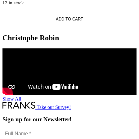
12 in stock
phe
ADD TO CART
s
g
Christophe Robin
Show All
Take our Survey!
Sign up for our Newsletter!
Full
Name