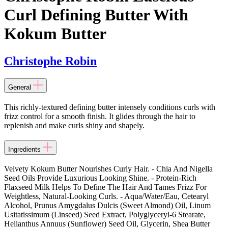
Curl Defining Butter With
Kokum Butter
Christophe Robin
General
This richly-textured defining butter intensely conditions curls with
frizz control for a smooth finish. It glides through the hair to
replenish and make curls shiny and shapely.
Ingredients
Velvety Kokum Butter Nourishes Curly Hair. - Chia And Nigella
Seed Oils Provide Luxurious Looking Shine. - Protein-Rich
Flaxseed Milk Helps To Define The Hair And Tames Frizz For
Weightless, Natural-Looking Curls. - Aqua/Water/Eau, Cetearyl
Alcohol, Prunus Amygdalus Dulcis (Sweet Almond) Oil, Linum
Usitatissimum (Linseed) Seed Extract, Polyglyceryl-6 Stearate,
Helianthus Annuus (Sunflower) Seed Oil, Glycerin, Shea Butter