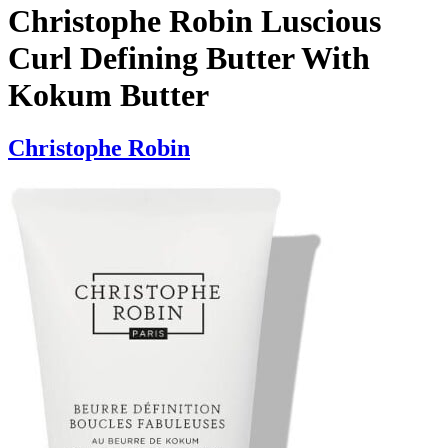
Christophe Robin Luscious
Curl Defining Butter With
Kokum Butter
Christophe Robin