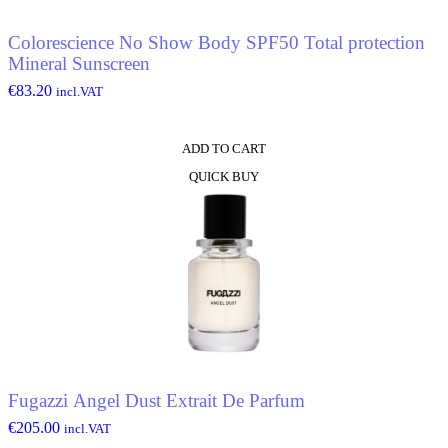
Colorescience No Show Body SPF50 Total protection
Mineral Sunscreen
€
83.20
incl.VAT
ADD TO CART
QUICK BUY
Fugazzi Angel Dust Extrait De Parfum
€
205.00
incl.VAT