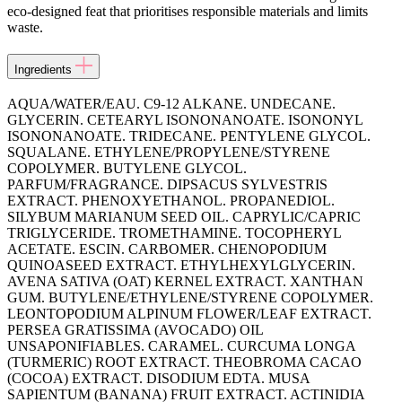
eco-designed feat that prioritises responsible materials and limits
waste.
Ingredients
AQUA/WATER/EAU. C9-12 ALKANE. UNDECANE.
GLYCERIN. CETEARYL ISONONANOATE. ISONONYL
ISONONANOATE. TRIDECANE. PENTYLENE GLYCOL.
SQUALANE. ETHYLENE/PROPYLENE/STYRENE
COPOLYMER. BUTYLENE GLYCOL.
PARFUM/FRAGRANCE. DIPSACUS SYLVESTRIS
EXTRACT. PHENOXYETHANOL. PROPANEDIOL.
SILYBUM MARIANUM SEED OIL. CAPRYLIC/CAPRIC
TRIGLYCERIDE. TROMETHAMINE. TOCOPHERYL
ACETATE. ESCIN. CARBOMER. CHENOPODIUM
QUINOASEED EXTRACT. ETHYLHEXYLGLYCERIN.
AVENA SATIVA (OAT) KERNEL EXTRACT. XANTHAN
GUM. BUTYLENE/ETHYLENE/STYRENE COPOLYMER.
LEONTOPODIUM ALPINUM FLOWER/LEAF EXTRACT.
PERSEA GRATISSIMA (AVOCADO) OIL
UNSAPONIFIABLES. CARAMEL. CURCUMA LONGA
(TURMERIC) ROOT EXTRACT. THEOBROMA CACAO
(COCOA) EXTRACT. DISODIUM EDTA. MUSA
SAPIENTUM (BANANA) FRUIT EXTRACT. ACTINIDIA