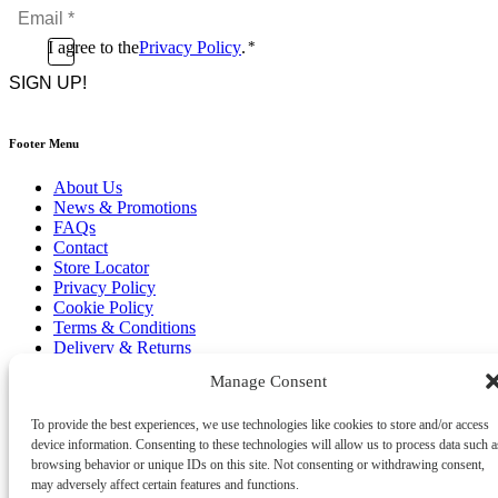
Email
*
*
Consent
I agree to the
Privacy Policy
.
*
CAPTCHA
*
Footer Menu
About Us
News & Promotions
FAQs
Contact
Store Locator
Privacy Policy
Cookie Policy
Terms & Conditions
Delivery & Returns
Manage Consent
Copyright
©
2026
Franks Malta,
No.4 JMA Building, Industry Street, Qormi,
To provide the best experiences, we use technologies like cookies to store and/or access
Malta.
device information. Consenting to these technologies will allow us to process data such a
POWERED BY
browsing behavior or unique IDs on this site. Not consenting or withdrawing consent,
may adversely affect certain features and functions.