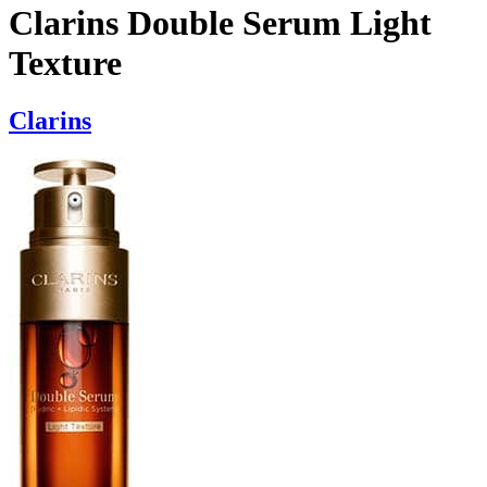
Clarins Double Serum Light
Texture
Clarins