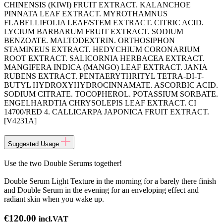
CHINENSIS (KIWI) FRUIT EXTRACT. KALANCHOE
PINNATA LEAF EXTRACT. MYROTHAMNUS
FLABELLIFOLIA LEAF/STEM EXTRACT. CITRIC ACID.
LYCIUM BARBARUM FRUIT EXTRACT. SODIUM
BENZOATE. MALTODEXTRIN. ORTHOSIPHON
STAMINEUS EXTRACT. HEDYCHIUM CORONARIUM
ROOT EXTRACT. SALICORNIA HERBACEA EXTRACT.
MANGIFERA INDICA (MANGO) LEAF EXTRACT. JANIA
RUBENS EXTRACT. PENTAERYTHRITYL TETRA-DI-T-
BUTYL HYDROXYHYDROCINNAMATE. ASCORBIC ACID.
SODIUM CITRATE. TOCOPHEROL. POTASSIUM SORBATE.
ENGELHARDTIA CHRYSOLEPIS LEAF EXTRACT. CI
14700/RED 4. CALLICARPA JAPONICA FRUIT EXTRACT.
[V4231A]
Suggested Usage
Use the two Double Serums together!
Double Serum Light Texture in the morning for a barely there finish
and Double Serum in the evening for an enveloping effect and
radiant skin when you wake up.
€
120.00
incl.VAT