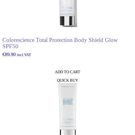
Colorescience Total Protection Body Shield Glow
SPF50
€
89.90
incl.VAT
ADD TO CART
QUICK BUY