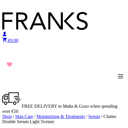
Skip to content
€
0.00
FREE DELIVERY to Malta & Gozo when spending
over €50
Shop
/
Skin Care
/
Moisturizing & Treatments
/
Serum
/ Clarins
Double Serum Light Texture