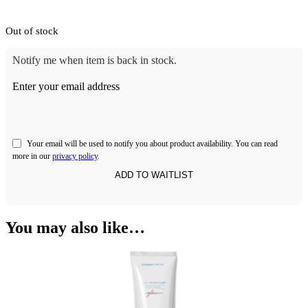
Out of stock
Notify me when item is back in stock.
Enter your email address
Your email will be used to notify you about product availability. You can read
more in our
privacy policy
.
You may also like…