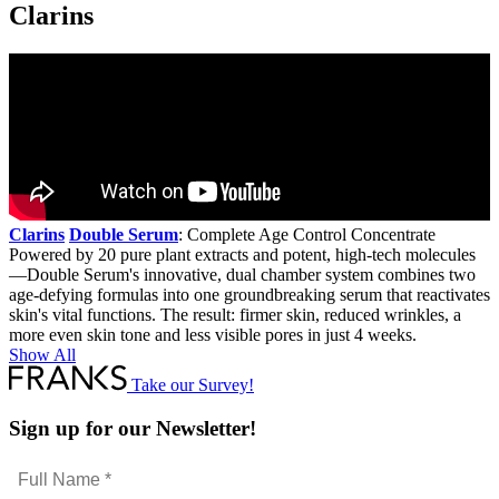
Clarins
Clarins
Double Serum
: Complete Age Control Concentrate
Powered by 20 pure plant extracts and potent, high-tech molecules
—Double Serum's innovative, dual chamber system combines two
age-defying formulas into one groundbreaking serum that reactivates
skin's vital functions. The result: firmer skin, reduced wrinkles, a
more even skin tone and less visible pores in just 4 weeks.
Show All
Take our Survey!
Sign up for our Newsletter!
Full
Name