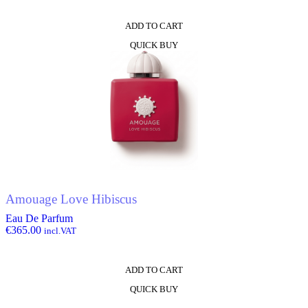
ADD TO CART
QUICK BUY
Amouage Love Hibiscus
Eau De Parfum
€
365.00
incl.VAT
ADD TO CART
QUICK BUY