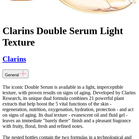
Clarins Double Serum Light
Texture
Clarins
General
The iconic Double Serum is available in a light, imperceptible
texture, with proven results on signs of aging. Developed by Clarins
Research, its unique dual formula combines 21 powerful plant
extracts that help boost the 5 vital functions of the skin -
regeneration, nutrition, oxygenation, hydration, protection - and act
on signs of aging. Its dual texture - evanescent oil and fluid gel -
leaves an immediate "barely there" finish and a pleasant fragrance
with fruity, floral, fresh and refined notes.
The nested bottles contain the two formulas in a technological and