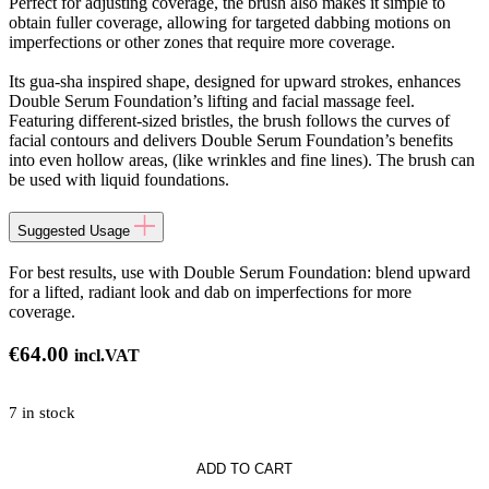
Perfect for adjusting coverage, the brush also makes it simple to
obtain fuller coverage, allowing for targeted dabbing motions on
imperfections or other zones that require more coverage.
Its gua-sha inspired shape, designed for upward strokes, enhances
Double Serum Foundation’s lifting and facial massage feel.
Featuring different-sized bristles, the brush follows the curves of
facial contours and delivers Double Serum Foundation’s benefits
into even hollow areas, (like wrinkles and fine lines). The brush can
be used with liquid foundations.
Suggested Usage
For best results, use with Double Serum Foundation: blend upward
for a lifted, radiant look and dab on imperfections for more
coverage.
€
64.00
incl.VAT
7 in stock
ADD TO CART