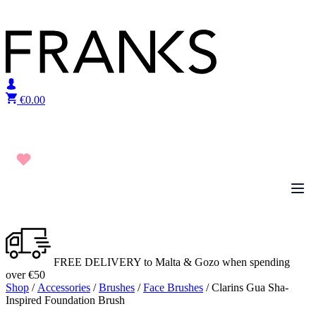
Skip to content
€
0.00
FREE DELIVERY to Malta & Gozo when spending
over €50
Shop
/
Accessories
/
Brushes
/
Face Brushes
/ Clarins Gua Sha-
Inspired Foundation Brush