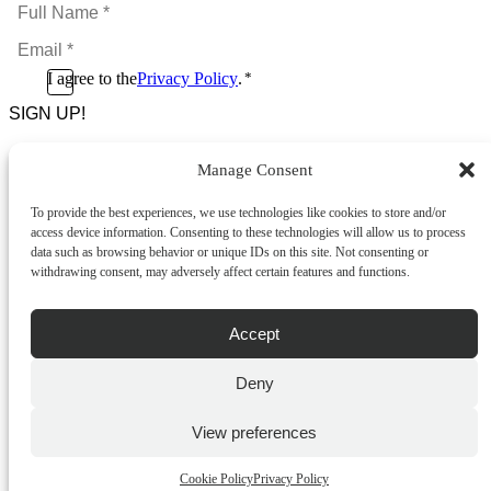
Full
Name
Email
*
*
Consent
I agree to the
Privacy Policy
.
*
CAPTCHA
*
Manage Consent
Footer Menu
To provide the best experiences, we use technologies like cookies to store and/or
About Us
access device information. Consenting to these technologies will allow us to process
News & Promotions
data such as browsing behavior or unique IDs on this site. Not consenting or
FAQs
withdrawing consent, may adversely affect certain features and functions.
Contact
Store Locator
Privacy Policy
Accept
Cookie Policy
Terms & Conditions
Delivery & Returns
Deny
Copyright
©
2026
Franks Malta,
View preferences
No.4 JMA Building, Industry Street, Qormi,
Malta.
Cookie Policy
Privacy Policy
POWERED BY