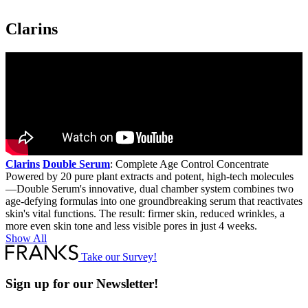
ion
Clarins
Clarins
Double Serum
: Complete Age Control Concentrate
Powered by 20 pure plant extracts and potent, high-tech molecules
—Double Serum's innovative, dual chamber system combines two
age-defying formulas into one groundbreaking serum that reactivates
skin's vital functions. The result: firmer skin, reduced wrinkles, a
more even skin tone and less visible pores in just 4 weeks.
Show All
Take our Survey!
Sign up for our Newsletter!