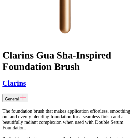
Clarins Gua Sha-Inspired
Foundation Brush
Clarins
General
The foundation brush that makes application effortless, smoothing
out and evenly blending foundation for a seamless finish and a
beautifully radiant complexion when used with Double Serum
Foundation.