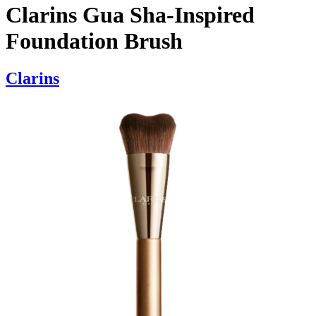
Clarins Gua Sha-Inspired
Foundation Brush
Clarins