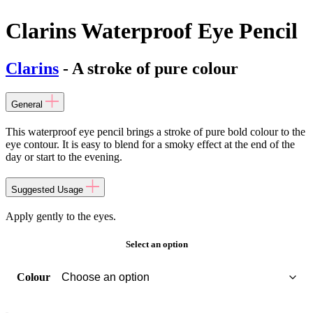
Clarins Waterproof Eye Pencil
Clarins
- A stroke of pure colour
General
This waterproof eye pencil brings a stroke of pure bold colour to the
eye contour. It is easy to blend for a smoky effect at the end of the
day or start to the evening.
Suggested Usage
Apply gently to the eyes.
Select an option
Colour