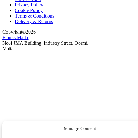
Privacy Policy
Cookie Policy
Terms & Conditions
Delivery & Returns
Copyright
©
2026
Franks Malta,
No.4 JMA Building, Industry Street, Qormi,
Malta.
POWERED BY
Manage Consent