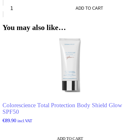
Clarins
Waterproof
ADD TO CART
Eye
Pencil
quantity
You may also like…
Colorescience Total Protection Body Shield Glow
SPF50
€
89.90
incl.VAT
ADD TO CART