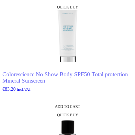
QUICK BUY
Colorescience No Show Body SPF50 Total protection
Mineral Sunscreen
€
83.20
incl.VAT
ADD TO CART
QUICK BUY