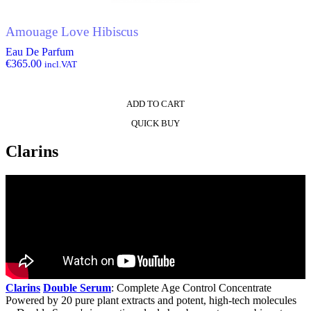
Amouage Love Hibiscus
Eau De Parfum
€
365.00
incl.VAT
ADD TO CART
QUICK BUY
Clarins
Clarins
Double Serum
: Complete Age Control Concentrate
Powered by 20 pure plant extracts and potent, high-tech molecules