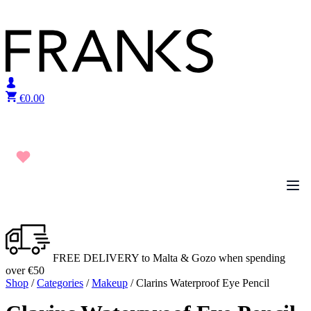
Skip to content
€
0.00
FREE DELIVERY to Malta & Gozo when spending
over €50
Shop
/
Categories
/
Makeup
/ Clarins Waterproof Eye Pencil