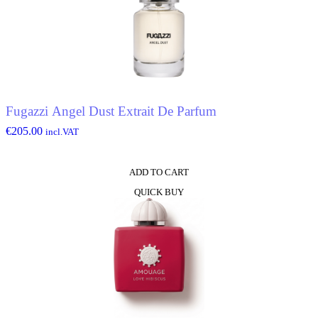
Fugazzi Angel Dust Extrait De Parfum
€
205.00
incl.VAT
ADD TO CART
QUICK BUY