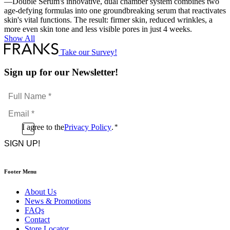
—Double Serum's innovative, dual chamber system combines two
age-defying formulas into one groundbreaking serum that reactivates
skin's vital functions. The result: firmer skin, reduced wrinkles, a
more even skin tone and less visible pores in just 4 weeks.
Show All
Take our Survey!
Sign up for our Newsletter!
Full
Name
Email
*
*
Consent
I agree to the
Privacy Policy
.
*
CAPTCHA
*
Footer Menu
About Us
News & Promotions
FAQs
Contact
Store Locator