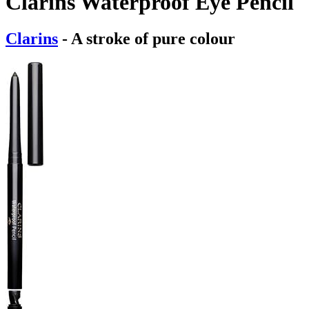
Clarins Waterproof Eye Pencil
Clarins
- A stroke of pure colour