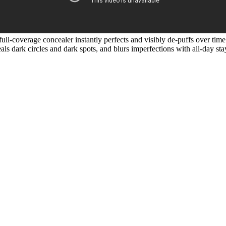
ull-coverage concealer instantly perfects and visibly de-puffs over time
als dark circles and dark spots, and blurs imperfections with all-day st