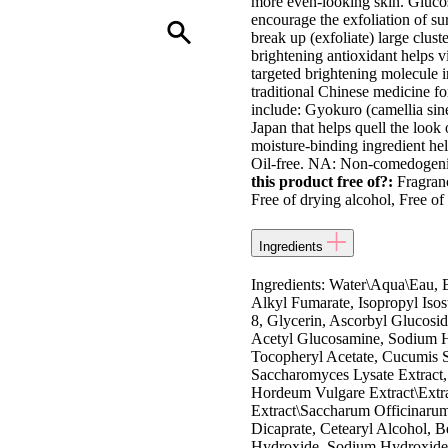
more even-looking skin. Glucos
encourage the exfoliation of sur
break up (exfoliate) large clus
brightening antioxidant helps v
targeted brightening molecule in
traditional Chinese medicine for
include: Gyokuro (camellia sine
Japan that helps quell the look 
moisture-binding ingredient hel
Oil-free. NA: Non-comedogenic 
this product free of?:
Fragranc
Free of drying alcohol, Free of 
Ingredients
Ingredients: Water\Aqua\Eau, 
Alkyl Fumarate, Isopropyl Isost
8, Glycerin, Ascorbyl Glucosid
Acetyl Glucosamine, Sodium Hy
Tocopheryl Acetate, Cucumis Sa
Saccharomyces Lysate Extract,
Hordeum Vulgare Extract\Extra
Extract\Saccharum Officinarum\
Dicaprate, Cetearyl Alcohol, 
Hydroxide, Sodium Hydroxide,