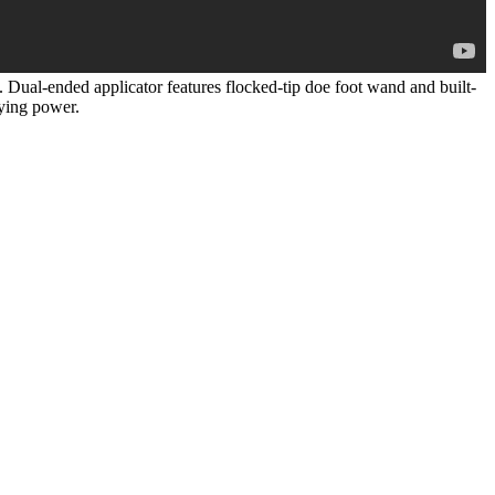
. Dual-ended applicator features flocked-tip doe foot wand and built-
aying power.