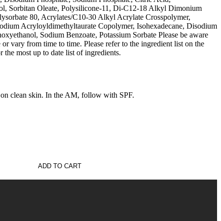
ol, Sorbitan Oleate, Polysilicone-11, Di-C12-18 Alkyl Dimonium
lysorbate 80, Acrylates/C10-30 Alkyl Acrylate Crosspolymer,
Sodium Acryloyldimethyltaurate Copolymer, Isohexadecane, Disodium
noxyethanol, Sodium Benzoate, Potassium Sorbate Please be aware
 or vary from time to time. Please refer to the ingredient list on the
the most up to date list of ingredients.
clean skin. In the AM, follow with SPF.
ADD TO CART