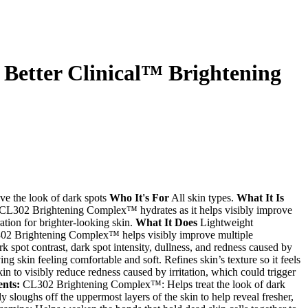
 Better Clinical™ Brightening
ve the look of dark spots
Who It's For
All skin types.
What It Is
h CL302 Brightening Complex™ hydrates as it helps visibly improve
ation for brighter-looking skin.
What It Does
Lightweight
302 Brightening Complex™ helps visibly improve multiple
k spot contrast, dark spot intensity, dullness, and redness caused by
ing skin feeling comfortable and soft. Refines skin’s texture so it feels
n to visibly reduce redness caused by irritation, which could trigger
ents:
CL302 Brightening Complex™: Helps treat the look of dark
ly sloughs off the uppermost layers of the skin to help reveal fresher,