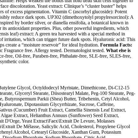
amine: Helps weaken the bonds that hold dead skin cells together to
face discoloration. Yeast extract: Clinique’s “cluster buster” helps
ters of excess pigmentation. Vitamin C (ascorbyl glucoside): Potent
isibly reduce dark spots. UP302 (dimethoxytolyl propylresorcinol): A
spired by border silver, or dianella ensifolia, a botanical known in
 its antioxidant properties. Plus, other powerful ingredients, which
nsis leaf) extract: A green tea harvested with a special method in
of irritation, which can trigger future dark spots. Hyaluronic acid: This
ps create a “moisture reservoir” for ideal hydration.
Formula Facts:
Fragrance free. Allergy tested. Dermatologist tested.
What else is
e-free, Oil-free, Paraben-free, Phthalate-free, SLE-free, SLES-free,
synthetic color.
Butylene Glycol, Octyldodecyl Myristate, Dimethicone, Di-C12-15
earate, Glyceryl Stearate, Diisostearyl Malate, Peg-100 Stearate, Peg-
e, Butyrospermum Parkii (Shea) Butter, Tribehenin, Cetyl Alcohol,
aluronate, Dipotassium Glycyrrhizate, Sucrose, Caffeine,
tivus (Cucumber) Fruit Extract, Camellia Sinensis Leaf Extract,
 Algae Extract, Helianthus Annuus (Sunflower) Seed Extract,
it D'Orge, Yeast Extract\Faex\Extrait De Levure, Molasses
Extrait De Mélasse, Salicylic Acid, Cholesterol, Propylene Glycol
Behenyl Alcohol, Cetearyl Glucoside, Xanthan Gum, Potassium
 Disodium Phosphate, Sodium Phosphate, Citric Acid,