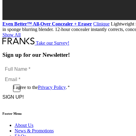
Even Better™ All-Over Concealer + Eraser
Clinique
Lightweight f
in sponge blurring blender. 12-hour concealer instantly corrects, conce
Show All
Take our Survey!
Sign up for our Newsletter!
Full
Name
Email
*
*
Consent
I agree to the
Privacy Policy
.
*
CAPTCHA
*
Footer Menu
About Us
News & Promotions