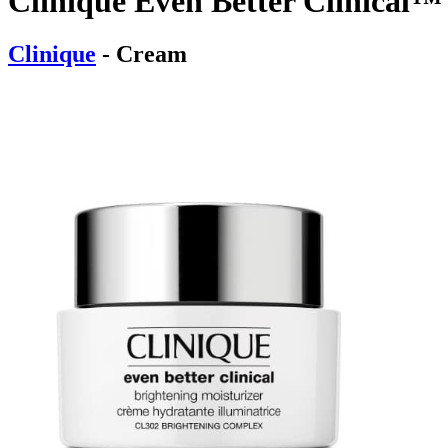
Clinique Even Better Clinical™
Clinique
- Cream