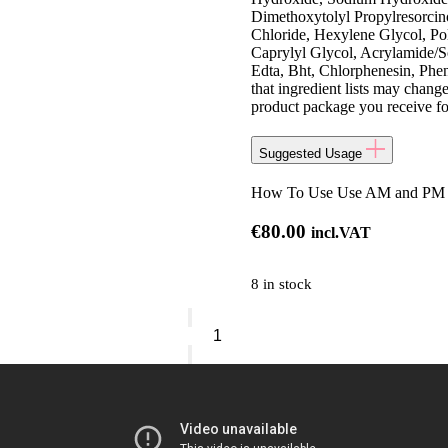
Dimethoxytolyl Propylresorcin
Chloride, Hexylene Glycol, Po
Caprylyl Glycol, Acrylamide/
Edta, Bht, Chlorphenesin, Phe
that ingredient lists may change
product package you receive for 
Suggested Usage
How To Use Use AM and PM on 
€
80.00
incl.VAT
8 in stock
Clinique
Even
Better
Clinical™
Brightening
Moisturizer
quantity