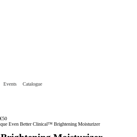
Events
Catalogue
€50
ique Even Better Clinical™ Brightening Moisturizer