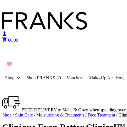
Skip to content
€
0.00
Shop
Shop FRANKS 89
Vouchers
Make-Up Academy
FREE DELIVERY to Malta & Gozo when spending over 
Shop
/
Skin Care
/
Moisturizing & Treatments
/
Face Treatment
/ Clin