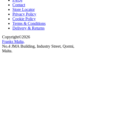
FAQs
Contact
Store Locator
Privacy Policy
Cookie Policy
Terms & Conditions
Delivery & Returns
Copyright
©
2026
Franks Malta,
No.4 JMA Building, Industry Street, Qormi,
Malta.
POWERED BY