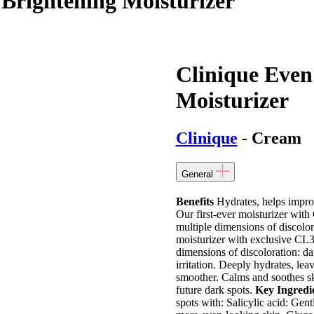
 Brightening Moisturizer
Clinique Even
Moisturizer
Clinique
- Cream
General
Benefits
Hydrates, helps impro
Our first-ever moisturizer wit
multiple dimensions of discolor
moisturizer with exclusive CL
dimensions of discoloration: dar
irritation. Deeply hydrates, leav
smoother. Calms and soothes ski
future dark spots.
Key Ingredi
spots with: Salicylic acid: Gent