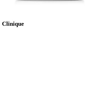
Clinique