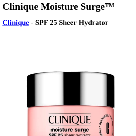
Clinique Moisture Surge™
Clinique
- SPF 25 Sheer Hydrator