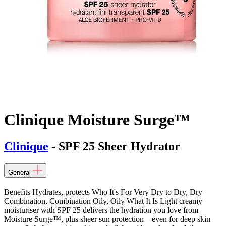
Clinique Moisture Surge™
Clinique
- SPF 25 Sheer Hydrator
General
Benefits Hydrates, protects Who It's For Very Dry to Dry, Dry
Combination, Combination Oily, Oily What It Is Light creamy
moisturiser with SPF 25 delivers the hydration you love from
Moisture Surge™, plus sheer sun protection—even for deep skin