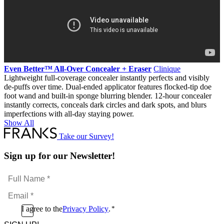
Even Better™ All-Over Concealer + Eraser
Clinique
Lightweight full-coverage concealer instantly perfects and visibly
de-puffs over time. Dual-ended applicator features flocked-tip doe
foot wand and built-in sponge blurring blender. 12-hour concealer
instantly corrects, conceals dark circles and dark spots, and blurs
imperfections with all-day staying power.
Show All
Take our Survey!
Sign up for our Newsletter!
Full
Name
Email
*
*
Consent
I agree to the
Privacy Policy
.
*
CAPTCHA
*