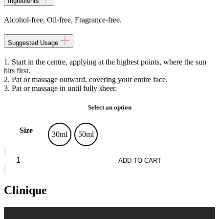
Ingredients
Alcohol-free, Oil-free, Fragrance-free.
Suggested Usage
1. Start in the centre, applying at the highest points, where the sun
hits first.
2. Pat or massage outward, covering your entire face.
3. Pat or massage in until fully sheer.
Select an option
Size
30ml
50ml
Clinique
Moisture
ADD TO CART
Surge™
quantity
Clinique