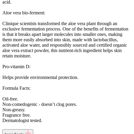
acid.
Aloe vera bio-ferment:
Clinique scientists transformed the aloe vera plant through an
exclusive fermentation process. One of the benefits of fermentation
is that it breaks apart larger molecules into smaller ones, making
them more easily absorbed into skin, made with lactobacillus,
activated aloe water, and responsibly sourced and certified organic
aloe vera extract powder, this nutrient-rich ingredient helps skin
retain moisture.
Pro-vitamin D:
Helps provide environmental protection.
Formula Facts:
Oil-free.
Non-comedogenic - doesn’t clog pores.
Non-greasy.
Fragrance free.
Dermatologist tested.