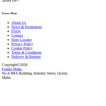
Footer Menu
About Us
News & Promotions
FAQs
Contact
Store Locator
Privacy Policy
Cookie Policy
Terms & Conditions
Delivery & Returns
Copyright
©
2026
Franks Malta,
No.4 JMA Building, Industry Street, Qormi,
Malta.
POWERED BY