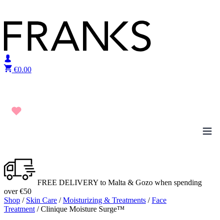
Skip to content
€
0.00
FREE DELIVERY to Malta & Gozo when spending
over €50
Shop
/
Skin Care
/
Moisturizing & Treatments
/
Face
Treatment
/ Clinique Moisture Surge™