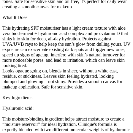
tones. Safe for sensitive skin and oil-free, it's perfect for daily wear
creating a smooth canvas for makeup.
What It Does
This hydrating SPF moisturiser has a light cream texture with aloe
vera bio-ferment + hyaluronic acid complex and pro-vitamin D that
sinks into skin for deep, all-day hydration. Protects against
UVA/UVB rays to help keep the sun’s glow from dulling yours. UV
exposure can exacerbate existing dark spots and trigger new ones,
speed up signs of ageing, interfere with skin’s natural turnover for
more noticeable pores, and lead to irritation, which can leave skin
looking tired.
Looks opaque going on, blends in sheer, without a white cast,
residue, or stickiness. Leaves skin feeling hydrated, looking
plumped and glowing—not shiny. Provides a smooth canvas for
makeup application. Safe for sensitive skin.
Key Ingredients
Hyaluronic acid:
This moisture-binding ingredient helps attract moisture to create a
“moisture reservoir” for ideal hydration. Clinique's formula is
expertly blended with two different molecular weights of hyaluronic