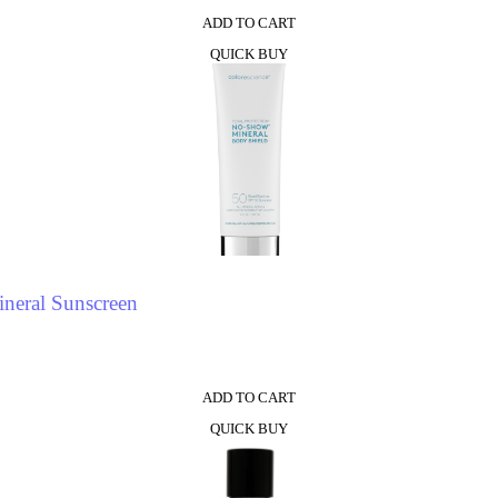
ADD TO CART
QUICK BUY
neral Sunscreen
ADD TO CART
QUICK BUY