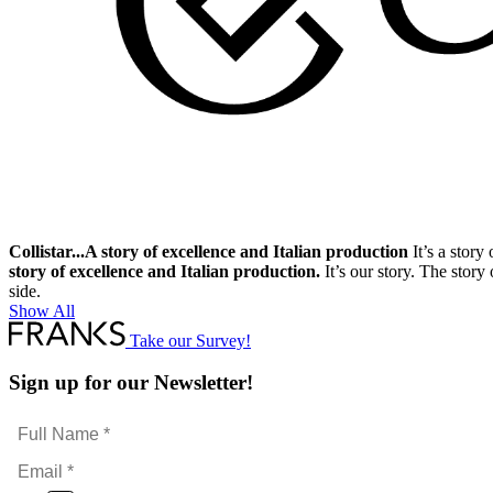
Collistar...A story of excellence and Italian production
It’s a story
story of excellence and Italian production.
It’s our story. The story
side.
Show All
Take our Survey!
Sign up for our Newsletter!
Full
Name
Email
*
*