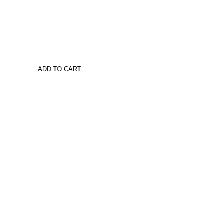
ADD TO CART