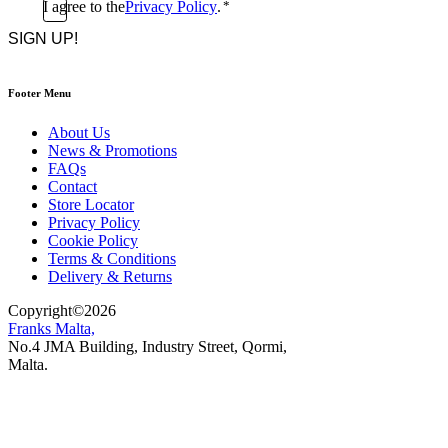
Consent
I agree to the
Privacy Policy
.
*
CAPTCHA
*
Footer Menu
About Us
News & Promotions
FAQs
Contact
Store Locator
Privacy Policy
Cookie Policy
Terms & Conditions
Delivery & Returns
Copyright
©
2026
Franks Malta,
No.4 JMA Building, Industry Street, Qormi,
Malta.
POWERED BY