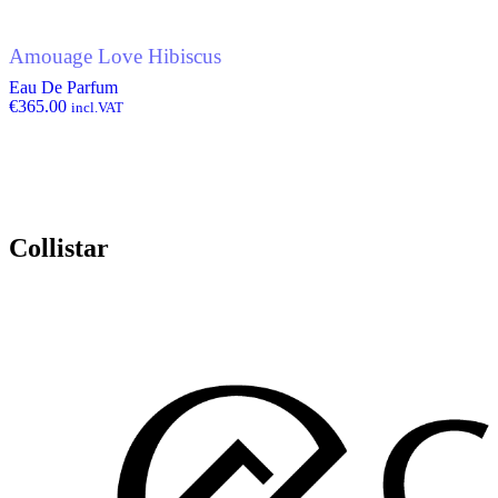
Amouage Love Hibiscus
Eau De Parfum
€
365.00
incl.VAT
Collistar