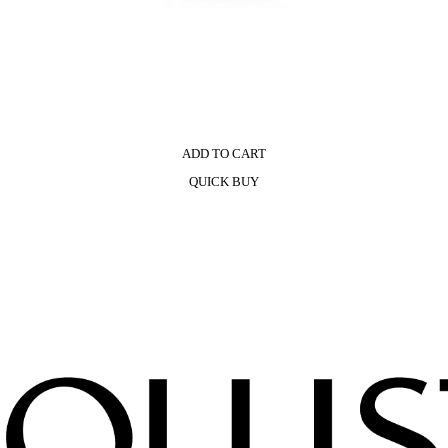
ADD TO CART
QUICK BUY