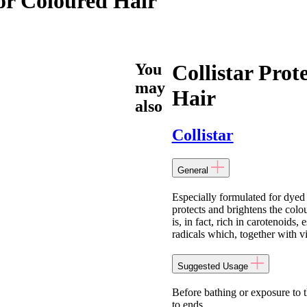
For Coloured Hair
You
Collistar Prot
may
Hair
also
Collistar
General
Especially formulated for dyed a
protects and brightens the colo
is, in fact, rich in carotenoids,
radicals which, together with v
Suggested Usage
Before bathing or exposure to t
to ends.