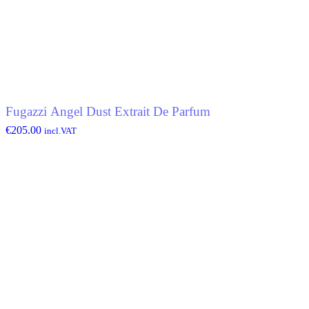
Fugazzi Angel Dust Extrait De Parfum
€
205.00
incl.VAT