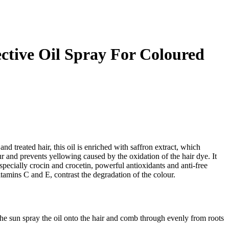
ective Oil Spray For Coloured
nd treated hair, this oil is enriched with saffron extract, which
ur and prevents yellowing caused by the oxidation of the hair dye. It
 especially crocin and crocetin, powerful antioxidants and anti-free
itamins C and E, contrast the degradation of the colour.
he sun spray the oil onto the hair and comb through evenly from roots