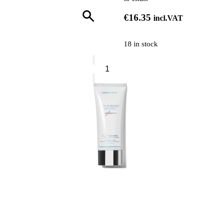
€
16.35
incl.VAT
18 in stock
Collistar
Protective
Oil
Spray
For
Coloured
Hair
quantity
0