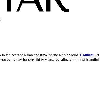
an in the heart of Milan and traveled the whole world.
Collistar
...A
ou every day for over thirty years, revealing your most beautiful