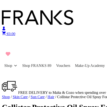
Skip to content
€
0.00
Shop
Shop FRANKS 89
Vouchers
Make-Up Academy
FREE DELIVERY to Malta & Gozo when spending over 
Shop
/
Skin Care
/
Sun Care
/
Hair
/ Collistar Protective Oil Spray F