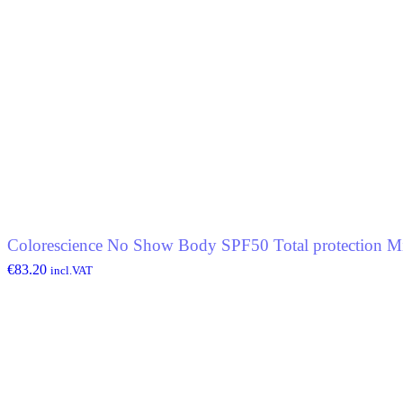
Colorescience No Show Body SPF50 Total protection Mi
€
83.20
incl.VAT