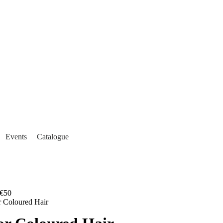
Events
Catalogue
€50
or Coloured Hair