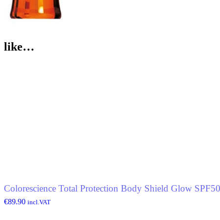
like…
Colorescience Total Protection Body Shield Glow SPF5
€
89.90
incl.VAT