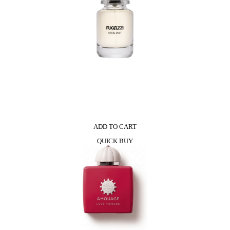
ADD TO CART
QUICK BUY