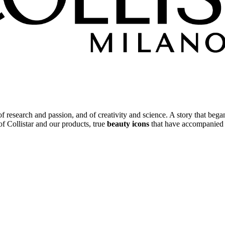
 of research and passion, and of creativity and science. A story that beg
 of Collistar and our products, true
beauty icons
that have accompanied y