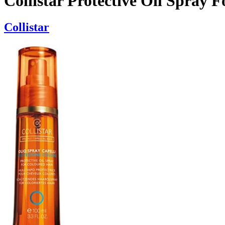
Collistar Protective Oil Spray 
Collistar