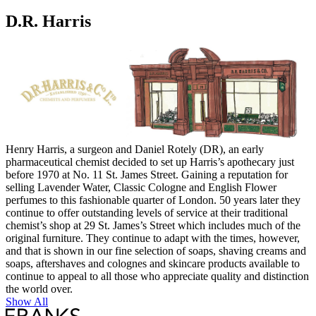
D.R. Harris
Henry Harris, a surgeon and Daniel Rotely (DR), an early
pharmaceutical chemist decided to set up Harris’s apothecary just
before 1970 at No. 11 St. James Street. Gaining a reputation for
selling Lavender Water, Classic Cologne and English Flower
perfumes to this fashionable quarter of London. 50 years later they
continue to offer outstanding levels of service at their traditional
chemist’s shop at 29 St. James’s Street which includes much of the
original furniture. They continue to adapt with the times, however,
and that is shown in our fine selection of soaps, shaving creams and
soaps, aftershaves and colognes and skincare products available to
continue to appeal to all those who appreciate quality and distinction
the world over.
Show All