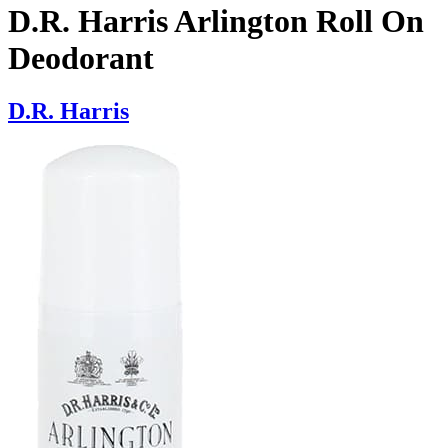
D.R. Harris Arlington Roll On
Deodorant
D.R. Harris