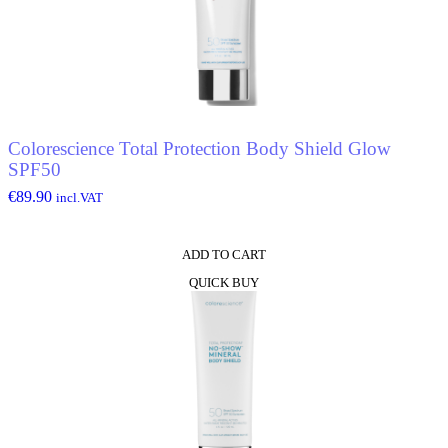
Colorescience Total Protection Body Shield Glow
SPF50
€
89.90
incl.VAT
ADD TO CART
QUICK BUY