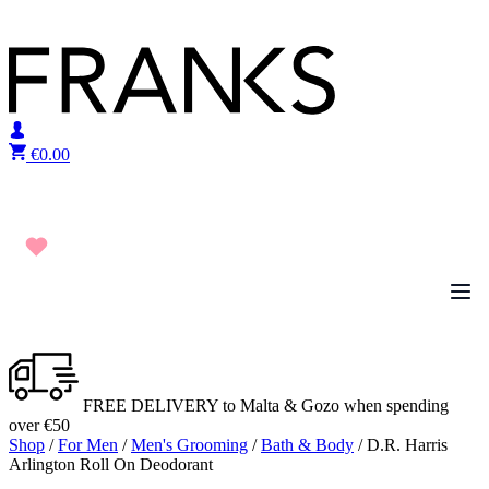
Skip to content
€
0.00
FREE DELIVERY to Malta & Gozo when spending
over €50
Shop
/
For Men
/
Men's Grooming
/
Bath & Body
/ D.R. Harris
Arlington Roll On Deodorant