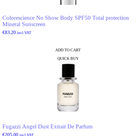
Colorescience No Show Body SPF50 Total protection
Mineral Sunscreen
€
83.20
incl.VAT
ADD TO CART
QUICK BUY
Fugazzi Angel Dust Extrait De Parfum
€
205.00
incl.VAT