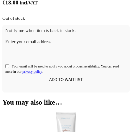
€
18.00
incl.VAT
Out of stock
Notify me when item is back in stock.
Enter your email address
Your email will be used to notify you about product availability. You can read
more in our
privacy policy
.
You may also like…