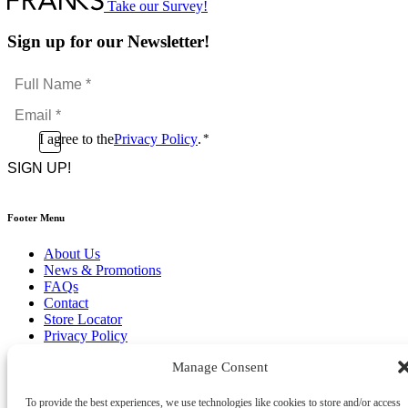
Take our Survey!
Sign up for our Newsletter!
Full
Name
Email
*
*
Consent
I agree to the
Privacy Policy
.
*
CAPTCHA
*
Footer Menu
About Us
News & Promotions
FAQs
Contact
Store Locator
Privacy Policy
Cookie Policy
Manage Consent
Terms & Conditions
Delivery & Returns
To provide the best experiences, we use technologies like cookies to store and/or access