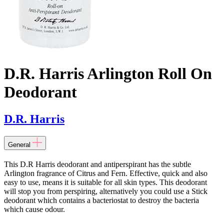
D.R. Harris Arlington Roll On
Deodorant
D.R. Harris
General
This D.R Harris deodorant and antiperspirant has the subtle
Arlington fragrance of Citrus and Fern. Effective, quick and also
easy to use, means it is suitable for all skin types. This deodorant
will stop you from perspiring, alternatively you could use a Stick
deodorant which contains a bacteriostat to destroy the bacteria
which cause odour.