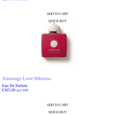
ADD TO CART
QUICK BUY
Amouage Love Hibiscus
Eau De Parfum
€
365.00
incl.VAT
ADD TO CART
QUICK BUY