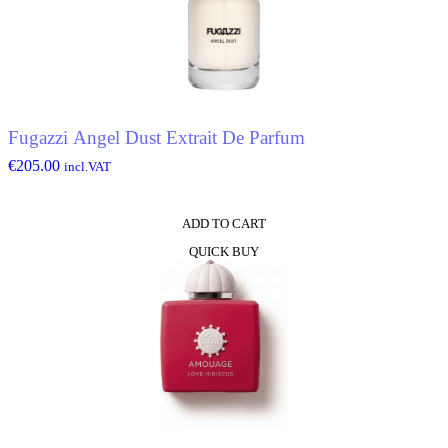
Fugazzi Angel Dust Extrait De Parfum
€
205.00
incl.VAT
ADD TO CART
QUICK BUY