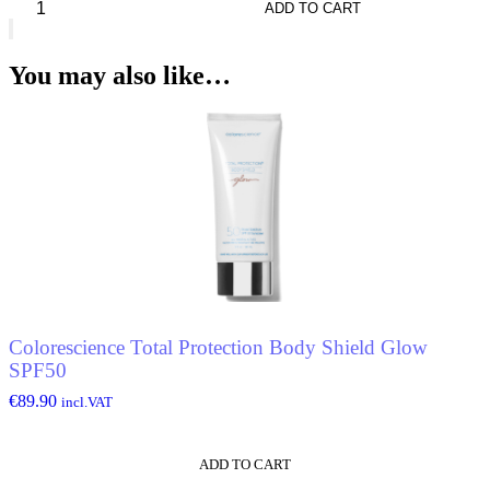
Harris
ADD TO CART
Marlborough*
Cologne
quantity
You may also like…
Colorescience Total Protection Body Shield Glow
SPF50
€
89.90
incl.VAT
ADD TO CART