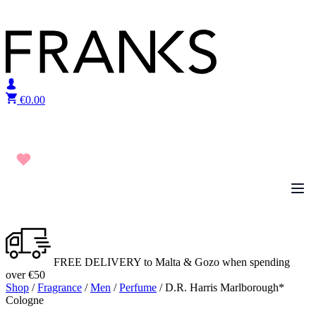
Skip to content
€
0.00
FREE DELIVERY to Malta & Gozo when spending
over €50
Shop
/
Fragrance
/
Men
/
Perfume
/ D.R. Harris Marlborough*
Cologne