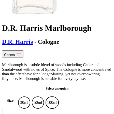
D.R. Harris Marlborough
D.R. Harris
- Cologne
General
Marlborough is a subtle blend of woods including Cedar and
Sandalwood with notes of Spice. The Cologne is more concentrated
than the aftershave for a longer-lasting, yet not overpowering
fragrance. Marlborough is suitable for everyday use.
Select an option
Size
30ml
50ml
100ml
D.R.