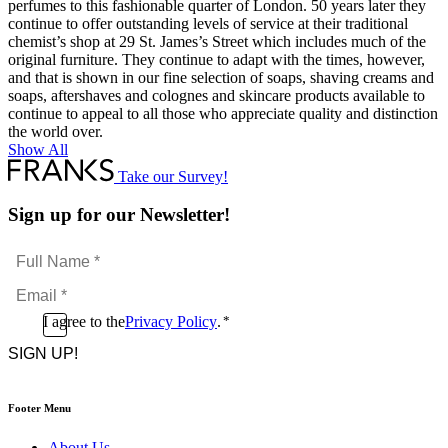
perfumes to this fashionable quarter of London. 50 years later they
continue to offer outstanding levels of service at their traditional
chemist’s shop at 29 St. James’s Street which includes much of the
original furniture. They continue to adapt with the times, however,
and that is shown in our fine selection of soaps, shaving creams and
soaps, aftershaves and colognes and skincare products available to
continue to appeal to all those who appreciate quality and distinction
the world over.
Show All
Take our Survey!
Sign up for our Newsletter!
Full
Name
Email
*
*
Consent
I agree to the
Privacy Policy
.
*
CAPTCHA
*
Footer Menu
About Us