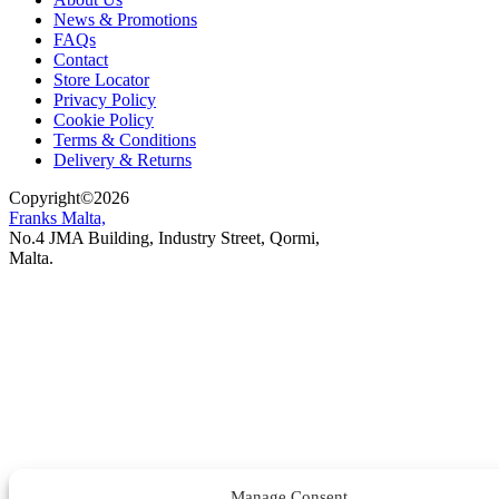
News & Promotions
FAQs
Contact
Store Locator
Privacy Policy
Cookie Policy
Terms & Conditions
Delivery & Returns
Copyright
©
2026
Franks Malta,
No.4 JMA Building, Industry Street, Qormi,
Malta.
POWERED BY
Manage Consent