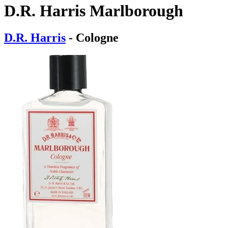
D.R. Harris Marlborough
D.R. Harris
- Cologne