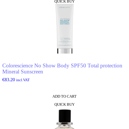
QUICK BUY
Colorescience No Show Body SPF50 Total protection
Mineral Sunscreen
€
83.20
incl.VAT
ADD TO CART
QUICK BUY