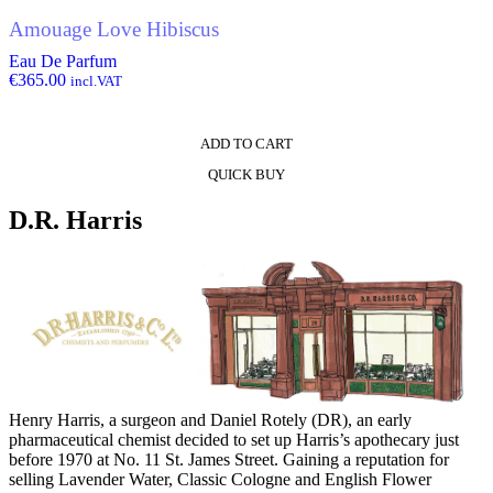
Amouage Love Hibiscus
Eau De Parfum
€
365.00
incl.VAT
ADD TO CART
QUICK BUY
D.R. Harris
Henry Harris, a surgeon and Daniel Rotely (DR), an early
pharmaceutical chemist decided to set up Harris’s apothecary just
before 1970 at No. 11 St. James Street. Gaining a reputation for
selling Lavender Water, Classic Cologne and English Flower