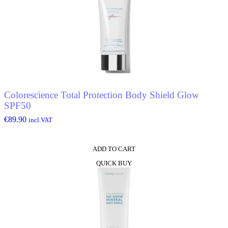
Colorescience Total Protection Body Shield Glow
SPF50
€
89.90
incl.VAT
ADD TO CART
QUICK BUY