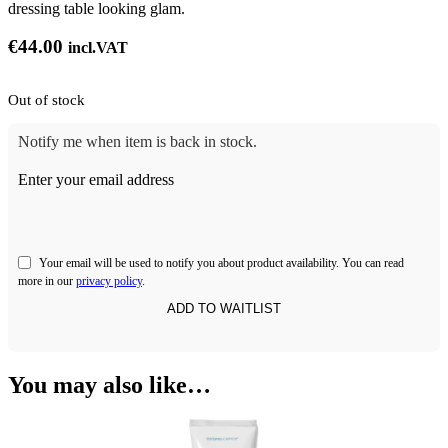
dressing table looking glam.
€
44.00
incl.VAT
Out of stock
Notify me when item is back in stock.
Enter your email address
Your email will be used to notify you about product availability. You can read
more in our
privacy policy
.
You may also like…