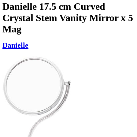
Danielle 17.5 cm Curved
Crystal Stem Vanity Mirror x 5
Mag
Danielle