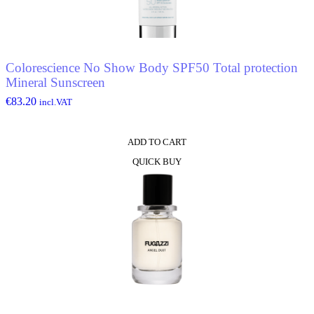
Colorescience No Show Body SPF50 Total protection
Mineral Sunscreen
€
83.20
incl.VAT
ADD TO CART
QUICK BUY