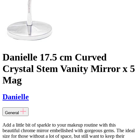
Danielle 17.5 cm Curved
Crystal Stem Vanity Mirror x 5
Mag
Danielle
General
Add a little bit of sparkle to your makeup routine with this
beautiful chrome mirror embellished with gorgeous gems. The ideal
size for those without a lot of space, but still want to keep their