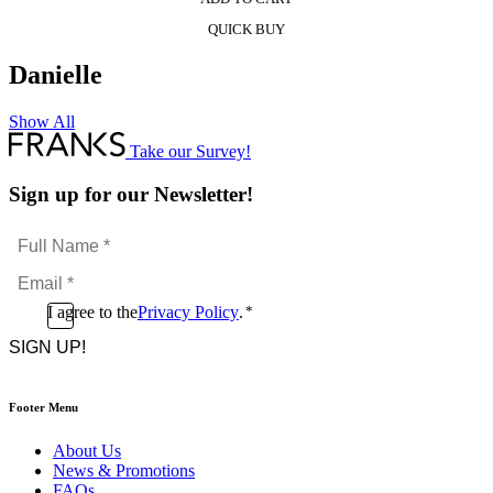
QUICK BUY
Danielle
Show All
Take our Survey!
Sign up for our Newsletter!
Full
Name
Email
*
*
Consent
I agree to the
Privacy Policy
.
*
CAPTCHA
*
Footer Menu
About Us
News & Promotions
FAQs