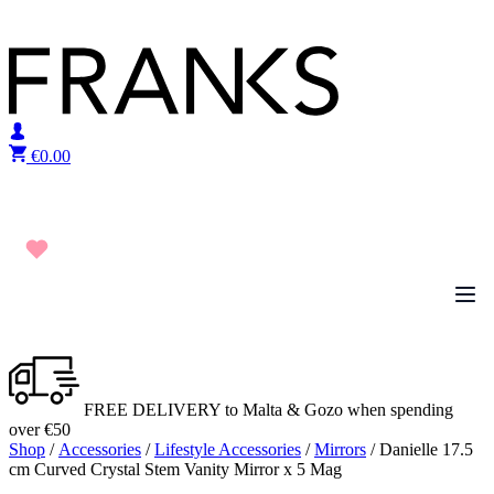
Skip to content
€
0.00
FREE DELIVERY to Malta & Gozo when spending
over €50
Shop
/
Accessories
/
Lifestyle Accessories
/
Mirrors
/ Danielle 17.5
cm Curved Crystal Stem Vanity Mirror x 5 Mag