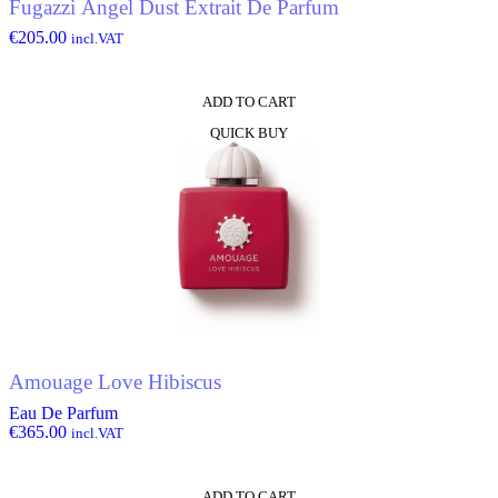
Fugazzi Angel Dust Extrait De Parfum
€
205.00
incl.VAT
ADD TO CART
QUICK BUY
Amouage Love Hibiscus
Eau De Parfum
€
365.00
incl.VAT
ADD TO CART