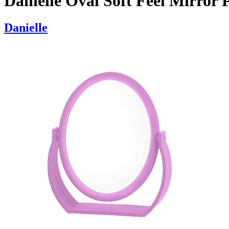
Danielle Oval Soft Feel Mirror 
Danielle