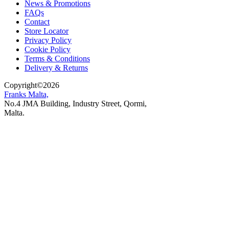
News & Promotions
FAQs
Contact
Store Locator
Privacy Policy
Cookie Policy
Terms & Conditions
Delivery & Returns
Copyright
©
2026
Franks Malta,
No.4 JMA Building, Industry Street, Qormi,
Malta.
POWERED BY