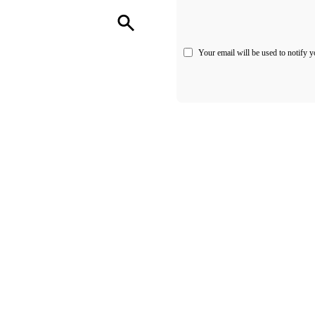
Your email will be used to notify y