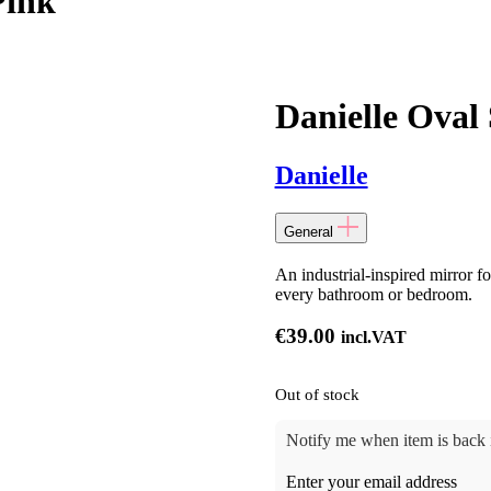
Pink
Danielle Oval 
Danielle
General
An industrial-inspired mirror f
every bathroom or bedroom.
€
39.00
incl.VAT
Out of stock
Notify me when item is back i
Enter your email address