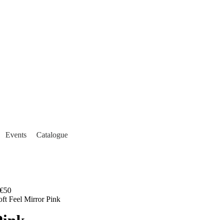
Events
Catalogue
€50
oft Feel Mirror Pink