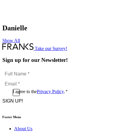
Danielle
Show All
Take our Survey!
Sign up for our Newsletter!
Full
Name
Email
*
*
Consent
I agree to the
Privacy Policy
.
*
CAPTCHA
*
Footer Menu
About Us