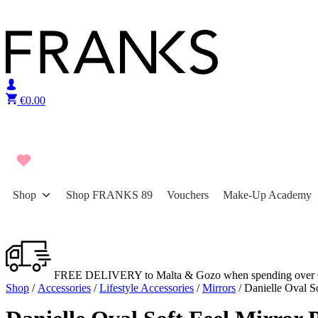
Skip to content
€
0.00
Shop
Shop FRANKS 89
Vouchers
Make-Up Academy
FREE DELIVERY to Malta & Gozo when spending over 
Shop
/
Accessories
/
Lifestyle Accessories
/
Mirrors
/ Danielle Oval S