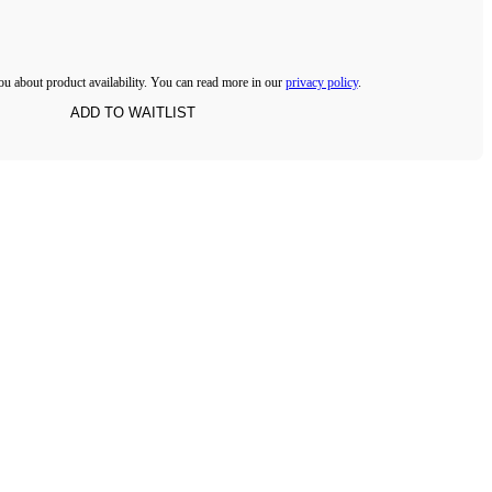
ou about product availability. You can read more in our
privacy policy
.