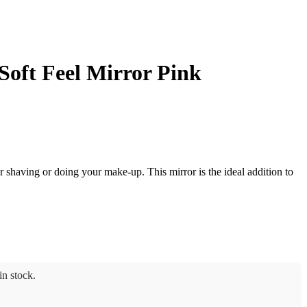
Soft Feel Mirror Pink
or shaving or doing your make-up. This mirror is the ideal addition to
n stock.