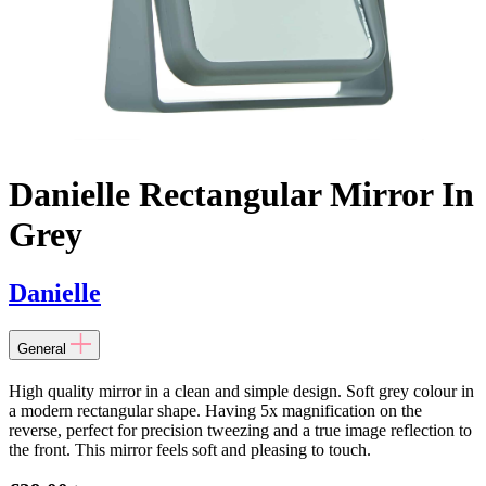
Danielle Rectangular Mirror In
Grey
Danielle
General
High quality mirror in a clean and simple design. Soft grey colour in
a modern rectangular shape. Having 5x magnification on the
reverse, perfect for precision tweezing and a true image reflection to
the front. This mirror feels soft and pleasing to touch.