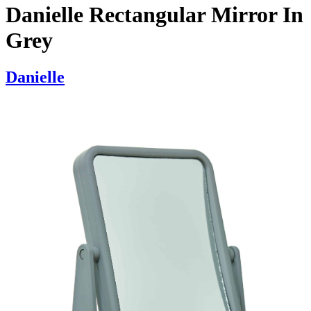
Danielle Rectangular Mirror In
Grey
Danielle