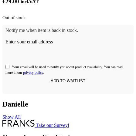
€
29.00
incl.VAT
Out of stock
Notify me when item is back in stock.
Enter your email address
Your email will be used to notify you about product availability. You can read
more in our
privacy policy
.
Danielle
Show All
Take our Survey!