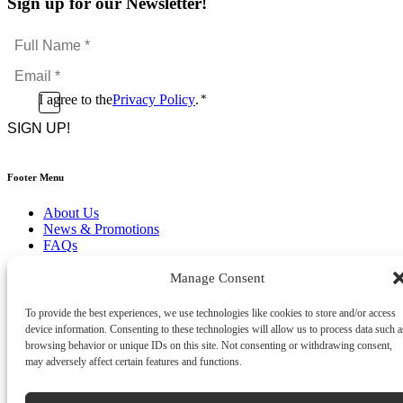
Sign up for our Newsletter!
Full
Name
Email
*
*
Consent
I agree to the
Privacy Policy
.
*
CAPTCHA
*
Footer Menu
About Us
News & Promotions
FAQs
Contact
Store Locator
Manage Consent
Privacy Policy
Cookie Policy
To provide the best experiences, we use technologies like cookies to store and/or access
Terms & Conditions
device information. Consenting to these technologies will allow us to process data such a
Delivery & Returns
browsing behavior or unique IDs on this site. Not consenting or withdrawing consent,
may adversely affect certain features and functions.
Copyright
©
2026
Franks Malta,