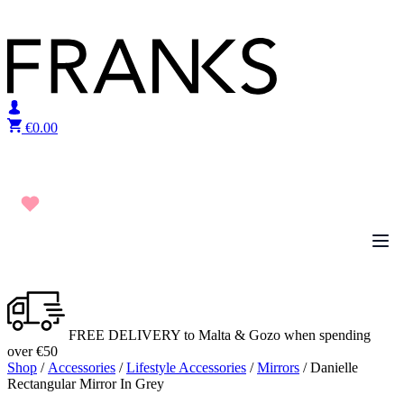
Skip to content
€
0.00
FREE DELIVERY to Malta & Gozo when spending
over €50
Shop
/
Accessories
/
Lifestyle Accessories
/
Mirrors
/ Danielle
Rectangular Mirror In Grey