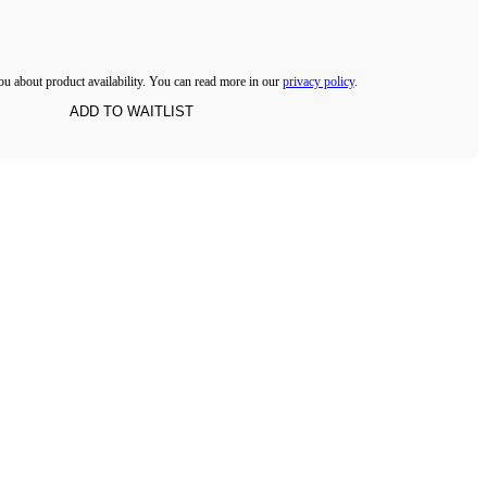
ou about product availability. You can read more in our
privacy policy
.