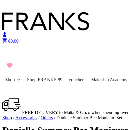
Skip to content
€
0.00
Shop
Shop FRANKS 89
Vouchers
Make-Up Academy
FREE DELIVERY to Malta & Gozo when spending over 
Shop
/
Accessories
/
Others
/ Danielle Summer Bee Manicure Set