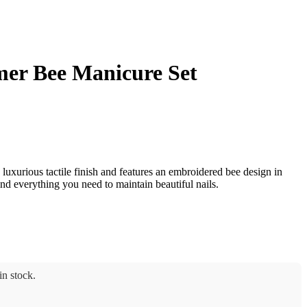
er Bee Manicure Set
 luxurious tactile finish and features an embroidered bee design in
ind everything you need to maintain beautiful nails.
n stock.