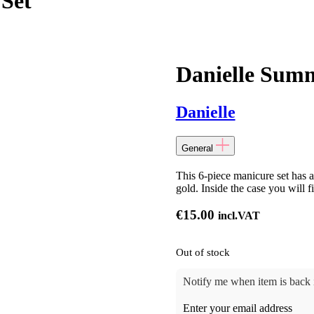
Set
Danielle Summ
Danielle
General
This 6-piece manicure set has a
gold. Inside the case you will f
€
15.00
incl.VAT
Out of stock
Notify me when item is back i
Enter your email address