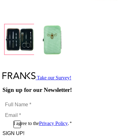
Take our Survey!
Sign up for our Newsletter!
Full
Name
Email
*
*
Consent
I agree to the
Privacy Policy
.
*
CAPTCHA
*