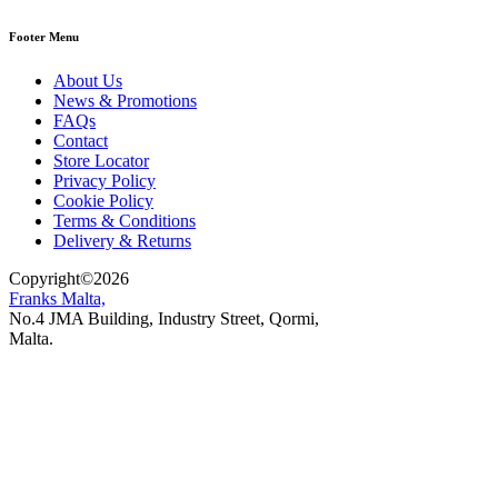
Footer Menu
About Us
News & Promotions
FAQs
Contact
Store Locator
Privacy Policy
Cookie Policy
Terms & Conditions
Delivery & Returns
Copyright
©
2026
Franks Malta,
No.4 JMA Building, Industry Street, Qormi,
Malta.
POWERED BY