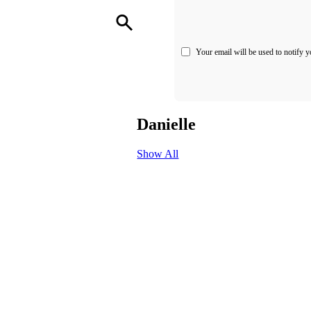
Your email will be used to notify y
Danielle
Show All