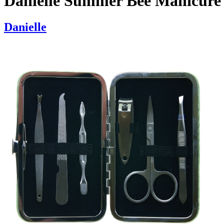
Danielle Summer Bee Manicure 
Danielle