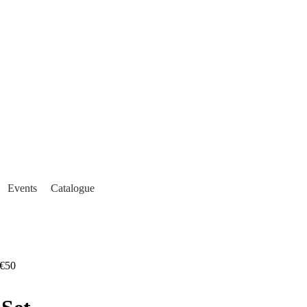
Events
Catalogue
€50