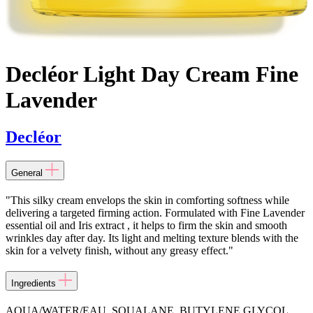
Decléor Light Day Cream Fine
Lavender
Decléor
General
"This silky cream envelops the skin in comforting softness while
delivering a targeted firming action. Formulated with Fine Lavender
essential oil and Iris extract , it helps to firm the skin and smooth
wrinkles day after day. Its light and melting texture blends with the
skin for a velvety finish, without any greasy effect."
Ingredients
AQUA/WATER/EAU, SQUALANE, BUTYLENE GLYCOL,