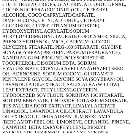
C10-18 TRIGLYCERIDES, GLYCERIN, ALCOHOL DENAT.,
COCOS NUCIFERA (COCONUT) OIL, CETEARYL
ALCOHOL, COCO CAPRYLATE/CAPRATE,
DIMETHICONE, CETYL ALCOHOL, CETEARYL
GLUCOSIDE, CI 77891 (TITANIUM DIOXIDE),
HYDROXYETHYL ACRYLATE/SODIUM
ACRYLOYLDIMETHYL TAURATE COPOLYMER, SILICA,
PHENOXYETHANOL, MICA, CAPRYLYL GLYCOL,
GLYCERYL STEARATE, PEG-100 STEARATE, GLYCINE
SOYA (SOYBEAN) PROTEIN, PARFUM (FRAGRANCE),
XANTHAN GUM, PROLINE, POLYSORBATE 60,
TOCOPHEROL, DISODIUM EDTA, SODIUM
HYALURONATE, CORYLUS AVELLANA (HAZEL) SEED
OIL, ADENOSINE, SODIUM COCOYL GLUTAMATE,
PENTYLENE GLYCOL, GLYCINE SOYA (SOYBEAN) OIL,
LAVANDULA OIL/EXTRACT, SALIX ALBA (WILLOW)
LEAF EXTRACT, ETHYLHEXYLGLYCERIN,
HYDROLYZED SOY FLOUR, SORBITAN ISOSTEARATE,
SODIUM BENZOATE, TIN OXIDE, POTASSIUM SORBATE,
IRIS PALLIDA ROOT EXTRACT, LINALYL ACETATE,
LINALOOL, LAVANDULA OIL/EXTRACT, LAVANDULA
OIL EXTRACT, CITRUS AURANTIUM BERGAMIA
(BERGAMOT) PEEL OIL, LIMONENE, GERANIOL, PINENE,
CAMPHOR, BETA-CARYOPHYLLENE, BENZYL
SALICYLATE, TERPINEOL, GERANYL ACETATE.