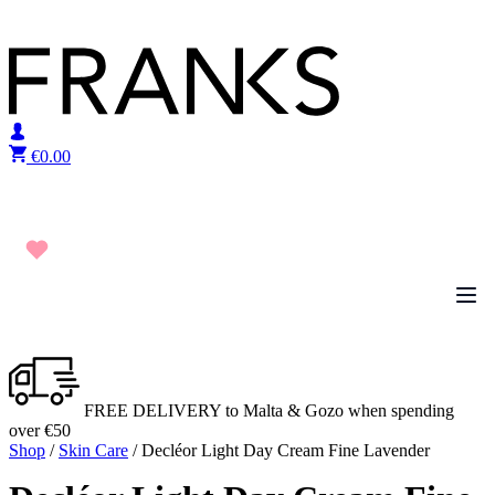
Skip to content
€
0.00
FREE DELIVERY to Malta & Gozo when spending
over €50
Shop
/
Skin Care
/ Decléor Light Day Cream Fine Lavender