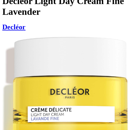
Decléor Light Day Cream Fine
Lavender
Decléor