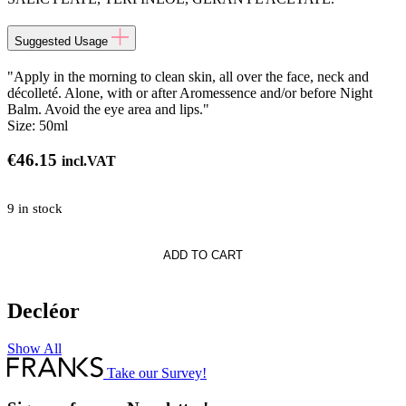
Suggested Usage
"Apply in the morning to clean skin, all over the face, neck and
décolleté. Alone, with or after Aromessence and/or before Night
Balm. Avoid the eye area and lips."
Size:
50ml
€
46.15
incl.VAT
9 in stock
ADD TO CART
Decléor
r
Show All
Take our Survey!