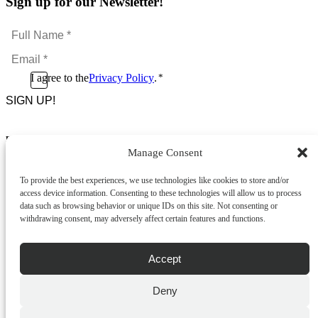
Sign up for our Newsletter!
Full
Name
Email
*
*
Consent
I agree to the
Privacy Policy
.
*
CAPTCHA
*
Footer Menu
Manage Consent
About Us
News & Promotions
To provide the best experiences, we use technologies like cookies to store and/or
FAQs
access device information. Consenting to these technologies will allow us to process
Contact
data such as browsing behavior or unique IDs on this site. Not consenting or
Store Locator
withdrawing consent, may adversely affect certain features and functions.
Privacy Policy
Cookie Policy
Terms & Conditions
Accept
Delivery & Returns
Deny
Copyright
©
2026
Franks Malta,