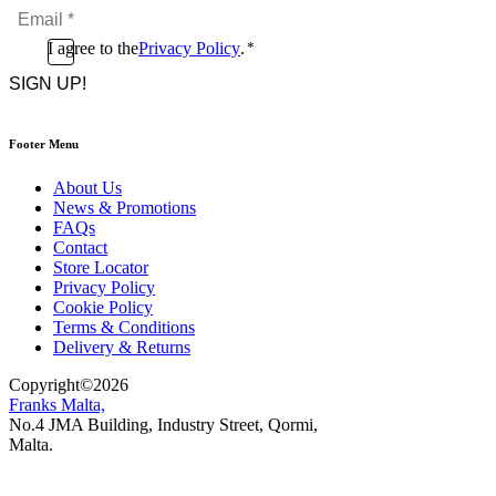
Email
*
*
Consent
I agree to the
Privacy Policy
.
*
CAPTCHA
*
Footer Menu
About Us
News & Promotions
FAQs
Contact
Store Locator
Privacy Policy
Cookie Policy
Terms & Conditions
Delivery & Returns
Copyright
©
2026
Franks Malta,
No.4 JMA Building, Industry Street, Qormi,
Malta.
POWERED BY