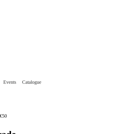
Events
Catalogue
€50