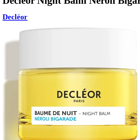
Decléor Night Balm Neroli Biga
Decléor