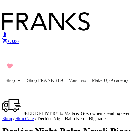
Skip to content
€
0.00
Shop
Shop FRANKS 89
Vouchers
Make-Up Academy
FREE DELIVERY to Malta & Gozo when spending over 
Shop
/
Skin Care
/ Decléor Night Balm Neroli Bigarade