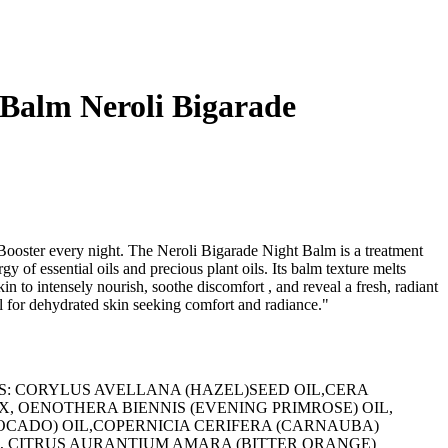
 Balm Neroli Bigarade
Booster every night. The Neroli Bigarade Night Balm is a treatment
y of essential oils and precious plant oils. Its balm texture melts
kin to intensely nourish, soothe discomfort , and reveal a fresh, radiant
for dehydrated skin seeking comfort and radiance."
NTS: CORYLUS AVELLANA (HAZEL)SEED OIL,CERA
 OENOTHERA BIENNIS (EVENING PRIMROSE) OIL,
OCADO) OIL,COPERNICIA CERIFERA (CARNAUBA)
 CITRUS AURANTIUM AMARA (BITTER ORANGE)