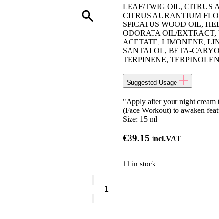
LEAF/TWIG OIL, CITRUS
CITRUS AURANTIUM FLOW
SPICATUS WOOD OIL, H
ODORATA OIL/EXTRACT, 
ACETATE, LIMONENE, LI
SANTALOL, BETA-CARYOP
TERPINENE, TERPINOLE
Suggested Usage
"Apply after your night cream t
(Face Workout) to awaken featu
Size:
15 ml
€
39.15
incl.VAT
11 in stock
Decléor
Night
Balm
Neroli
Bigarade