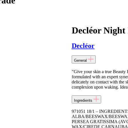
rade
Decléor Night
Decléor
General
"Give your skin a true Beauty 
formulated with an expert synerg
delicately on contact with the s
complexion upon waking. Ideal 
Ingredients
971051 18/1 – INGREDIE
ALBA/BEESWAX/BEESWAX,
PERSEA GRATISSIMA (AV
WAX/CIREDE CARNAUBA,