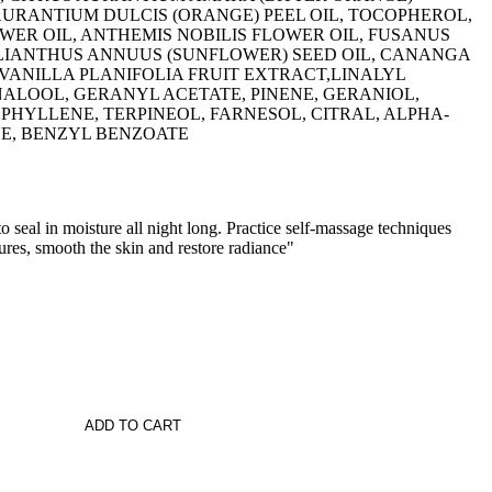
 AURANTIUM DULCIS (ORANGE) PEEL OIL, TOCOPHEROL,
ER OIL, ANTHEMIS NOBILIS FLOWER OIL, FUSANUS
ELIANTHUS ANNUUS (SUNFLOWER) SEED OIL, CANANGA
VANILLA PLANIFOLIA FRUIT EXTRACT,LINALYL
NALOOL, GERANYL ACETATE, PINENE, GERANIOL,
HYLLENE, TERPINEOL, FARNESOL, CITRAL, ALPHA-
NE, BENZYL BENZOATE
o seal in moisture all night long. Practice self-massage techniques
res, smooth the skin and restore radiance"
ADD TO CART