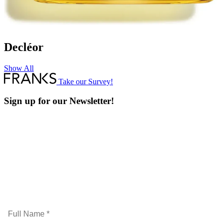
Decléor
Show All
Take our Survey!
Sign up for our Newsletter!
Full
Name