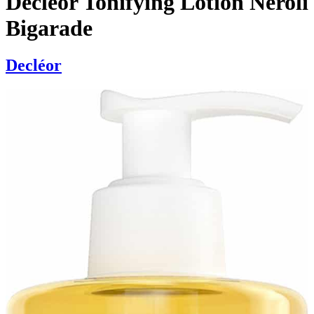
Decléor Tonifying Lotion Neroli
Bigarade
Decléor