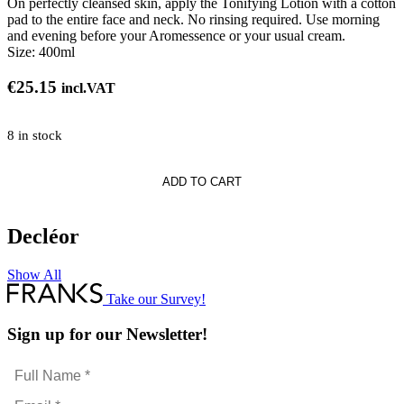
On perfectly cleansed skin, apply the Tonifying Lotion with a cotton
pad to the entire face and neck. No rinsing required. Use morning
and evening before your Aromessence or your usual cream.
Size:
400ml
€
25.15
incl.VAT
8 in stock
ng
ADD TO CART
e
Decléor
Show All
Take our Survey!
Sign up for our Newsletter!
Full
Name
Email
*