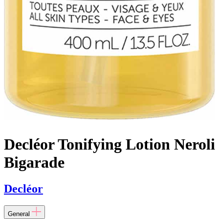
Decléor Tonifying Lotion Neroli
Bigarade
Decléor
General