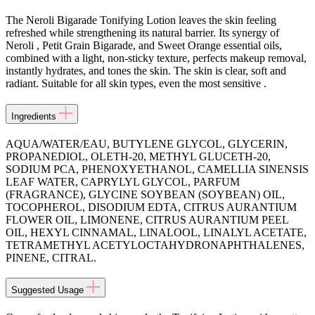
The Neroli Bigarade Tonifying Lotion leaves the skin feeling
refreshed while strengthening its natural barrier. Its synergy of
Neroli , Petit Grain Bigarade, and Sweet Orange essential oils,
combined with a light, non-sticky texture, perfects makeup removal,
instantly hydrates, and tones the skin. The skin is clear, soft and
radiant. Suitable for all skin types, even the most sensitive .
Ingredients
AQUA/WATER/EAU, BUTYLENE GLYCOL, GLYCERIN,
PROPANEDIOL, OLETH-20, METHYL GLUCETH-20,
SODIUM PCA, PHENOXYETHANOL, CAMELLIA SINENSIS
LEAF WATER, CAPRYLYL GLYCOL, PARFUM
(FRAGRANCE), GLYCINE SOYBEAN (SOYBEAN) OIL,
TOCOPHEROL, DISODIUM EDTA, CITRUS AURANTIUM
FLOWER OIL, LIMONENE, CITRUS AURANTIUM PEEL
OIL, HEXYL CINNAMAL, LINALOOL, LINALYL ACETATE,
TETRAMETHYL ACETYLOCTAHYDRONAPHTHALENES,
PINENE, CITRAL.
Suggested Usage