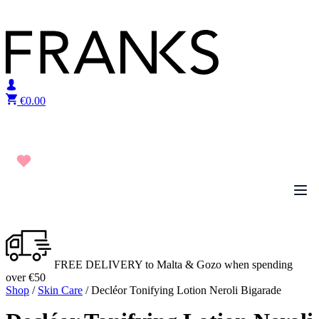
Skip to content
€
0.00
FREE DELIVERY to Malta & Gozo when spending
over €50
Shop
/
Skin Care
/ Decléor Tonifying Lotion Neroli Bigarade