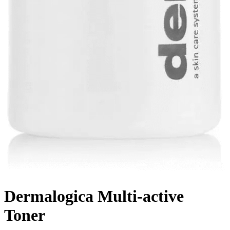
Dermalogica Multi-active
Toner