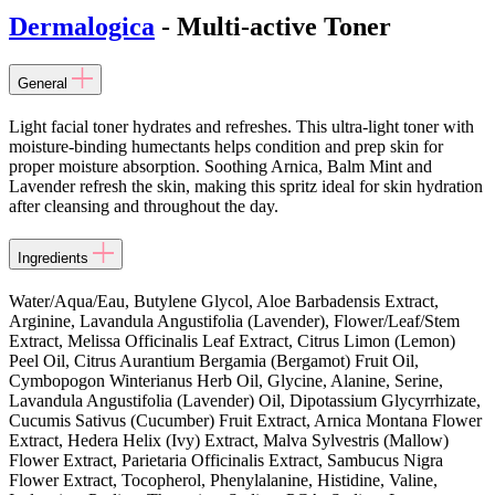
Dermalogica
- Multi-active Toner
General
Light facial toner hydrates and refreshes. This ultra-light toner with
moisture-binding humectants helps condition and prep skin for
proper moisture absorption. Soothing Arnica, Balm Mint and
Lavender refresh the skin, making this spritz ideal for skin hydration
after cleansing and throughout the day.
Ingredients
Water/Aqua/Eau, Butylene Glycol, Aloe Barbadensis Extract,
Arginine, Lavandula Angustifolia (Lavender), Flower/Leaf/Stem
Extract, Melissa Officinalis Leaf Extract, Citrus Limon (Lemon)
Peel Oil, Citrus Aurantium Bergamia (Bergamot) Fruit Oil,
Cymbopogon Winterianus Herb Oil, Glycine, Alanine, Serine,
Lavandula Angustifolia (Lavender) Oil, Dipotassium Glycyrrhizate,
Cucumis Sativus (Cucumber) Fruit Extract, Arnica Montana Flower
Extract, Hedera Helix (Ivy) Extract, Malva Sylvestris (Mallow)
Flower Extract, Parietaria Officinalis Extract, Sambucus Nigra
Flower Extract, Tocopherol, Phenylalanine, Histidine, Valine,