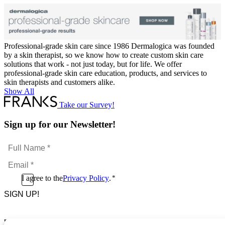
Professional-grade skin care since 1986 Dermalogica was founded
by a skin therapist, so we know how to create custom skin care
solutions that work - not just today, but for life. We offer
professional-grade skin care education, products, and services to
skin therapists and customers alike.
Show All
Take our Survey!
Sign up for our Newsletter!
Full
Name
Email
*
*
Consent
I agree to the
Privacy Policy
.
*
CAPTCHA
*
Footer Menu