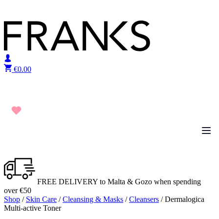
Skip to content
€
0.00
FREE DELIVERY to Malta & Gozo when spending
over €50
Shop
/
Skin Care
/
Cleansing & Masks
/
Cleansers
/ Dermalogica
Multi-active Toner