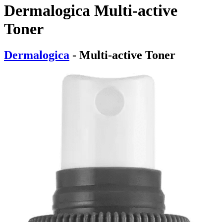
Dermalogica Multi-active
Toner
Dermalogica
- Multi-active Toner