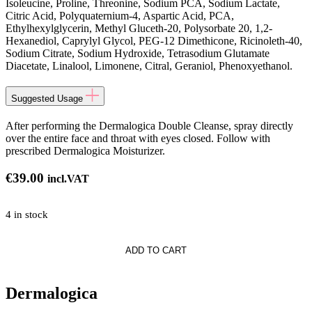
Isoleucine, Proline, Threonine, Sodium PCA, Sodium Lactate,
Citric Acid, Polyquaternium-4, Aspartic Acid, PCA,
Ethylhexylglycerin, Methyl Gluceth-20, Polysorbate 20, 1,2-
Hexanediol, Caprylyl Glycol, PEG-12 Dimethicone, Ricinoleth-40,
Sodium Citrate, Sodium Hydroxide, Tetrasodium Glutamate
Diacetate, Linalool, Limonene, Citral, Geraniol, Phenoxyethanol.
Suggested Usage
After performing the Dermalogica Double Cleanse, spray directly
over the entire face and throat with eyes closed. Follow with
prescribed Dermalogica Moisturizer.
€
39.00
incl.VAT
4 in stock
gica
ADD TO CART
Dermalogica