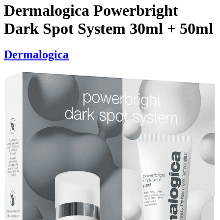
Dermalogica Powerbright
Dark Spot System 30ml + 50ml
Dermalogica