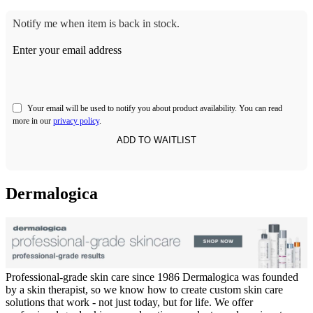
Notify me when item is back in stock.
Enter your email address
Your email will be used to notify you about product availability. You can read
more in our
privacy policy
.
Dermalogica
Professional-grade skin care since 1986 Dermalogica was founded
by a skin therapist, so we know how to create custom skin care
solutions that work - not just today, but for life. We offer