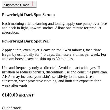
Suggested Usage
Powerbright Dark Spot Serum:
Each morning after cleansing and toning, apply one pump over face
and neck in light, upward strokes. Allow one minute for product
absorption.
Powerbright Dark Spot Peel:
Apply a thin, even layer. Leave on for 15-20 minutes, then rinse.
Begin by using daily for 4-5 days, then use 2-3 times per week. For
an extra boost, leave on skin up to 30 minutes.
Use and frequency only as directed. Avoid contact with eyes. If
irritation or redness persists, discontinue use and consult a physician.
AHAs may increase your skin’s sensitivity to the sun. Use a
sunscreen, wear protective clothing, and limit sun exposure for a
week afterwards.
€
140.00
incl.VAT
Out of stock