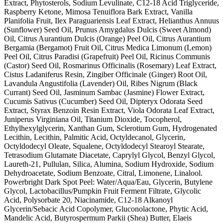
Extract, Phytosterols, Sodium Levulinate, C12-18 Acid Triglyceride,
Raspberry Ketone, Mimosa Tenuiflora Bark Extract, Vanilla
Planifolia Fruit, Ilex Paraguariensis Leaf Extract, Helianthus Annuus
(Sunflower) Seed Oil, Prunus Amygdalus Dulcis (Sweet Almond)
Oil, Citrus Aurantium Dulcis (Orange) Peel Oil, Citrus Aurantium
Bergamia (Bergamot) Fruit Oil, Citrus Medica Limonum (Lemon)
Peel Oil, Citrus Paradisi (Grapefruit) Peel Oil, Ricinus Communis
(Castor) Seed Oil, Rosmarinus Officinalis (Rosemary) Leaf Extract,
Cistus Ladaniferus Resin, Zingiber Officinale (Ginger) Root Oil,
Lavandula Angustifolia (Lavender) Oil, Ribes Nigrum (Black
Currant) Seed Oil, Jasminum Sambac (Jasmine) Flower Extract,
Cucumis Sativus (Cucumber) Seed Oil, Dipteryx Odorata Seed
Extract, Styrax Benzoin Resin Extract, Viola Odorata Leaf Extract,
Juniperus Virginiana Oil, Titanium Dioxide, Tocopherol,
Ethylhexylglycerin, Xanthan Gum, Sclerotium Gum, Hydrogenated
Lecithin, Lecithin, Palmitic Acid, Octyldecanol, Glycerin,
Octyldodecyl Oleate, Squalene, Octyldodecyl Stearoyl Stearate,
Tetrasodium Glutamate Diacetate, Caprylyl Glycol, Benzyl Glycol,
Laureth-21, Pullulan, Silica, Alumina, Sodium Hydroxide, Sodium
Dehydroacetate, Sodium Benzoate, Citral, Limonene, Linalool.
Powerbright Dark Spot Peel: Water/Aqua/Eau, Glycerin, Butylene
Glycol, Lactobacillus/Pumpkin Fruit Ferment Filtrate, Glycolic
Acid, Polysorbate 20, Niacinamide, C12-18 Alkanoyl
Glycerin/Sebacic Acid Copolymer, Gluconolactone, Phytic Acid,
Mandelic Acid, Butyrospermum Parkii (Shea) Butter, Elaeis