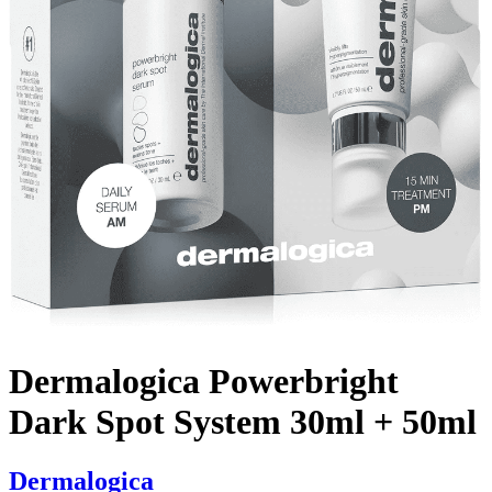
Dermalogica Powerbright
Dark Spot System 30ml + 50ml
Dermalogica