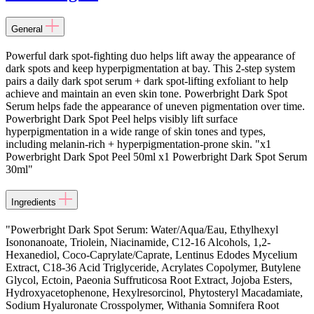
General
Powerful dark spot-fighting duo helps lift away the appearance of
dark spots and keep hyperpigmentation at bay. This 2-step system
pairs a daily dark spot serum + dark spot-lifting exfoliant to help
achieve and maintain an even skin tone. Powerbright Dark Spot
Serum helps fade the appearance of uneven pigmentation over time.
Powerbright Dark Spot Peel helps visibly lift surface
hyperpigmentation in a wide range of skin tones and types,
including melanin-rich + hyperpigmentation-prone skin. "x1
Powerbright Dark Spot Peel 50ml x1 Powerbright Dark Spot Serum
30ml"
Ingredients
"Powerbright Dark Spot Serum: Water/Aqua/Eau, Ethylhexyl
Isononanoate, Triolein, Niacinamide, C12-16 Alcohols, 1,2-
Hexanediol, Coco-Caprylate/Caprate, Lentinus Edodes Mycelium
Extract, C18-36 Acid Triglyceride, Acrylates Copolymer, Butylene
Glycol, Ectoin, Paeonia Suffruticosa Root Extract, Jojoba Esters,
Hydroxyacetophenone, Hexylresorcinol, Phytosteryl Macadamiate,
Sodium Hyaluronate Crosspolymer, Withania Somnifera Root