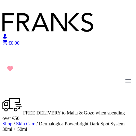
Skip to content
€
0.00
FREE DELIVERY to Malta & Gozo when spending
over €50
Shop
/
Skin Care
/ Dermalogica Powerbright Dark Spot System
30ml + 50ml