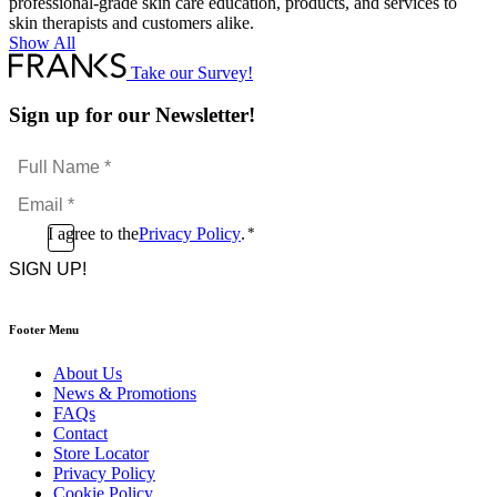
professional-grade skin care education, products, and services to
skin therapists and customers alike.
Show All
Take our Survey!
Sign up for our Newsletter!
Full
Name
Email
*
*
Consent
I agree to the
Privacy Policy
.
*
CAPTCHA
*
Footer Menu
About Us
News & Promotions
FAQs
Contact
Store Locator
Privacy Policy
Cookie Policy