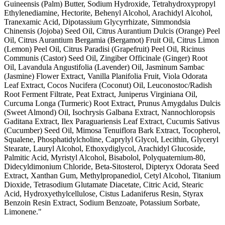
Guineensis (Palm) Butter, Sodium Hydroxide, Tetrahydroxypropyl
Ethylenediamine, Hectorite, Behenyl Alcohol, Arachidyl Alcohol,
Tranexamic Acid, Dipotassium Glycyrrhizate, Simmondsia
Chinensis (Jojoba) Seed Oil, Citrus Aurantium Dulcis (Orange) Peel
Oil, Citrus Aurantium Bergamia (Bergamot) Fruit Oil, Citrus Limon
(Lemon) Peel Oil, Citrus Paradisi (Grapefruit) Peel Oil, Ricinus
Communis (Castor) Seed Oil, Zingiber Officinale (Ginger) Root
Oil, Lavandula Angustifolia (Lavender) Oil, Jasminum Sambac
(Jasmine) Flower Extract, Vanilla Planifolia Fruit, Viola Odorata
Leaf Extract, Cocos Nucifera (Coconut) Oil, Leuconostoc/Radish
Root Ferment Filtrate, Peat Extract, Juniperus Virginiana Oil,
Curcuma Longa (Turmeric) Root Extract, Prunus Amygdalus Dulcis
(Sweet Almond) Oil, Isochrysis Galbana Extract, Nannochloropsis
Gaditana Extract, Ilex Paraguariensis Leaf Extract, Cucumis Sativus
(Cucumber) Seed Oil, Mimosa Tenuiflora Bark Extract, Tocopherol,
Squalene, Phosphatidylcholine, Caprylyl Glycol, Lecithin, Glyceryl
Stearate, Lauryl Alcohol, Ethoxydiglycol, Arachidyl Glucoside,
Palmitic Acid, Myristyl Alcohol, Bisabolol, Polyquaternium-80,
Didecyldimonium Chloride, Beta-Sitosterol, Dipteryx Odorata Seed
Extract, Xanthan Gum, Methylpropanediol, Cetyl Alcohol, Titanium
Dioxide, Tetrasodium Glutamate Diacetate, Citric Acid, Stearic
Acid, Hydroxyethylcellulose, Cistus Ladaniferus Resin, Styrax
Benzoin Resin Extract, Sodium Benzoate, Potassium Sorbate,
Limonene."