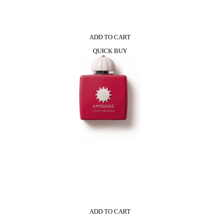
ADD TO CART
QUICK BUY
ADD TO CART