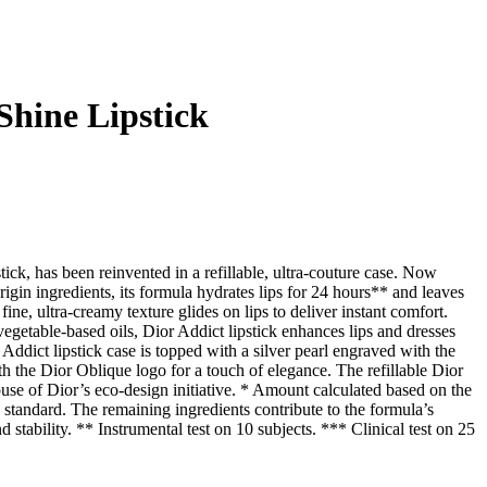
Shine Lipstick
tick, has been reinvented in a refillable, ultra-couture case. Now
in ingredients, its formula hydrates lips for 24 hours** and leaves
fine, ultra-creamy texture glides on lips to deliver instant comfort.
getable-based oils, Dior Addict lipstick enhances lips and dresses
Addict lipstick case is topped with a silver pearl engraved with the
 the Dior Oblique logo for a touch of elegance. The refillable Dior
House of Dior’s eco-design initiative. * Amount calculated based on the
andard. The remaining ingredients contribute to the formula’s
stability. ** Instrumental test on 10 subjects. *** Clinical test on 25