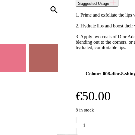
Suggested Usage
1. Prime and exfoliate the lip
2. Hydrate lips and boost thei
3. Apply two coats of Dior Add
blending out to the corners, or
hydrated, comfortable lips.
Colour: 008-dior-8-shin
€
50.00
8 in stock
Dior
Addict
-