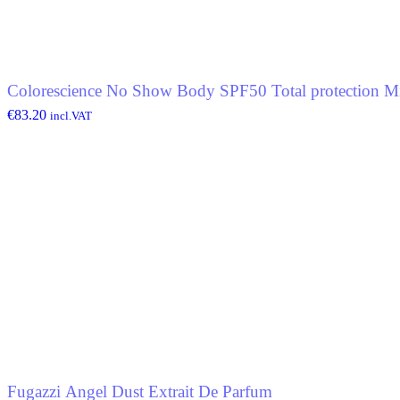
Colorescience No Show Body SPF50 Total protection Mi
€
83.20
incl.VAT
Fugazzi Angel Dust Extrait De Parfum