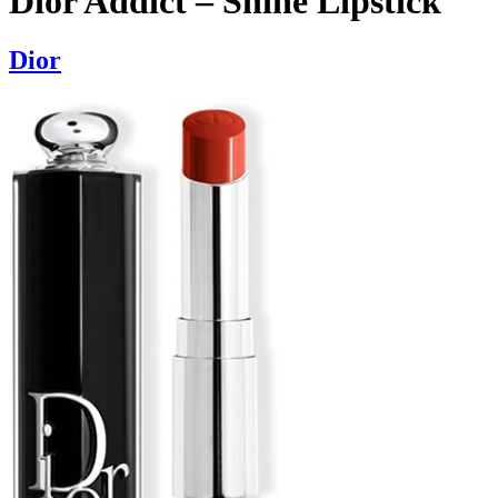
Dior Addict – Shine Lipstick
Dior