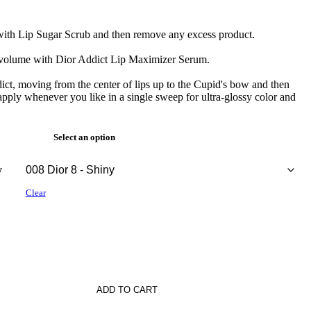
s with Lip Sugar Scrub and then remove any excess product.
r volume with Dior Addict Lip Maximizer Serum.
ict, moving from the center of lips up to the Cupid's bow and then
 apply whenever you like in a single sweep for ultra-glossy color and
Select an option
y
Clear
ADD TO CART