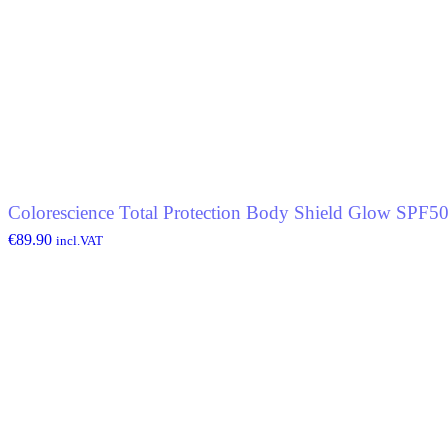
Colorescience Total Protection Body Shield Glow SPF5
€
89.90
incl.VAT