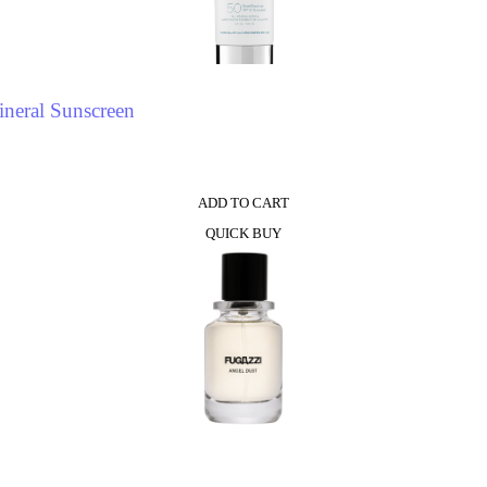
neral Sunscreen
ADD TO CART
QUICK BUY