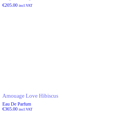
€
205.00
incl.VAT
Amouage Love Hibiscus
Eau De Parfum
€
365.00
incl.VAT