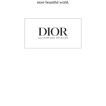
more beautiful world.