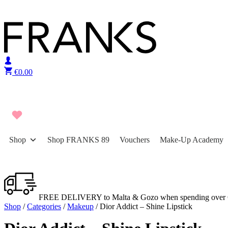
Skip to content
€
0.00
Shop
Shop FRANKS 89
Vouchers
Make-Up Academy
FREE DELIVERY to Malta & Gozo when spending over 
Shop
/
Categories
/
Makeup
/ Dior Addict – Shine Lipstick