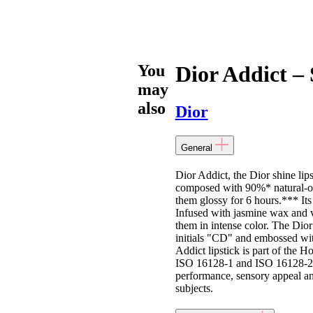
You
Dior Addict – 
may
also
Dior
General
Dior Addict, the Dior shine lips
composed with 90%* natural-orig
them glossy for 6 hours.*** Its 
Infused with jasmine wax and ve
them in intense color. The Dior 
initials "CD" and embossed with
Addict lipstick is part of the 
ISO 16128-1 and ISO 16128-2 st
performance, sensory appeal and 
subjects.