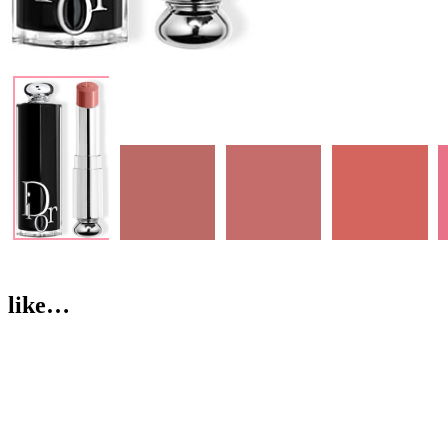
like…