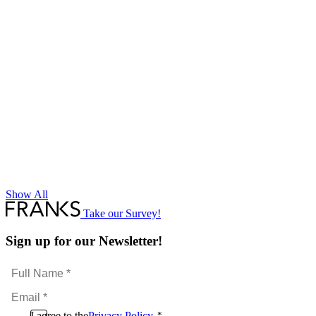
Show All
Take our Survey!
Sign up for our Newsletter!
Full
Name
Email
*
*
Consent
I agree to the
Privacy Policy
.
*