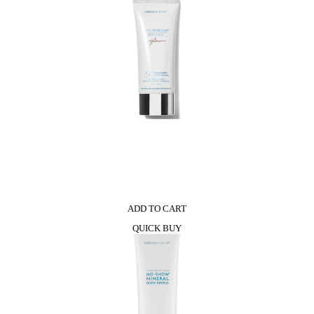
Shine
Lipstick
quantity
0
ADD TO CART
QUICK BUY