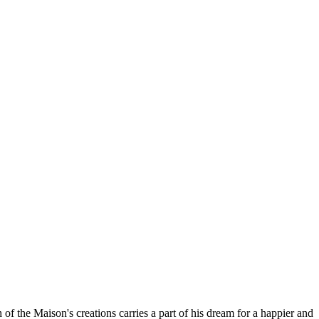
 the Maison's creations carries a part of his dream for a happier and