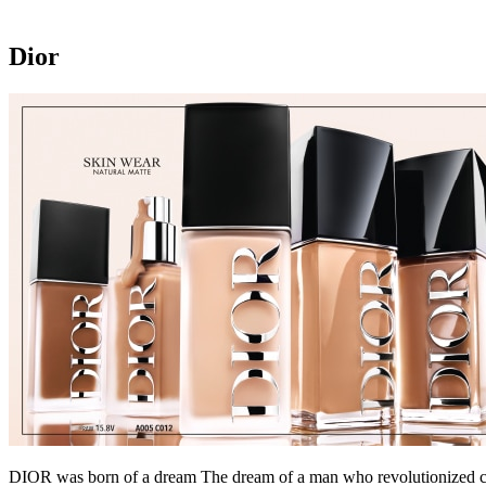
Dior
DIOR was born of a dream The dream of a man who revolutionized coutu