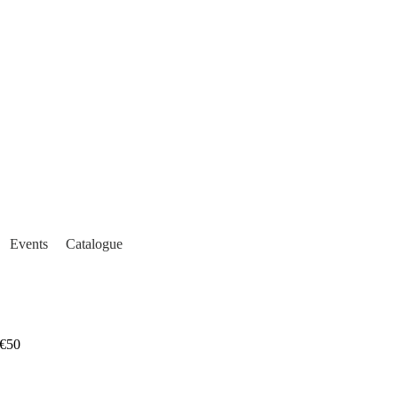
Events
Catalogue
€50