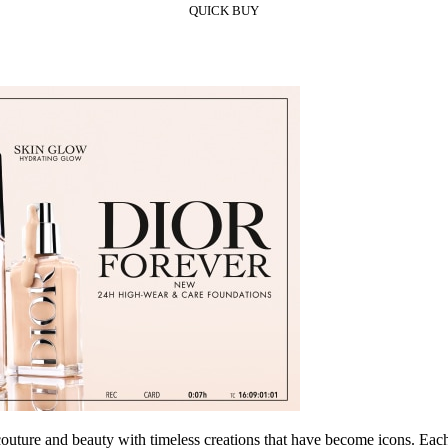
QUICK BUY
re and beauty with timeless creations that have become icons. Each of