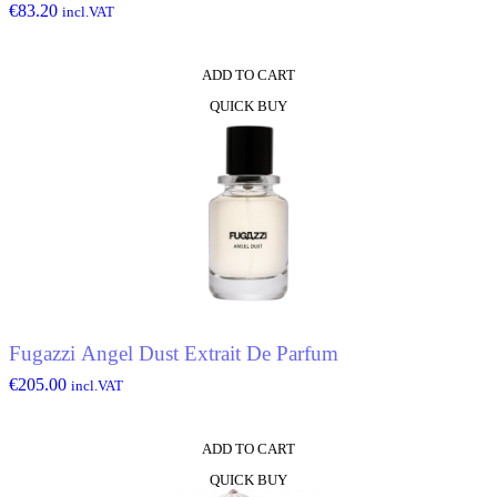
€
83.20
incl.VAT
ADD TO CART
QUICK BUY
Fugazzi Angel Dust Extrait De Parfum
€
205.00
incl.VAT
ADD TO CART
QUICK BUY