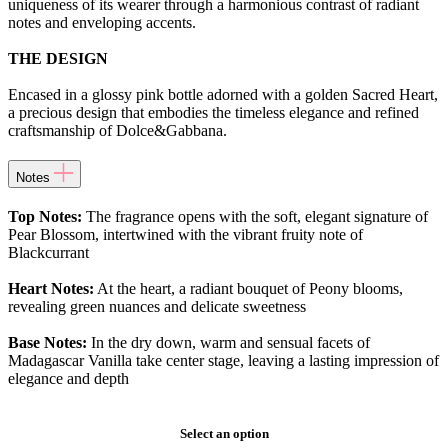
uniqueness of its wearer through a harmonious contrast of radiant
notes and enveloping accents.
THE DESIGN
Encased in a glossy pink bottle adorned with a golden Sacred Heart,
a precious design that embodies the timeless elegance and refined
craftsmanship of Dolce&Gabbana.
Notes
Top Notes:
The fragrance opens with the soft, elegant signature of
Pear Blossom, intertwined with the vibrant fruity note of
Blackcurrant
Heart Notes:
At the heart, a radiant bouquet of Peony blooms,
revealing green nuances and delicate sweetness
Base Notes:
In the dry down, warm and sensual facets of
Madagascar Vanilla take center stage, leaving a lasting impression of
elegance and depth
Select an option