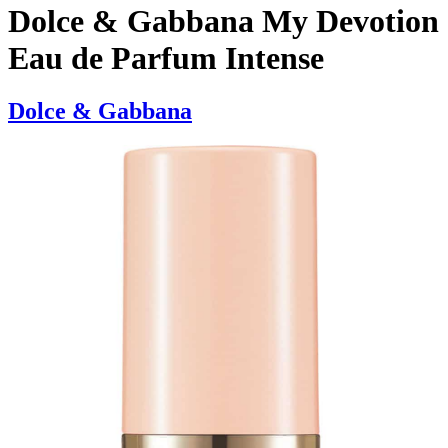
Dolce & Gabbana My Devotion
Eau de Parfum Intense
Dolce & Gabbana