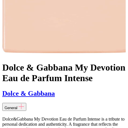
Dolce & Gabbana My Devotion
Eau de Parfum Intense
Dolce & Gabbana
General
Dolce&Gabbana My Devotion Eau de Parfum Intense is a tribute to
personal dedication and authenticity. A fragrance that reflects the