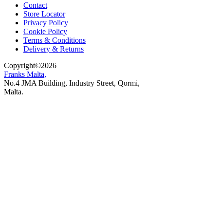
Contact
Store Locator
Privacy Policy
Cookie Policy
Terms & Conditions
Delivery & Returns
Copyright
©
2026
Franks Malta,
No.4 JMA Building, Industry Street, Qormi,
Malta.
POWERED BY