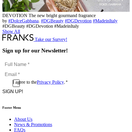
DEVOTION The new bright gourmand fragrance
by
#DolceGabbana
.
#DGBeauty
#DGDevotion
#MadeinItaly
#DGBeauty #DGDevotion #MadeinItaly
Show All
Take our Survey!
Sign up for our Newsletter!
Full
Name
Email
*
*
Consent
I agree to the
Privacy Policy
.
*
CAPTCHA
*
Footer Menu
About Us
News & Promotions
FAQs