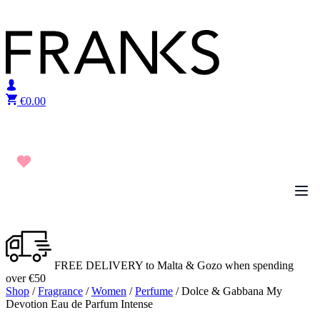
Skip to content
€
0.00
FREE DELIVERY to Malta & Gozo when spending
over €50
Shop
/
Fragrance
/
Women
/
Perfume
/ Dolce & Gabbana My
Devotion Eau de Parfum Intense