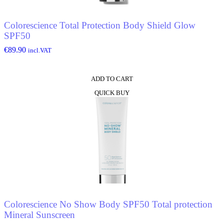
Colorescience Total Protection Body Shield Glow
SPF50
€
89.90
incl.VAT
ADD TO CART
QUICK BUY
Colorescience No Show Body SPF50 Total protection
Mineral Sunscreen