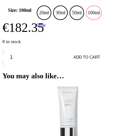
Size: 100ml
20ml
30ml
50ml
100ml
€
182.35
Clear
8 in stock
Dolce
&
ADD TO CART
Gabbana
My
Devotion
You may also like…
Eau
de
Parfum
Intense
quantity