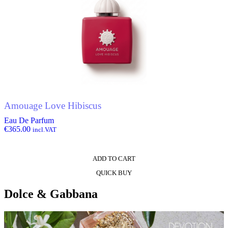
Amouage Love Hibiscus
Eau De Parfum
€
365.00
incl.VAT
ADD TO CART
QUICK BUY
Dolce & Gabbana