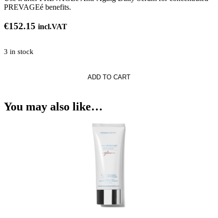
PREVAGEé benefits.
€
152.15
incl.VAT
3 in stock
h
ADD TO CART
e®*
You may also like…
e