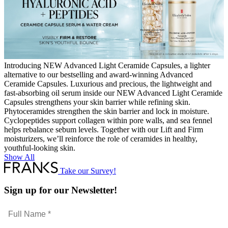
Introducing NEW Advanced Light Ceramide Capsules, a lighter
alternative to our bestselling and award-winning Advanced
Ceramide Capsules. Luxurious and precious, the lightweight and
fast-absorbing oil serum inside our NEW Advanced Light Ceramide
Capsules strengthens your skin barrier while refining skin.
Phytoceramides strengthen the skin barrier and lock in moisture.
Cyclopeptides support collagen within pore walls, and sea fennel
helps rebalance sebum levels. Together with our Lift and Firm
moisturizers, we’ll reinforce the role of ceramides in healthy,
youthful-looking skin.
Show All
Take our Survey!
Sign up for our Newsletter!
Full
Name
Email