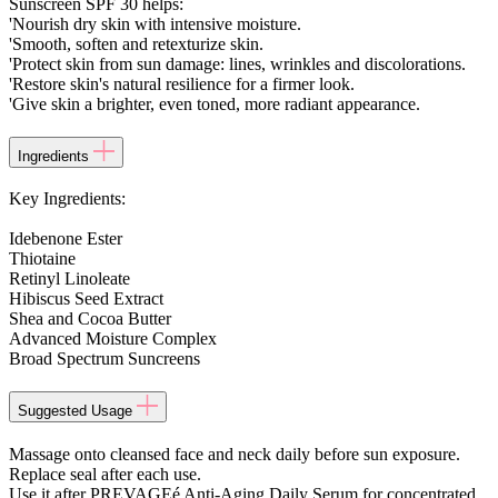
Sunscreen SPF 30 helps:
'Nourish dry skin with intensive moisture.
'Smooth, soften and retexturize skin.
'Protect skin from sun damage: lines, wrinkles and discolorations.
'Restore skin's natural resilience for a firmer look.
'Give skin a brighter, even toned, more radiant appearance.
Ingredients
Key Ingredients:
Idebenone Ester
Thiotaine
Retinyl Linoleate
Hibiscus Seed Extract
Shea and Cocoa Butter
Advanced Moisture Complex
Broad Spectrum Suncreens
Suggested Usage
Massage onto cleansed face and neck daily before sun exposure.
Replace seal after each use.
Use it after PREVAGEé Anti-Aging Daily Serum for concentrated