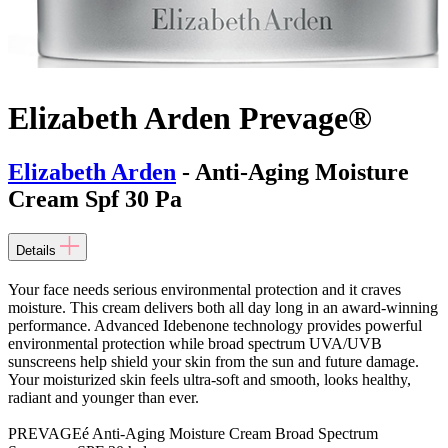
Elizabeth Arden Prevage®
Elizabeth Arden
- Anti-Aging Moisture
Cream Spf 30 Pa
Details
Your face needs serious environmental protection and it craves
moisture. This cream delivers both all day long in an award-winning
performance. Advanced Idebenone technology provides powerful
environmental protection while broad spectrum UVA/UVB
sunscreens help shield your skin from the sun and future damage.
Your moisturized skin feels ultra-soft and smooth, looks healthy,
radiant and younger than ever.
PREVAGEé Anti-Aging Moisture Cream Broad Spectrum