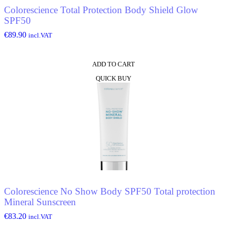
Colorescience Total Protection Body Shield Glow
SPF50
€
89.90
incl.VAT
ADD TO CART
QUICK BUY
Colorescience No Show Body SPF50 Total protection
Mineral Sunscreen
€
83.20
incl.VAT