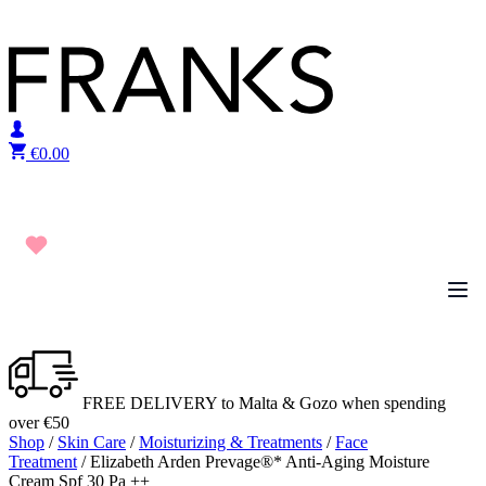
Skip to content
€
0.00
FREE DELIVERY to Malta & Gozo when spending
over €50
Shop
/
Skin Care
/
Moisturizing & Treatments
/
Face
Treatment
/ Elizabeth Arden Prevage®* Anti-Aging Moisture
Cream Spf 30 Pa ++