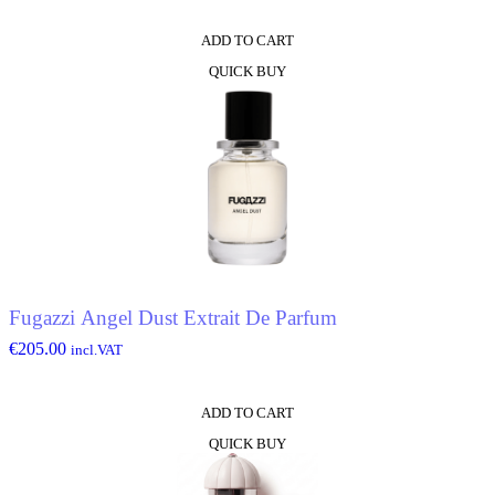
ADD TO CART
QUICK BUY
Fugazzi Angel Dust Extrait De Parfum
€
205.00
incl.VAT
ADD TO CART
QUICK BUY