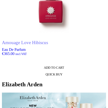
Amouage Love Hibiscus
Eau De Parfum
€
365.00
incl.VAT
ADD TO CART
QUICK BUY
Elizabeth Arden