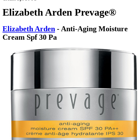
Elizabeth Arden Prevage®
Elizabeth Arden
- Anti-Aging Moisture
Cream Spf 30 Pa