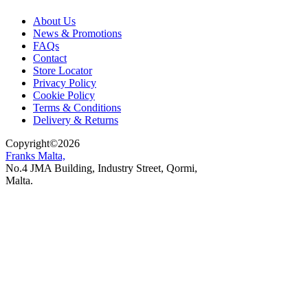
About Us
News & Promotions
FAQs
Contact
Store Locator
Privacy Policy
Cookie Policy
Terms & Conditions
Delivery & Returns
Copyright
©
2026
Franks Malta,
No.4 JMA Building, Industry Street, Qormi,
Malta.
POWERED BY