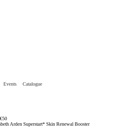
Events
Catalogue
€50
abeth Arden Superstart* Skin Renewal Booster