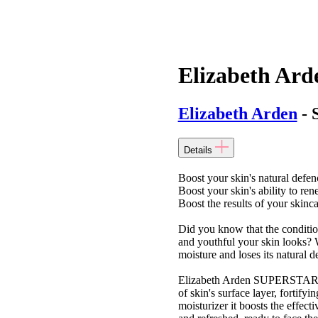
Elizabeth Ard
Elizabeth Arden
- 
Details
Boost your skin's natural defen
Boost your skin's ability to ren
Boost the results of your skinc
Did you know that the condition 
and youthful your skin looks? 
moisture and loses its natural de
Elizabeth Arden SUPERSTART Sk
of skin's surface layer, fortify
moisturizer it boosts the effect