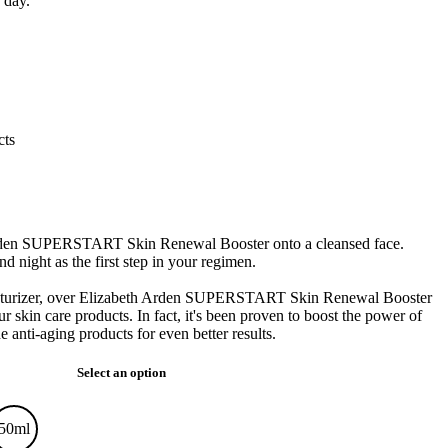
 day.
cts
rden SUPERSTART Skin Renewal Booster onto a cleansed face.
 night as the first step in your regimen.
sturizer, over Elizabeth Arden SUPERSTART Skin Renewal Booster
ur skin care products. In fact, it's been proven to boost the power of
ti-aging products for even better results.
Select an option
50ml