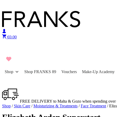
Skip to content
€
0.00
Shop
Shop FRANKS 89
Vouchers
Make-Up Academy
FREE DELIVERY to Malta & Gozo when spending over 
Shop
/
Skin Care
/
Moisturizing & Treatments
/
Face Treatment
/ Eliz