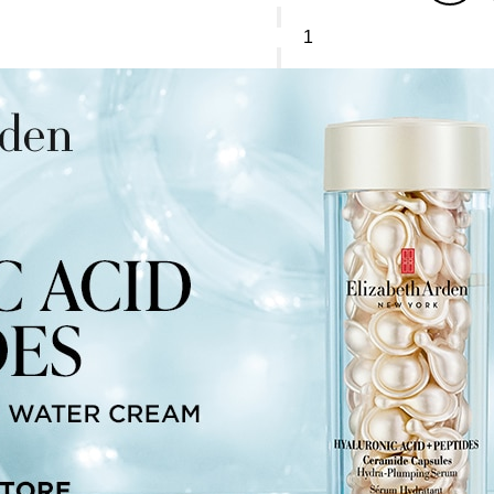
Elizabeth
Arden
Superstart*
Skin
Renewal
Booster
quantity