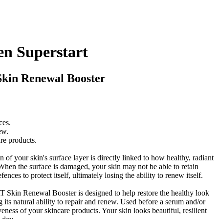
en Superstart
Skin Renewal Booster
ces.
ew.
are products.
of your skin's surface layer is directly linked to how healthy, radiant
When the surface is damaged, your skin may not be able to retain
fences to protect itself, ultimately losing the ability to renew itself.
in Renewal Booster is designed to help restore the healthy look
ing its natural ability to repair and renew. Used before a serum and/or
iveness of your skincare products. Your skin looks beautiful, resilient