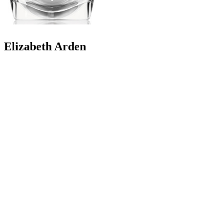
Elizabeth Arden