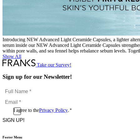
Introducing NEW Advanced Light Ceramide Capsules, a lighter alterna
serum inside our NEW Advanced Light Ceramide Capsules strengthens y
within pore walls, and sea fennel helps rebalance sebum levels. Togeth
Show All
Take our Survey!
Sign up for our Newsletter!
Full
Name
Email
*
*
Consent
I agree to the
Privacy Policy
.
*
CAPTCHA
*
Footer Menu