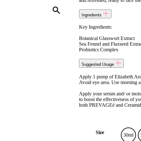
and refreshed, ready to face the
Ingredients
Key Ingredients:
Botanical Glasswort Extract
Sea Fennel and Flaxseed Extra
Probiotics Complex
Suggested Usage
Apply 1 pump of Elizabeth A
Avoid eye area. Use morning and
Apply your serum and/ or moi
to boost the effectiveness of yo
both PREVAGEé and Ceramide an
Size
30ml