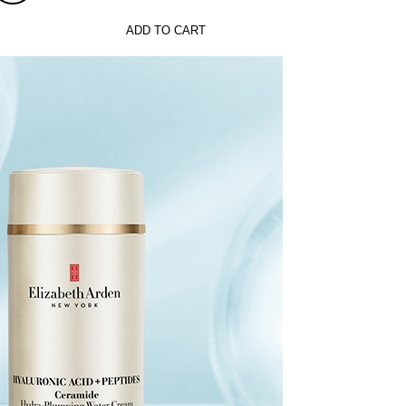
ADD TO CART