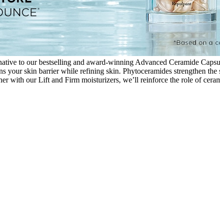
tive to our bestselling and award-winning Advanced Ceramide Capsules
our skin barrier while refining skin. Phytoceramides strengthen the sk
er with our Lift and Firm moisturizers, we’ll reinforce the role of ceram