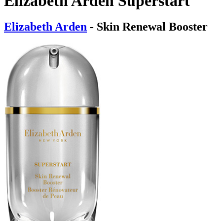
Elizabeth Arden Superstart
Elizabeth Arden
- Skin Renewal Booster