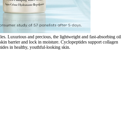
. Luxurious and precious, the lightweight and fast-absorbing oil
in barrier and lock in moisture. Cyclopeptides support collagen
ides in healthy, youthful-looking skin.