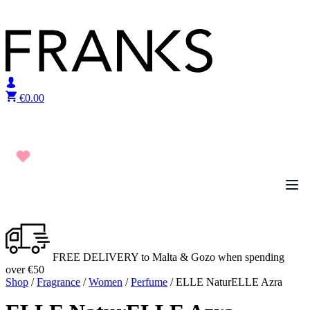
Skip to content
€
0.00
FREE DELIVERY to Malta & Gozo when spending
over €50
Shop
/
Fragrance
/
Women
/
Perfume
/ ELLE NaturELLE Azra