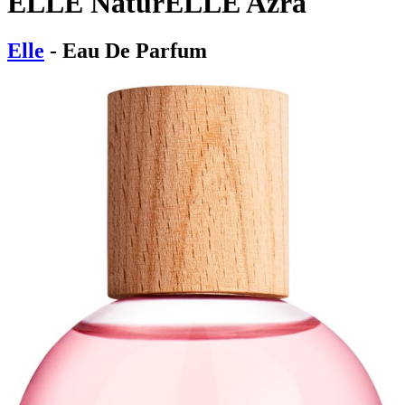
ELLE NaturELLE Azra
Elle
- Eau De Parfum