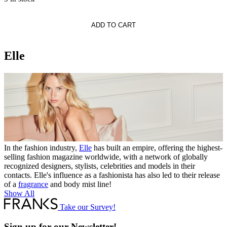
LLE
ADD TO CART
Elle
In the fashion industry,
Elle
has built an empire, offering the highest-
selling fashion magazine worldwide, with a network of globally
recognized designers, stylists, celebrities and models in their
contacts. Elle's influence as a fashionista has also led to their release
of a
fragrance
and body mist line!
Show All
Take our Survey!
Sign up for our Newsletter!