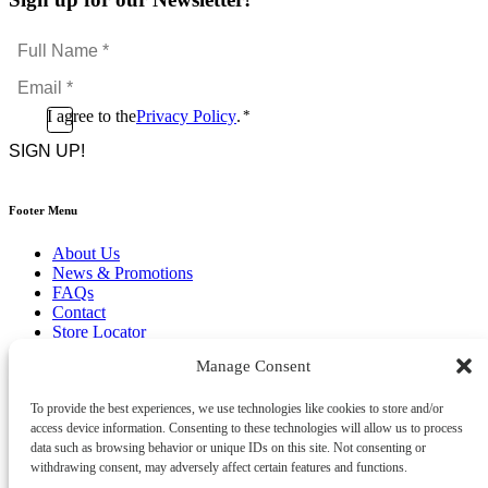
Full
Name
Email
*
*
Consent
I agree to the
Privacy Policy
.
*
CAPTCHA
*
Footer Menu
About Us
News & Promotions
FAQs
Contact
Store Locator
Privacy Policy
Manage Consent
Cookie Policy
Terms & Conditions
Delivery & Returns
To provide the best experiences, we use technologies like cookies to store and/or
access device information. Consenting to these technologies will allow us to process
Copyright
©
2026
data such as browsing behavior or unique IDs on this site. Not consenting or
Franks Malta,
withdrawing consent, may adversely affect certain features and functions.
No.4 JMA Building, Industry Street, Qormi,