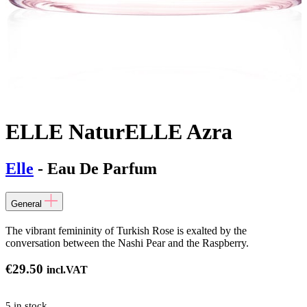
ELLE NaturELLE Azra
Elle
- Eau De Parfum
General
The vibrant femininity of Turkish Rose is exalted by the
conversation between the Nashi Pear and the Raspberry.
€
29.50
incl.VAT
5 in stock