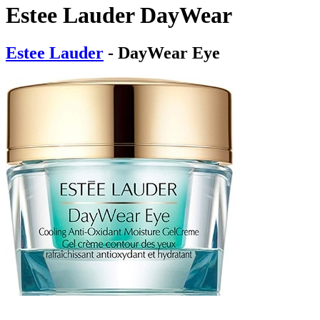
Estee Lauder DayWear
Estee Lauder
- DayWear Eye