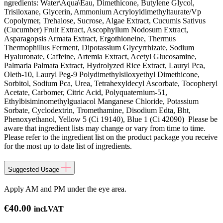
ngredients: Water\Aqua\Eau, Dimethicone, Butylene Glycol,
Trisiloxane, Glycerin, Ammonium Acryloyldimethyltaurate/Vp
Copolymer, Trehalose, Sucrose, Algae Extract, Cucumis Sativus
(Cucumber) Fruit Extract, Ascophyllum Nodosum Extract,
Asparagopsis Armata Extract, Ergothioneine, Thermus
Thermophillus Ferment, Dipotassium Glycyrrhizate, Sodium
Hyaluronate, Caffeine, Artemia Extract, Acetyl Glucosamine,
Palmaria Palmata Extract, Hydrolyzed Rice Extract, Lauryl Pca,
Oleth-10, Lauryl Peg-9 Polydimethylsiloxyethyl Dimethicone,
Sorbitol, Sodium Pca, Urea, Tetrahexyldecyl Ascorbate, Tocopheryl
Acetate, Carbomer, Citric Acid, Polyquaternium-51,
Ethylbisiminomethylguaiacol Manganese Chloride, Potassium
Sorbate, Cyclodextrin, Tromethamine, Disodium Edta, Bht,
Phenoxyethanol, Yellow 5 (Ci 19140), Blue 1 (Ci 42090) Please be
aware that ingredient lists may change or vary from time to time.
Please refer to the ingredient list on the product package you receive
for the most up to date list of ingredients.
Suggested Usage
Apply AM and PM under the eye area.
€
40.00
incl.VAT