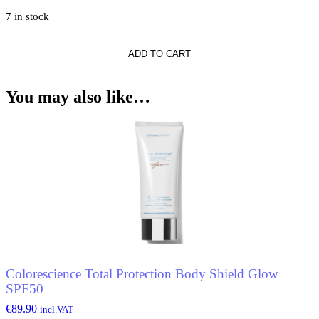
7 in stock
ADD TO CART
r*
r
You may also like…
Colorescience Total Protection Body Shield Glow
SPF50
€
89.90
incl.VAT