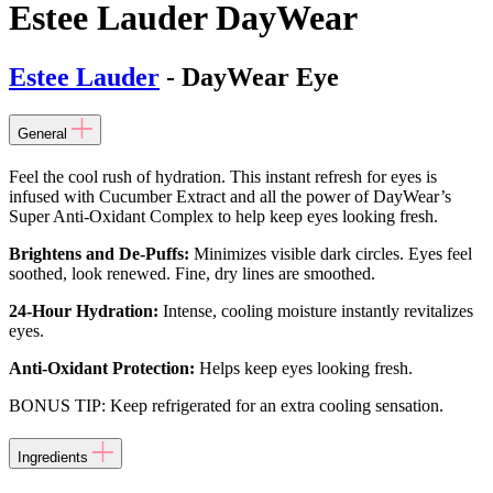
Estee Lauder DayWear
Estee Lauder
- DayWear Eye
General
Feel the cool rush of hydration. This instant refresh for eyes is
infused with Cucumber Extract and all the power of DayWear’s
Super Anti-Oxidant Complex to help keep eyes looking fresh.
Brightens and De-Puffs:
Minimizes visible dark circles. Eyes feel
soothed, look renewed. Fine, dry lines are smoothed.
24-Hour Hydration:
Intense, cooling moisture instantly revitalizes
eyes.
Anti-Oxidant Protection:
Helps keep eyes looking fresh.
BONUS TIP: Keep refrigerated for an extra cooling sensation.
Ingredients