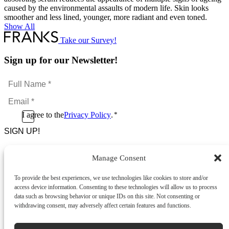
caused by the environmental assaults of modern life. Skin looks
smoother and less lined, younger, more radiant and even toned.
Show All
Take our Survey!
Sign up for our Newsletter!
Full
Name
Email
*
*
Consent
I agree to the
Privacy Policy
.
*
CAPTCHA
*
Manage Consent
Footer Menu
To provide the best experiences, we use technologies like cookies to store and/or
About Us
access device information. Consenting to these technologies will allow us to process
News & Promotions
data such as browsing behavior or unique IDs on this site. Not consenting or
FAQs
withdrawing consent, may adversely affect certain features and functions.
Contact
Store Locator
Privacy Policy