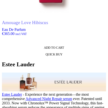
Amouage Love Hibiscus
Eau De Parfum
€
365.00
incl.VAT
ADD TO CART
QUICK BUY
Estee Lauder
Estee Lauder
- Experience the next generation—the most
comprehensive
Advanced Night Repair serum
ever. Patented until
2033. Now with Chronolux™ Power Signal Technology, this fast-
absorbing serum reduces the appearance of multiple signs of ageing