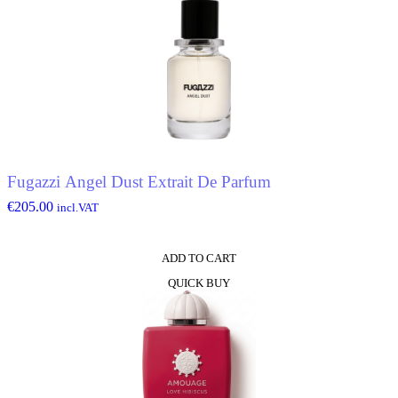
Fugazzi Angel Dust Extrait De Parfum
€
205.00
incl.VAT
ADD TO CART
QUICK BUY