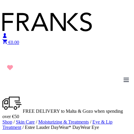
Skip to content
€
0.00
FREE DELIVERY to Malta & Gozo when spending
over €50
Shop
/
Skin Care
/
Moisturizing & Treatments
/
Eye & Lip
Treatment
/ Estee Lauder DayWear* DayWear Eye