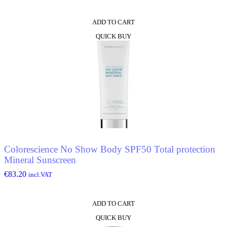
ADD TO CART
QUICK BUY
Colorescience No Show Body SPF50 Total protection
Mineral Sunscreen
€
83.20
incl.VAT
ADD TO CART
QUICK BUY