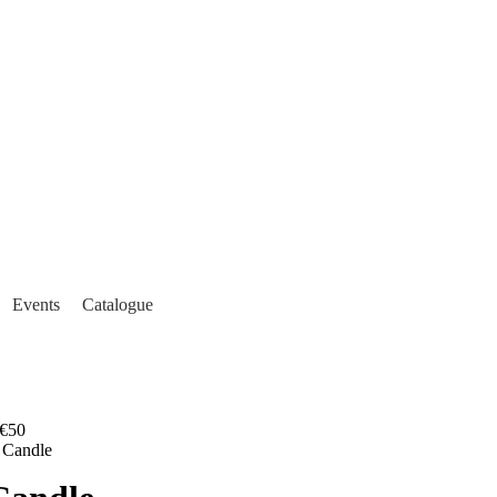
Events
Catalogue
€50
 Candle