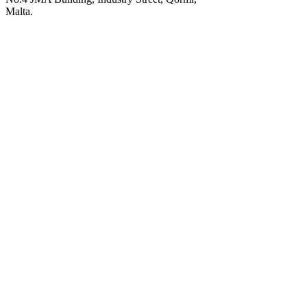
Malta.
POWERED BY