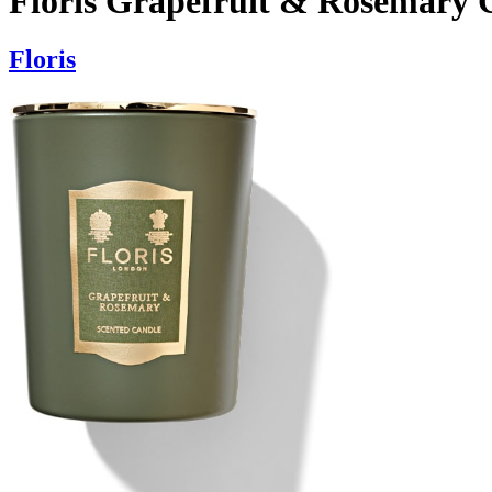
Floris Grapefruit & Rosemary 
Floris