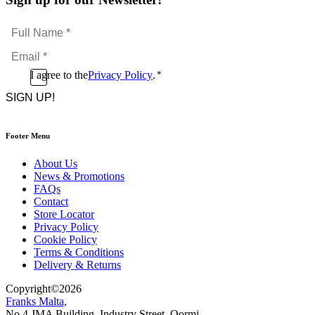
Full
Name
Email
*
*
Consent
I agree to the
Privacy Policy
.
*
CAPTCHA
*
Footer Menu
About Us
News & Promotions
FAQs
Contact
Store Locator
Privacy Policy
Cookie Policy
Terms & Conditions
Delivery & Returns
Copyright
©
2026
Franks Malta,
No.4 JMA Building, Industry Street, Qormi,