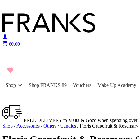
Skip to content
€
0.00
Shop
Shop FRANKS 89
Vouchers
Make-Up Academy
FREE DELIVERY to Malta & Gozo when spending over 
Shop
/
Accessories
/
Others
/
Candles
/ Floris Grapefruit & Rosemary