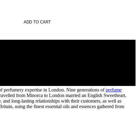
ADD TO CART
 of perfumery expertise in London. Nine generations of
perfume
s travelled from Minorca to London married an English Sweetheart.
and long-lasting relationships with their customers, as well as
itain, using the finest essential oils and essences gathered from