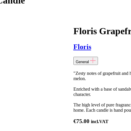
Candle
Floris Grapef
Floris
General
"Zesty notes of grapefruit and 
melon.
Enriched with a base of sandalw
character.
The high level of pure fragranc
home. Each candle is hand pou
€
75.00
incl.VAT