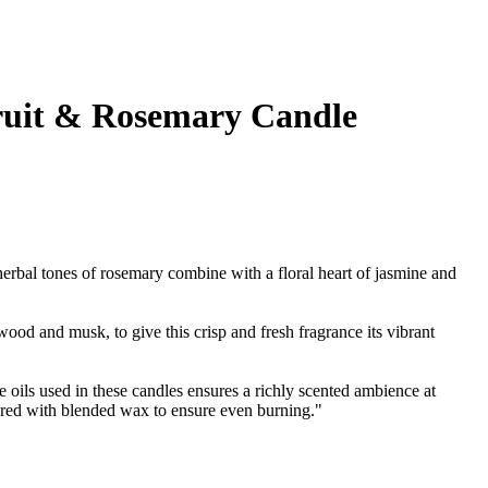
ruit & Rosemary Candle
herbal tones of rosemary combine with a floral heart of jasmine and
ood and musk, to give this crisp and fresh fragrance its vibrant
e oils used in these candles ensures a richly scented ambience at
red with blended wax to ensure even burning."