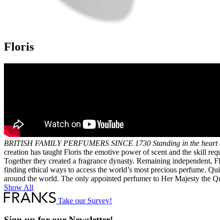
Floris
BRITISH FAMILY PERFUMERS SINCE 1730
Standing in the heart
creation has taught Floris the emotive power of scent and the skill r
Together they created a fragrance dynasty. Remaining independent, Flo
finding ethical ways to access the world’s most precious perfume. Quie
around the world. The only appointed perfumer to Her Majesty the Quee
Show All
Take our Survey!
Sign up for our Newsletter!