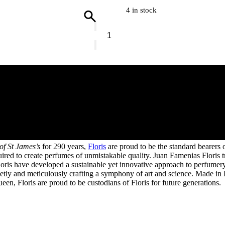
4 in stock
Floris
Grapefruit
&
Rosemary
Candle
quantity
 of St James’s
for 290 years,
Floris
are proud to be the standard bearers
equired to create perfumes of unmistakable quality. Juan Famenias Flori
ris have developed a sustainable yet innovative approach to perfumery, 
tly and meticulously crafting a symphony of art and science. Made in Br
n, Floris are proud to be custodians of Floris for future generations.