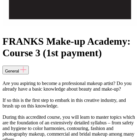
FRANKS Make-up Academy:
Course 3 (1st payment)
General
Are you aspiring to become a professional makeup artist? Do you
already have a basic knowledge about beauty and make-up?
If so this is the first step to embark in this creative industry, and
brush up on this knowledge.
During this accredited course, you will learn to master topics which
are the foundation of an extensively detailed syllabus – from safety
and hygiene to color harmonies, contouring, fashion and
photography makeup, commercial and bridal makeup among many
others.