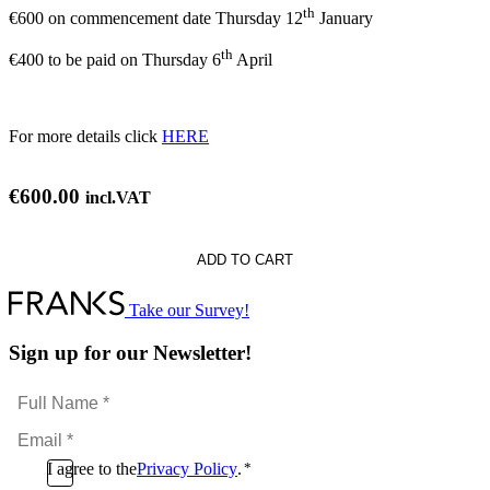
th
€600 on commencement date Thursday 12
January
th
€400 to be paid on Thursday 6
April
For more details click
HERE
€
600.00
incl.VAT
S
ADD TO CART
y:
Take our Survey!
Sign up for our Newsletter!
)
Full
Name
Email
*
*
Consent
I agree to the
Privacy Policy
.
*
CAPTCHA
*