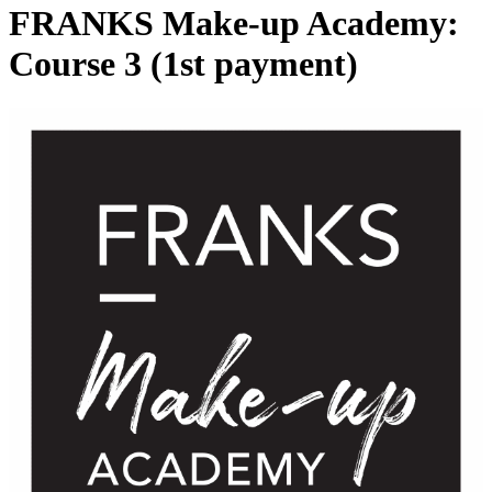
FRANKS Make-up Academy:
Course 3 (1st payment)