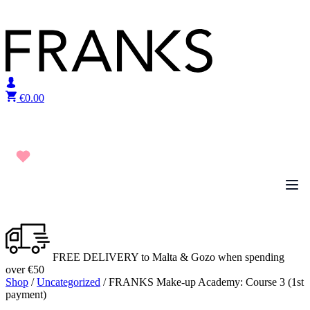
Skip to content
€
0.00
FREE DELIVERY to Malta & Gozo when spending
over €50
Shop
/
Uncategorized
/ FRANKS Make-up Academy: Course 3 (1st
payment)