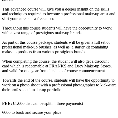
This advanced course will give you a deeper insight on the skills
and techniques required to become a professional make-up artist and
start your career as a freelancer.
Throughout this course students will have the opportunity to work
with a vast range of prestigious make-up brands.
As part of this course package, students will be given a full set of
professional make-up brushes, as well as, a starter kit containing
make-up products from various prestigious brands.
When completing the course, the student will also get a discount
card which is redeemable at FRANKS and Lucy Make-up Stores,
and valid for one year from the date of course commencement.
Towards the end of the course, students will have the opportunity to
work on a photo shoot with a professional photographer to kick-start
their professional make-up portfolio.
FEE:
€1,600 that can be split in three payments)
€600 to book and secure your place