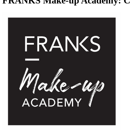
FRANKS Make-up Academy: Cou