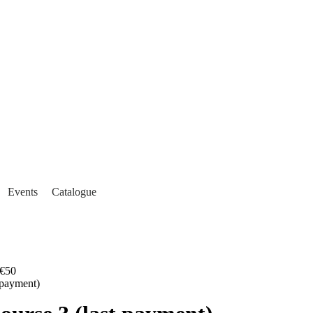
Events
Catalogue
€50
payment)