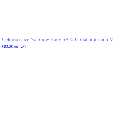
Colorescience No Show Body SPF50 Total protection Mi
€
83.20
incl.VAT