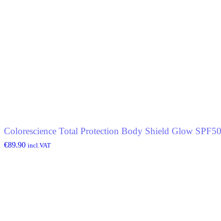
Colorescience Total Protection Body Shield Glow SPF5
€
89.90
incl.VAT