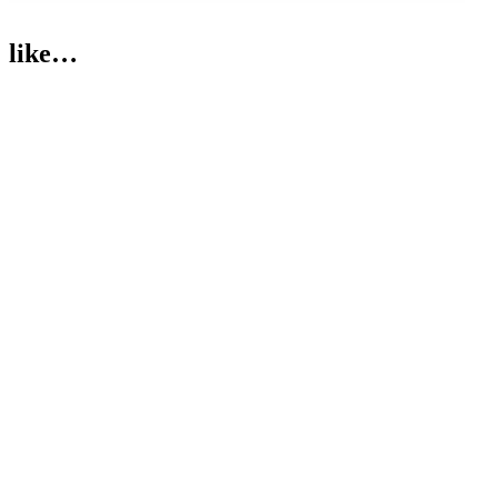
like…