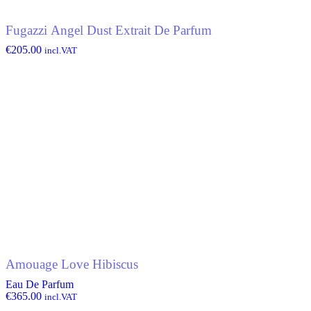
Fugazzi Angel Dust Extrait De Parfum
€
205.00
incl.VAT
Amouage Love Hibiscus
Eau De Parfum
€
365.00
incl.VAT