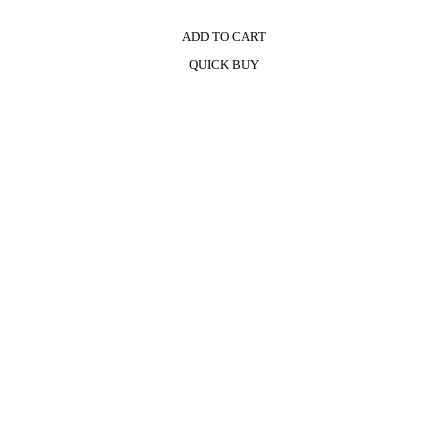
ADD TO CART
QUICK BUY