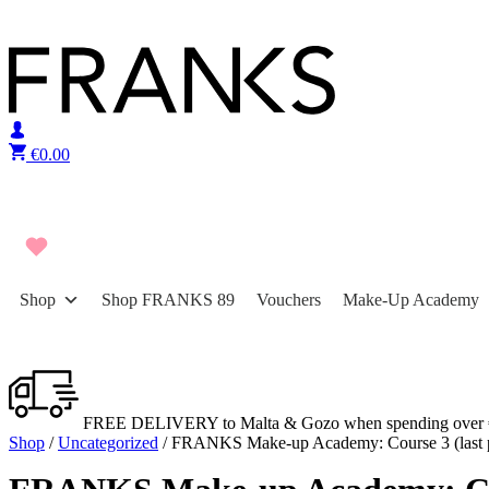
Skip to content
€
0.00
Shop
Shop FRANKS 89
Vouchers
Make-Up Academy
FREE DELIVERY to Malta & Gozo when spending over 
Shop
/
Uncategorized
/ FRANKS Make-up Academy: Course 3 (last 