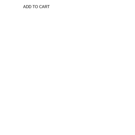
ADD TO CART