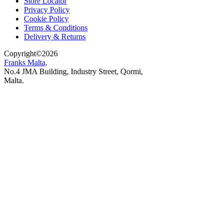
Store Locator
Privacy Policy
Cookie Policy
Terms & Conditions
Delivery & Returns
Copyright
©
2026
Franks Malta,
No.4 JMA Building, Industry Street, Qormi,
Malta.
POWERED BY