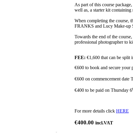
As part of this course package, 
well as, a starter kit containi
When completing the course, the
FRANKS and Lucy Make-up Stor
Towards the end of the course, 
professional photographer to kic
FEE:
€1,600 that can be split 
€600 to book and secure your 
€600 on commencement date T
€400 to be paid on Thursday 6
For more details click
HERE
€
400.00
incl.VAT