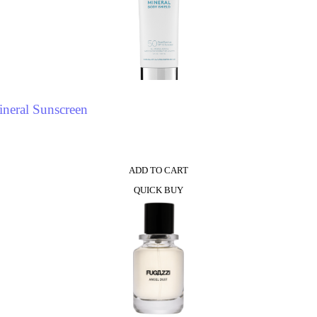
neral Sunscreen
ADD TO CART
QUICK BUY