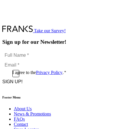
Take our Survey!
Sign up for our Newsletter!
Full
Name
Email
*
*
Consent
I agree to the
Privacy Policy
.
*
CAPTCHA
*
Footer Menu
About Us
News & Promotions
FAQs
Contact