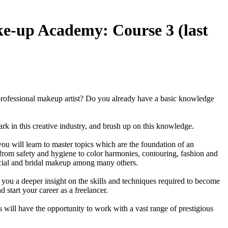
up Academy: Course 3 (last
rofessional makeup artist? Do you already have a basic knowledge
mbark in this creative industry, and brush up on this knowledge.
you will learn to master topics which are the foundation of an
 from safety and hygiene to color harmonies, contouring, fashion and
al and bridal makeup among many others.
you a deeper insight on the skills and techniques required to become
d start your career as a freelancer.
 will have the opportunity to work with a vast range of prestigious