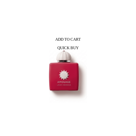
ADD TO CART
QUICK BUY