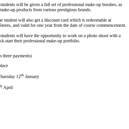
students will be given a full set of professional make-up brushes, as
ng make-up products from various prestigious brands.
 student will also get a discount card which is redeemable at
es, and valid for one year from the date of course commencement.
students will have the opportunity to work on a photo shoot with a
k-start their professional make-up portfolio.
in three payments)
place
th
hursday 12
January
th
April