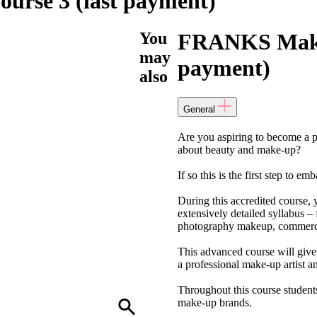
rse 3 (last payment)
You
FRANKS Make-
may
payment)
also
General
Are you aspiring to become a p
about beauty and make-up?
If so this is the first step to e
During this accredited course, 
extensively detailed syllabus –
photography makeup, commerci
This advanced course will give 
a professional make-up artist an
Throughout this course students
make-up brands.