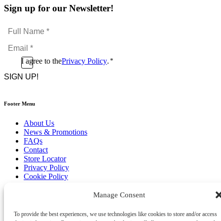
Sign up for our Newsletter!
Full
Name
Email
*
*
Consent
I agree to the
Privacy Policy
.
*
CAPTCHA
*
Footer Menu
About Us
News & Promotions
FAQs
Contact
Store Locator
Privacy Policy
Cookie Policy
Terms & Conditions
Delivery & Returns
Manage Consent
Copyright
©
2026
To provide the best experiences, we use technologies like cookies to store and/or access
Franks Malta,