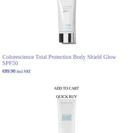
Colorescience Total Protection Body Shield Glow
SPF50
€
89.90
incl.VAT
ADD TO CART
QUICK BUY