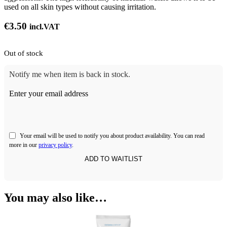
used on all skin types without causing irritation.
€
3.50
incl.VAT
Out of stock
Notify me when item is back in stock.
Enter your email address
Your email will be used to notify you about product availability. You can read
more in our
privacy policy
.
You may also like…