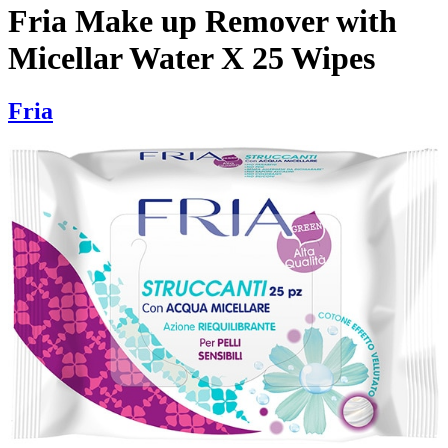
Fria Make up Remover with
Micellar Water X 25 Wipes
Fria