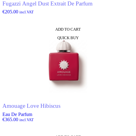
Fugazzi Angel Dust Extrait De Parfum
€
205.00
incl.VAT
ADD TO CART
QUICK BUY
Amouage Love Hibiscus
Eau De Parfum
€
365.00
incl.VAT