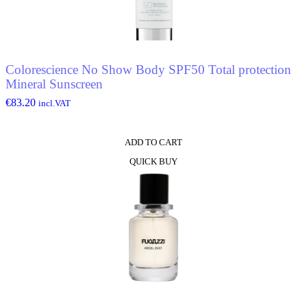
Colorescience No Show Body SPF50 Total protection
Mineral Sunscreen
€
83.20
incl.VAT
ADD TO CART
QUICK BUY