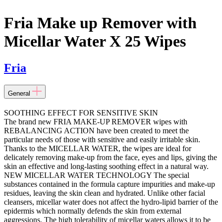
Fria Make up Remover with
Micellar Water X 25 Wipes
Fria
General
SOOTHING EFFECT FOR SENSITIVE SKIN
The brand new FRIA MAKE-UP REMOVER wipes with
REBALANCING ACTION have been created to meet the
particular needs of those with sensitive and easily irritable skin.
Thanks to the MICELLAR WATER, the wipes are ideal for
delicately removing make-up from the face, eyes and lips, giving the
skin an effective and long-lasting soothing effect in a natural way.
NEW MICELLAR WATER TECHNOLOGY The special
substances contained in the formula capture impurities and make-up
residues, leaving the skin clean and hydrated. Unlike other facial
cleansers, micellar water does not affect the hydro-lipid barrier of the
epidermis which normally defends the skin from external
aggressions. The high tolerability of micellar waters allows it to be