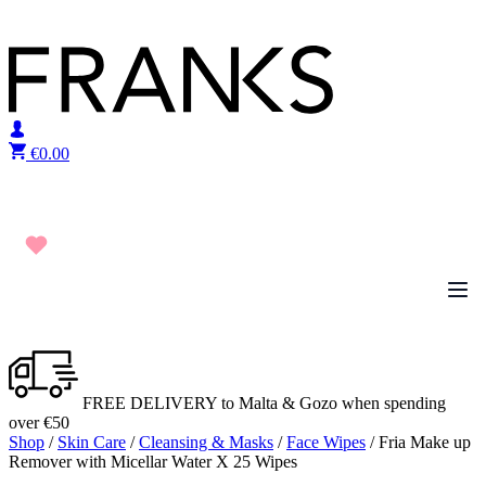
Skip to content
€
0.00
FREE DELIVERY to Malta & Gozo when spending
over €50
Shop
/
Skin Care
/
Cleansing & Masks
/
Face Wipes
/ Fria Make up
Remover with Micellar Water X 25 Wipes