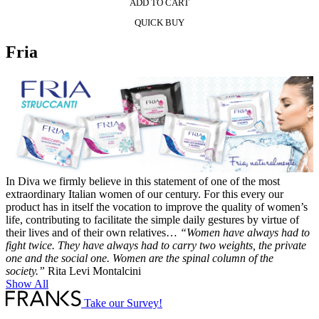
ADD TO CART
QUICK BUY
Fria
In Diva we firmly believe in this statement of one of the most
extraordinary Italian women of our century. For this every our
product has in itself the vocation to improve the quality of women’s
life, contributing to facilitate the simple daily gestures by virtue of
their lives and of their own relatives…
“Women have always had to
fight twice. They have always had to carry two weights, the private
one and the social one. Women are the spinal column of the
society.”
Rita Levi Montalcini
Show All
Take our Survey!