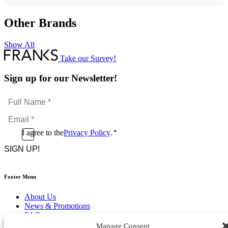
Other Brands
Show All
Take our Survey!
Sign up for our Newsletter!
Full
Name
Email
*
*
Consent
I agree to the
Privacy Policy
.
*
CAPTCHA
*
Footer Menu
About Us
News & Promotions
FAQs
Contact
Manage Consent