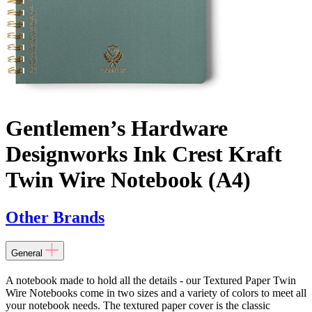
Gentlemen’s Hardware
Designworks Ink Crest Kraft
Twin Wire Notebook (A4)
Other Brands
General
A notebook made to hold all the details - our Textured Paper Twin
Wire Notebooks come in two sizes and a variety of colors to meet all
your notebook needs. The textured paper cover is the classic