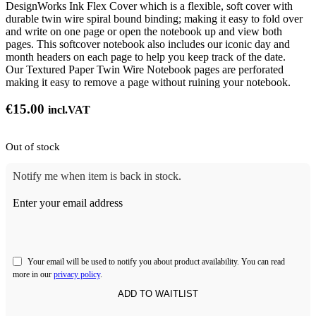
DesignWorks Ink Flex Cover which is a flexible, soft cover with
durable twin wire spiral bound binding; making it easy to fold over
and write on one page or open the notebook up and view both
pages. This softcover notebook also includes our iconic day and
month headers on each page to help you keep track of the date.
Our Textured Paper Twin Wire Notebook pages are perforated
making it easy to remove a page without ruining your notebook.
€
15.00
incl.VAT
Out of stock
Notify me when item is back in stock.
Enter your email address
Your email will be used to notify you about product availability. You can read
more in our
privacy policy
.