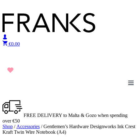
Skip to content
€
0.00
FREE DELIVERY to Malta & Gozo when spending
over €50
Shop
/
Accessories
/ Gentlemen’s Hardware Designworks Ink Crest
Kraft Twin Wire Notebook (A4)