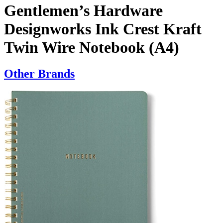
Gentlemen’s Hardware
Designworks Ink Crest Kraft
Twin Wire Notebook (A4)
Other Brands