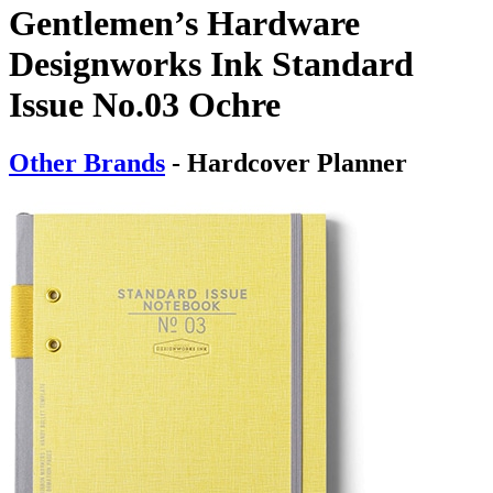
Gentlemen’s Hardware
Designworks Ink Standard
Issue No.03 Ochre
Other Brands
- Hardcover Planner