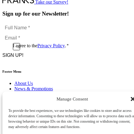
Take our Survey!
Sign up for our Newsletter!
Full
Name
Email
*
*
Consent
I agree to the
Privacy Policy
.
*
CAPTCHA
*
Footer Menu
About Us
News & Promotions
FAQs
Manage Consent
Contact
Store Locator
Privacy Policy
To provide the best experiences, we use technologies like cookies to store and/or access
Cookie Policy
device information. Consenting to these technologies will allow us to process data such a
Terms & Conditions
browsing behavior or unique IDs on this site. Not consenting or withdrawing consent,
Delivery & Returns
may adversely affect certain features and functions.