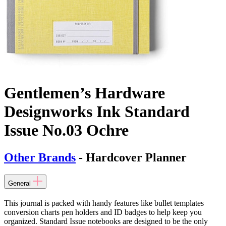
Gentlemen’s Hardware
Designworks Ink Standard
Issue No.03 Ochre
Other Brands
- Hardcover Planner
General
This journal is packed with handy features like bullet templates
conversion charts pen holders and ID badges to help keep you
organized. Standard Issue notebooks are designed to be the only