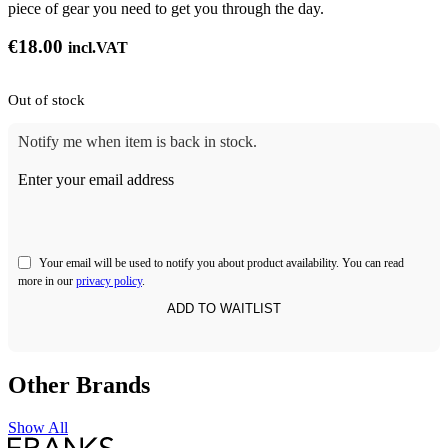
piece of gear you need to get you through the day.
€
18.00
incl.VAT
Out of stock
Notify me when item is back in stock.
Enter your email address
Your email will be used to notify you about product availability. You can read
more in our
privacy policy
.
Other Brands
Show All