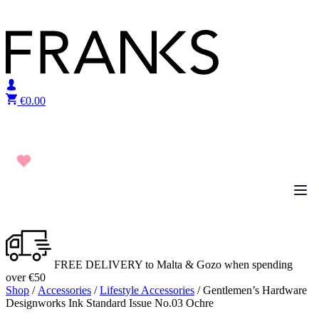
Skip to content
€
0.00
FREE DELIVERY to Malta & Gozo when spending
over €50
Shop
/
Accessories
/
Lifestyle Accessories
/ Gentlemen’s Hardware
Designworks Ink Standard Issue No.03 Ochre