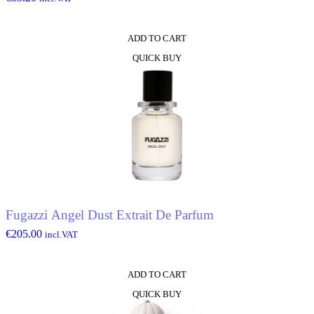
ADD TO CART
QUICK BUY
Fugazzi Angel Dust Extrait De Parfum
€
205.00
incl.VAT
ADD TO CART
QUICK BUY