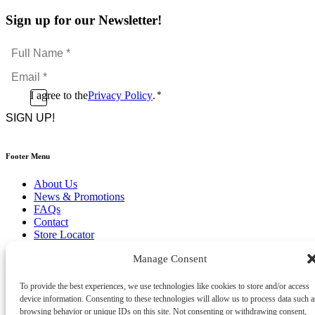
Sign up for our Newsletter!
Full
Name
Email
*
*
Consent
I agree to the
Privacy Policy
.
*
CAPTCHA
*
Footer Menu
About Us
News & Promotions
FAQs
Contact
Store Locator
Privacy Policy
Manage Consent
Cookie Policy
Terms & Conditions
Delivery & Returns
To provide the best experiences, we use technologies like cookies to store and/or access
device information. Consenting to these technologies will allow us to process data such a
Copyright
©
2026
browsing behavior or unique IDs on this site. Not consenting or withdrawing consent,