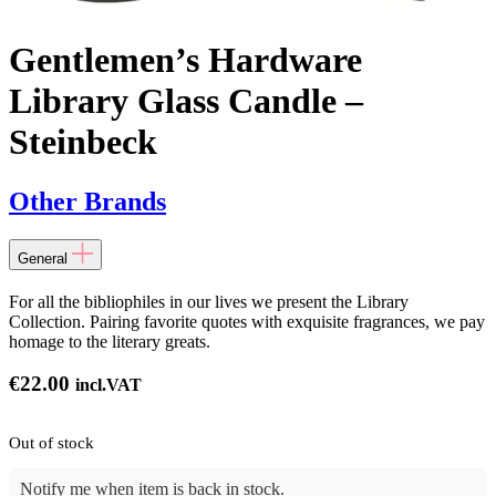
Gentlemen’s Hardware
Library Glass Candle –
Steinbeck
Other Brands
General
For all the bibliophiles in our lives we present the Library
Collection. Pairing favorite quotes with exquisite fragrances, we pay
homage to the literary greats.
€
22.00
incl.VAT
Out of stock
Notify me when item is back in stock.