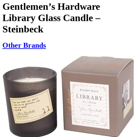
Gentlemen’s Hardware
Library Glass Candle –
Steinbeck
Other Brands