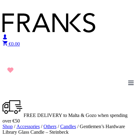
Skip to content
€
0.00
FREE DELIVERY to Malta & Gozo when spending
over €50
Shop
/
Accessories
/
Others
/
Candles
/ Gentlemen’s Hardware
Library Glass Candle – Steinbeck