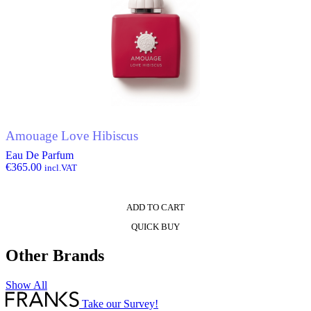
Amouage Love Hibiscus
Eau De Parfum
€
365.00
incl.VAT
ADD TO CART
QUICK BUY
Other Brands
Show All
Take our Survey!