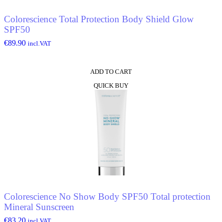
Colorescience Total Protection Body Shield Glow
SPF50
€
89.90
incl.VAT
ADD TO CART
QUICK BUY
Colorescience No Show Body SPF50 Total protection
Mineral Sunscreen
€
83.20
incl.VAT