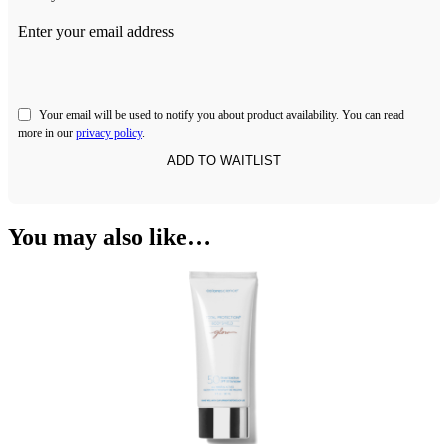
Enter your email address
Your email will be used to notify you about product availability. You can read
more in our
privacy policy
.
You may also like…