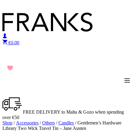
Skip to content
€
0.00
FREE DELIVERY to Malta & Gozo when spending
over €50
Shop
/
Accessories
/
Others
/
Candles
/ Gentlemen’s Hardware
Library Two Wick Travel Tin – Jane Austen