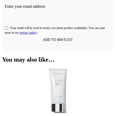
Enter your email address
Your email will be used to notify you about product availability. You can read
more in our
privacy policy
.
You may also like…