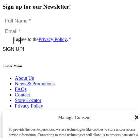
Sign up for our Newsletter!
Full
Name
Email
*
*
Consent
I agree to the
Privacy Policy
.
*
CAPTCHA
*
Footer Menu
About Us
News & Promotions
FAQs
Contact
Store Locator
Privacy Policy
Cookie Policy
Terms & Conditions
Manage Consent
Delivery & Returns
To provide the best experiences, we use technologies like cookies to store and/or access
Copyright
©
2026
device information. Consenting to these technologies will allow us to process data such a