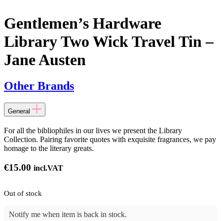
Gentlemen’s Hardware
Library Two Wick Travel Tin –
Jane Austen
Other Brands
General
For all the bibliophiles in our lives we present the Library
Collection. Pairing favorite quotes with exquisite fragrances, we pay
homage to the literary greats.
€
15.00
incl.VAT
Out of stock
Notify me when item is back in stock.