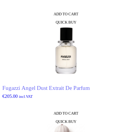
ADD TO CART
QUICK BUY
Fugazzi Angel Dust Extrait De Parfum
€
205.00
incl.VAT
ADD TO CART
QUICK BUY