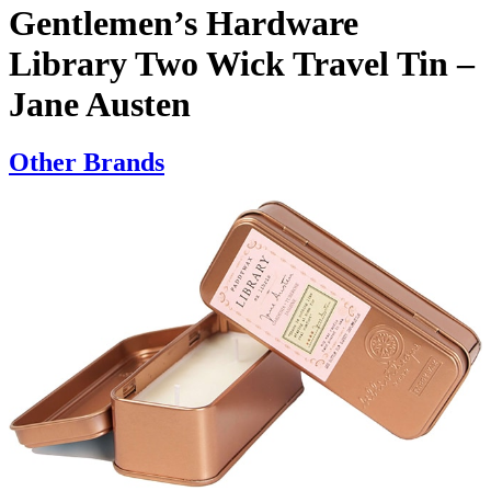
Gentlemen’s Hardware
Library Two Wick Travel Tin –
Jane Austen
Other Brands