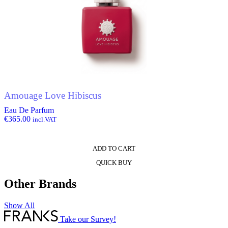
Amouage Love Hibiscus
Eau De Parfum
€
365.00
incl.VAT
ADD TO CART
QUICK BUY
Other Brands
Show All
Take our Survey!