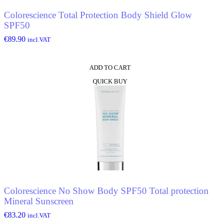
Colorescience Total Protection Body Shield Glow
SPF50
€
89.90
incl.VAT
ADD TO CART
QUICK BUY
Colorescience No Show Body SPF50 Total protection
Mineral Sunscreen
€
83.20
incl.VAT