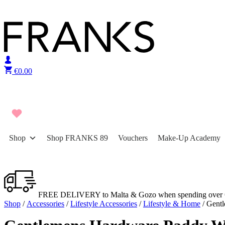
Skip to content
€
0.00
Shop
Shop FRANKS 89
Vouchers
Make-Up Academy
FREE DELIVERY to Malta & Gozo when spending over 
Shop
/
Accessories
/
Lifestyle Accessories
/
Lifestyle & Home
/ Gent