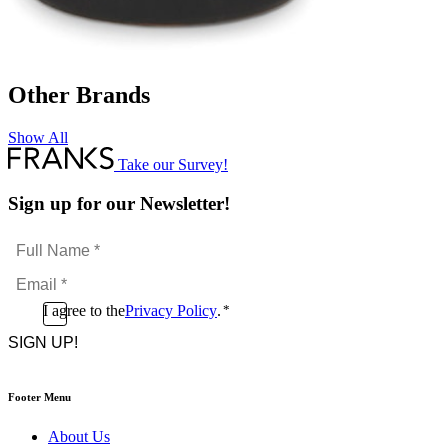
Other Brands
Show All
Take our Survey!
Sign up for our Newsletter!
Full
Name
Email
*
*
Consent
I agree to the
Privacy Policy
.
*
CAPTCHA
*
Footer Menu
About Us