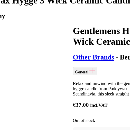
x Hygge 3 Wick Ceramic Candl
ny
Gentlemens H
Wick Ceramic
Other Brands
- Be
General
Relax and unwind with the gen
hygge candle from Paddywax.Thi
Scandinavia, this sleek straigh
€
37.00
incl.VAT
Out of stock