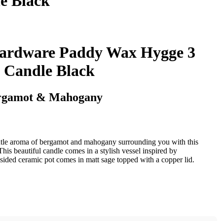
e Black
ardware Paddy Wax Hygge 3
 Candle Black
rgamot & Mahogany
tle aroma of bergamot and mahogany surrounding you with this
s beautiful candle comes in a stylish vessel inspired by
t sided ceramic pot comes in matt sage topped with a copper lid.