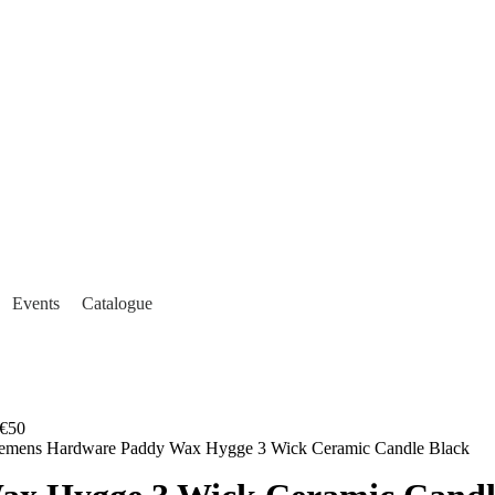
Events
Catalogue
€50
lemens Hardware Paddy Wax Hygge 3 Wick Ceramic Candle Black