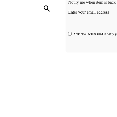
Notify me when item is back i
Enter your email address
Your email will be used to notify y