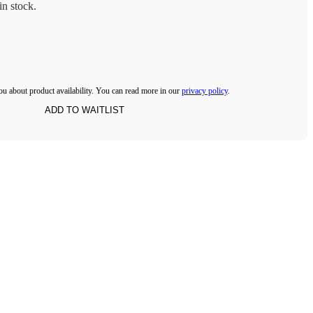
n stock.
ou about product availability. You can read more in our
privacy policy
.