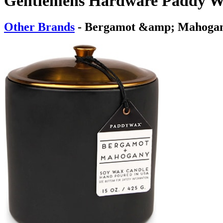
Gentlemens Hardware Paddy Wa
Other Brands
- Bergamot &amp; Mahoga