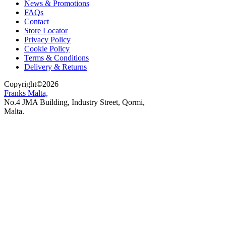
News & Promotions
FAQs
Contact
Store Locator
Privacy Policy
Cookie Policy
Terms & Conditions
Delivery & Returns
Copyright
©
2026
Franks Malta,
No.4 JMA Building, Industry Street, Qormi,
Malta.
POWERED BY