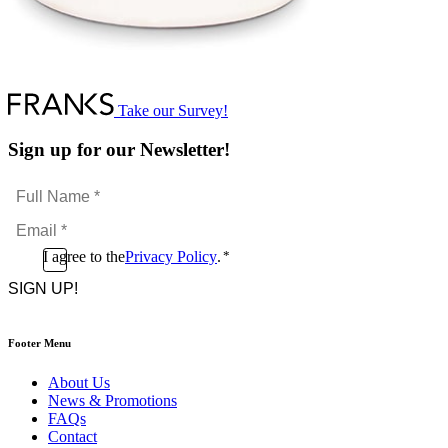
Take our Survey!
Sign up for our Newsletter!
Full
Name
Email
*
*
Consent
I agree to the
Privacy Policy
.
*
CAPTCHA
*
Footer Menu
About Us
News & Promotions
FAQs
Contact