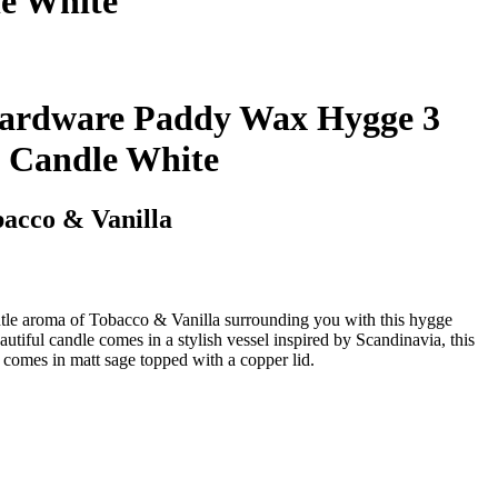
e White
ardware Paddy Wax Hygge 3
 Candle White
acco & Vanilla
tle aroma of Tobacco & Vanilla surrounding you with this hygge
iful candle comes in a stylish vessel inspired by Scandinavia, this
t comes in matt sage topped with a copper lid.