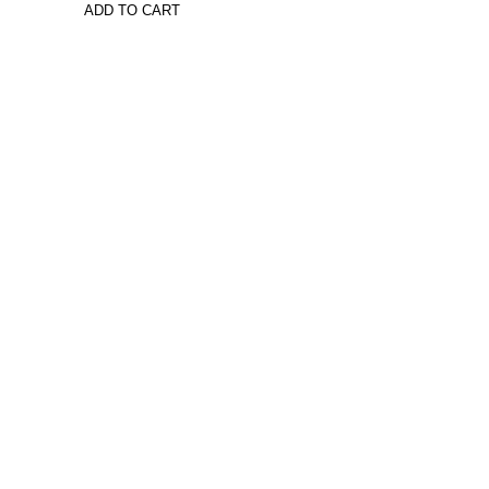
ADD TO CART