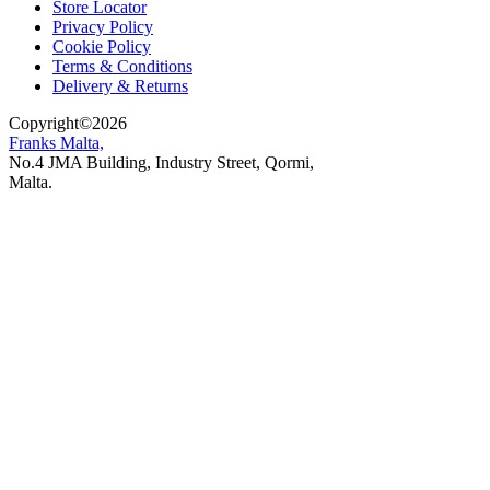
Store Locator
Privacy Policy
Cookie Policy
Terms & Conditions
Delivery & Returns
Copyright
©
2026
Franks Malta,
No.4 JMA Building, Industry Street, Qormi,
Malta.
POWERED BY