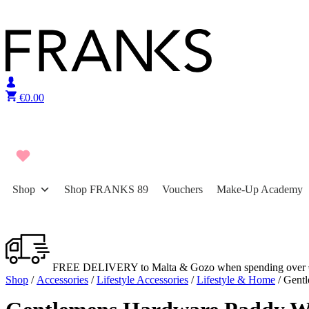
Skip to content
€
0.00
Shop
Shop FRANKS 89
Vouchers
Make-Up Academy
FREE DELIVERY to Malta & Gozo when spending over 
Shop
/
Accessories
/
Lifestyle Accessories
/
Lifestyle & Home
/ Gent