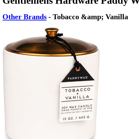
Gentlemens Hardware Paddy W
Other Brands
- Tobacco &amp; Vanilla