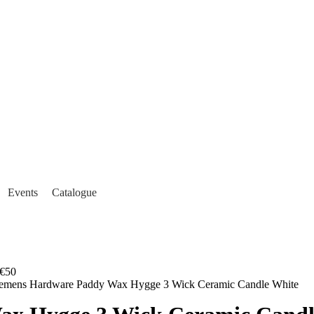
Events
Catalogue
€50
lemens Hardware Paddy Wax Hygge 3 Wick Ceramic Candle White