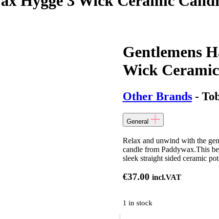
ax Hygge 3 Wick Ceramic Candl
Gentlemens H
Wick Ceramic
Other Brands
- Tob
General
Relax and unwind with the gen
candle from Paddywax.This beaut
sleek straight sided ceramic po
€
37.00
incl.VAT
1 in stock
Gentlemens