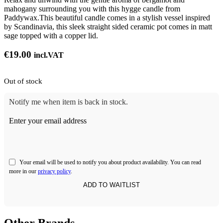
mahogany surrounding you with this hygge candle from
Paddywax.This beautiful candle comes in a stylish vessel inspired
by Scandinavia, this sleek straight sided ceramic pot comes in matt
sage topped with a copper lid.
€
19.00
incl.VAT
Out of stock
Notify me when item is back in stock.
Enter your email address
Your email will be used to notify you about product availability. You can read
more in our
privacy policy
.