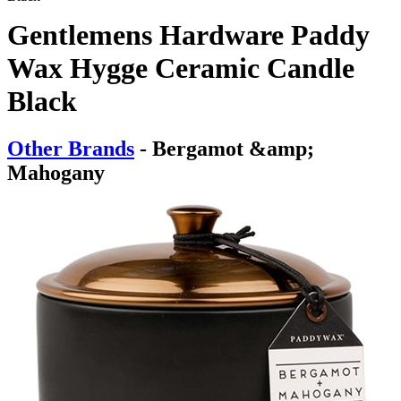
Gentlemens Hardware Paddy
Wax Hygge Ceramic Candle
Black
Other Brands
- Bergamot &amp;
Mahogany