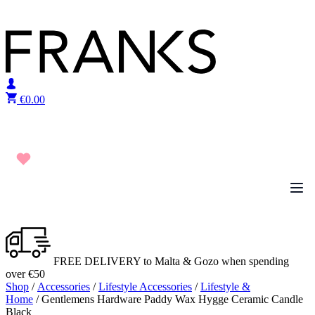
Skip to content
€
0.00
FREE DELIVERY to Malta & Gozo when spending
over €50
Shop
/
Accessories
/
Lifestyle Accessories
/
Lifestyle &
Home
/ Gentlemens Hardware Paddy Wax Hygge Ceramic Candle
Black