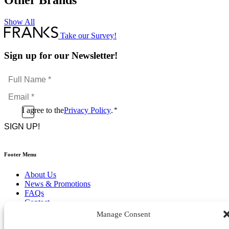
Other Brands
Show All
Take our Survey!
Sign up for our Newsletter!
Full
Name
Email
*
*
Consent
I agree to the
Privacy Policy
.
*
CAPTCHA
*
Footer Menu
About Us
News & Promotions
FAQs
Contact
Store Locator
Manage Consent
Privacy Policy