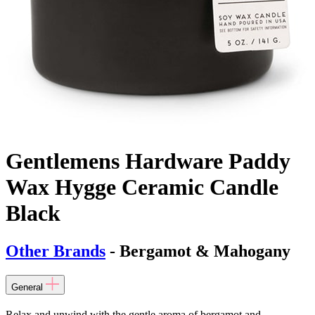
Gentlemens Hardware Paddy
Wax Hygge Ceramic Candle
Black
Other Brands
- Bergamot & Mahogany
General
Relax and unwind with the gentle aroma of bergamot and