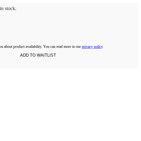
n stock.
ou about product availability. You can read more in our
privacy policy
.