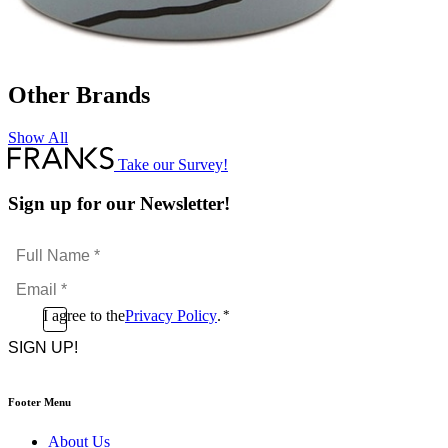
Other Brands
Show All
Take our Survey!
Sign up for our Newsletter!
Full
Name
Email
*
*
Consent
I agree to the
Privacy Policy
.
*
CAPTCHA
*
Footer Menu
About Us