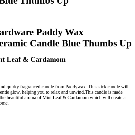
 Blue Thumbs Up
ardware Paddy Wax
Ceramic Candle Blue Thumbs Up
nt Leaf & Cardamom
 and quirky fragranced candle from Paddywax. This slick candle will
entle glow, helping you to relax and unwind.This candle is made
the beautiful aroma of Mint Leaf & Cardamom which will create a
home.