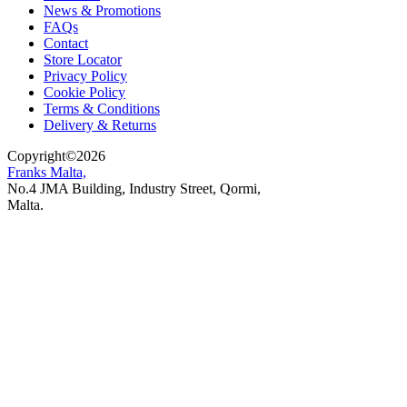
News & Promotions
FAQs
Contact
Store Locator
Privacy Policy
Cookie Policy
Terms & Conditions
Delivery & Returns
Copyright
©
2026
Franks Malta,
No.4 JMA Building, Industry Street, Qormi,
Malta.
POWERED BY