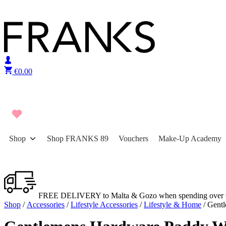
Skip to content
€
0.00
Shop
Shop FRANKS 89
Vouchers
Make-Up Academy
FREE DELIVERY to Malta & Gozo when spending over 
Shop
/
Accessories
/
Lifestyle Accessories
/
Lifestyle & Home
/ Gent