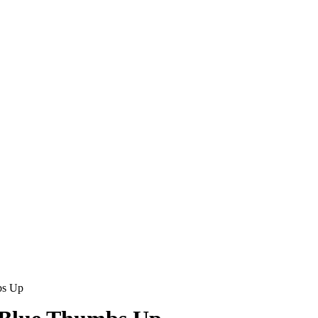
bs Up