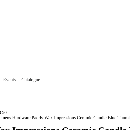
Events
Catalogue
€50
lemens Hardware Paddy Wax Impressions Ceramic Candle Blue Thum