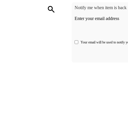
Notify me when item is back i
Enter your email address
Your email will be used to notify y