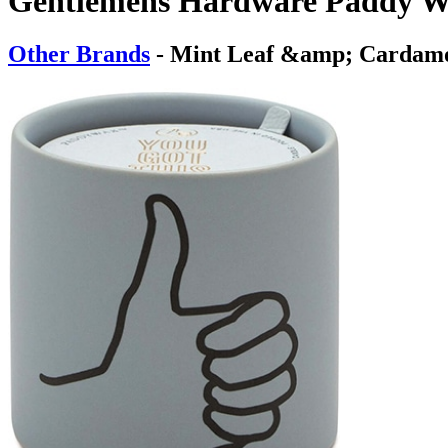
Gentlemens Hardware Paddy W
Other Brands
- Mint Leaf &amp; Carda