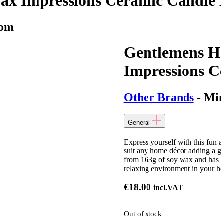
ax Impressions Ceramic Candle
mom
Gentlemens H
Impressions 
Other Brands
- Mi
General
Express yourself with this fun
suit any home décor adding a g
from 163g of soy wax and has 
relaxing environment in your 
€
18.00
incl.VAT
Out of stock