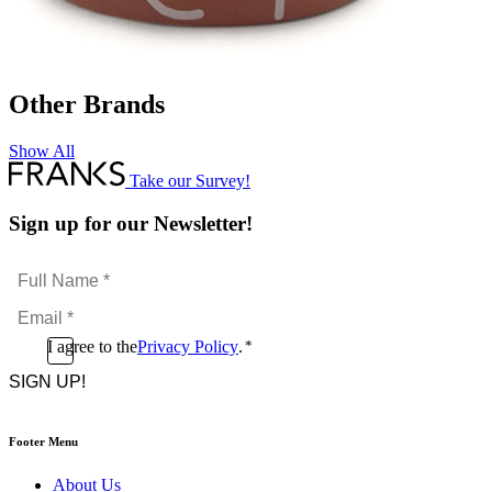
Other Brands
Show All
Take our Survey!
Sign up for our Newsletter!
Full
Name
Email
*
*
Consent
I agree to the
Privacy Policy
.
*
CAPTCHA
*
Footer Menu
About Us