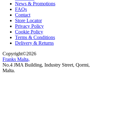
News & Promotions
FAQs
Contact
Store Locator
Privacy Policy
Cookie Policy
Terms & Conditions
Delivery & Returns
Copyright
©
2026
Franks Malta,
No.4 JMA Building, Industry Street, Qormi,
Malta.
POWERED BY