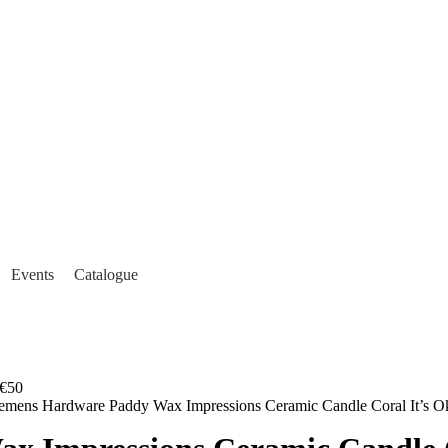
Events
Catalogue
€50
emens Hardware Paddy Wax Impressions Ceramic Candle Coral It’s O