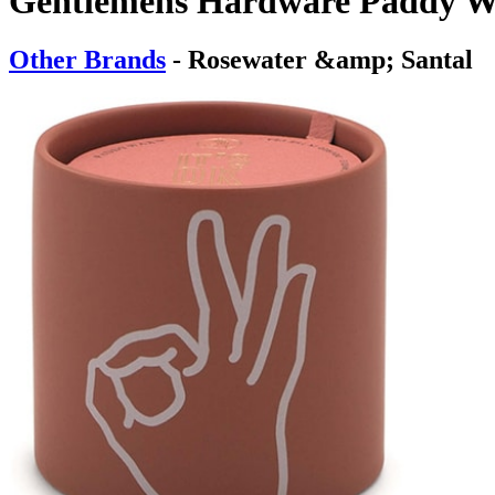
Gentlemens Hardware Paddy Wa
Other Brands
- Rosewater &amp; Santal