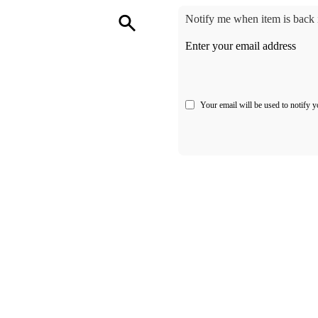
Notify me when item is back i
Enter your email address
Your email will be used to notify y