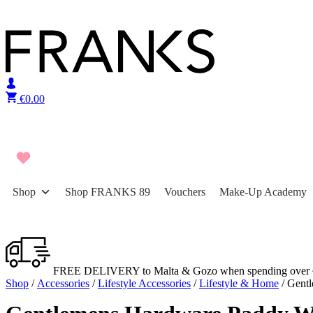
Skip to content
€
0.00
Shop
Shop FRANKS 89
Vouchers
Make-Up Academy
FREE DELIVERY to Malta & Gozo when spending over 
Shop
/
Accessories
/
Lifestyle Accessories
/
Lifestyle & Home
/ Gentl