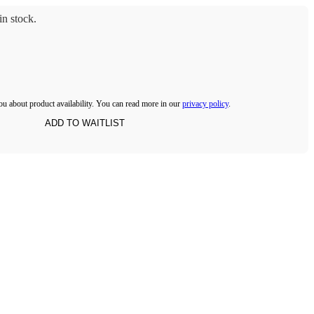
n stock.
ou about product availability. You can read more in our
privacy policy
.