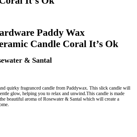
oral It’s Ok
ardware Paddy Wax
eramic Candle Coral It’s Ok
sewater & Santal
 and quirky fragranced candle from Paddywax. This slick candle will
entle glow, helping you to relax and unwind.This candle is made
he beautiful aroma of Rosewater & Santal which will create a
home.