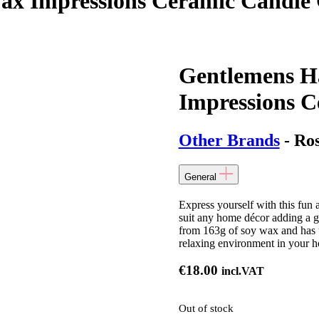
x Impressions Ceramic Candle C
Gentlemens H
Impressions C
Other Brands
- Ro
General
Express yourself with this fun
suit any home décor adding a g
from 163g of soy wax and has t
relaxing environment in your 
€
18.00
incl.VAT
Out of stock