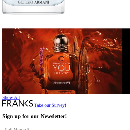
Show All
Take our Survey!
Sign up for our Newsletter!
Full