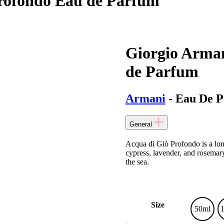
Profondo Eau de Parfum
Giorgio Arman
de Parfum
Armani
- Eau De 
General
Acqua di Giò Profondo is a long
cypress, lavender, and rosemar
the sea.
Size
50ml