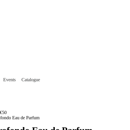
Events
Catalogue
€50
ofondo Eau de Parfum