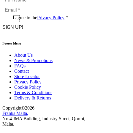
Name
Email
*
*
Consent
I agree to the
Privacy Policy
.
*
CAPTCHA
*
Footer Menu
About Us
News & Promotions
FAQs
Contact
Store Locator
Privacy Policy
Cookie Policy
Terms & Conditions
Delivery & Returns
Copyright
©
2026
Franks Malta,
No.4 JMA Building, Industry Street, Qormi,
Malta.
POWERED BY