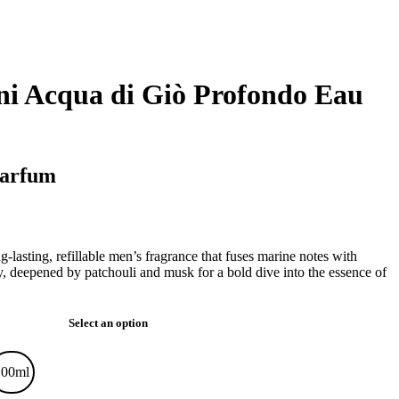
i Acqua di Giò Profondo Eau
Parfum
-lasting, refillable men’s fragrance that fuses marine notes with
y, deepened by patchouli and musk for a bold dive into the essence of
Select an option
100ml