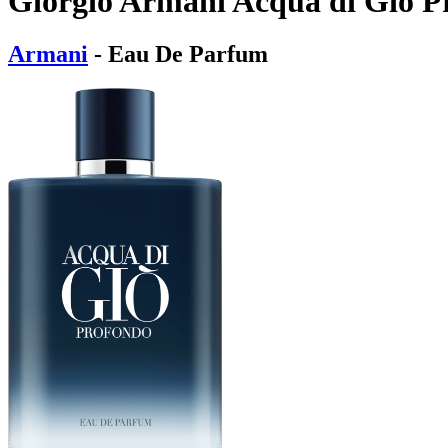
Giorgio Armani Acqua di Giò 
Armani
- Eau De Parfum