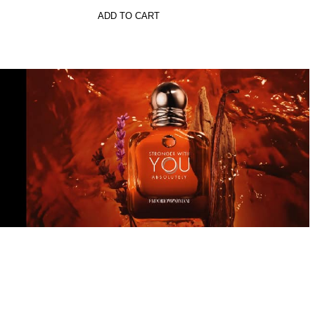
ADD TO CART