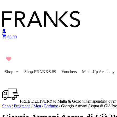
Skip to content
€
0.00
Shop
Shop FRANKS 89
Vouchers
Make-Up Academy
FREE DELIVERY to Malta & Gozo when spending over 
Shop
/
Fragrance
/
Men
/
Perfume
/ Giorgio Armani Acqua di Giò Pr