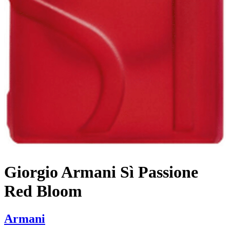
Giorgio Armani Sì Passione
Red Bloom
Armani