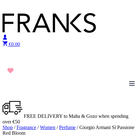
Skip to content
€
0.00
FREE DELIVERY to Malta & Gozo when spending
over €50
Shop
/
Fragrance
/
Women
/
Perfume
/ Giorgio Armani Sì Passione
Red Bloom