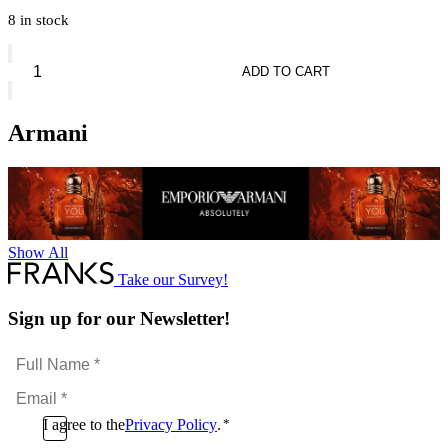
8 in stock
Giorgio
Armani
ADD TO CART
Sì
Passione
Red
Armani
Bloom
quantity
Show All
Take our Survey!
Sign up for our Newsletter!
Full
Name
Email
*
*
Consent
I agree to the
Privacy Policy
.
*
CAPTCHA
*