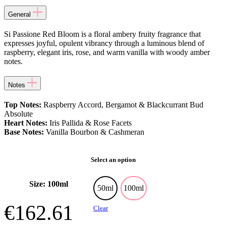
General
Si Passione Red Bloom is a floral ambery fruity fragrance that
expresses joyful, opulent vibrancy through a luminous blend of
raspberry, elegant iris, rose, and warm vanilla with woody amber
notes.
Notes
Top Notes:
Raspberry Accord, Bergamot & Blackcurrant Bud
Absolute
Heart Notes:
Iris Pallida & Rose Facets
Base Notes:
Vanilla Bourbon & Cashmeran
Select an option
Size: 100ml
50ml
100ml
€
162.61
Clear