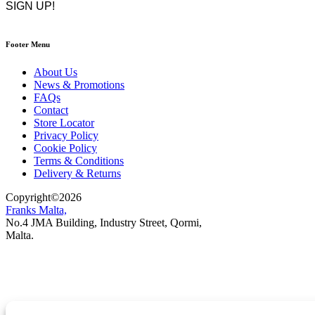
Footer Menu
About Us
News & Promotions
FAQs
Contact
Store Locator
Privacy Policy
Cookie Policy
Terms & Conditions
Delivery & Returns
Copyright
©
2026
Franks Malta,
No.4 JMA Building, Industry Street, Qormi,
Malta.
POWERED BY