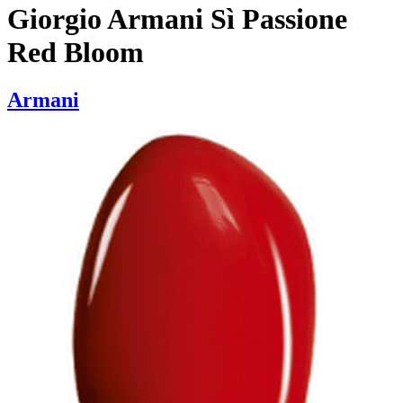
Giorgio Armani Sì Passione
Red Bloom
Armani