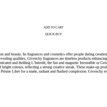
ADD TO CART
QUICK BUY
on and beauty. Its fragrances and cosmetics offer people daring creation
revealing qualities, Givenchy fragrances are timeless products enhancing 
isticated and thrilling L’Interdit, the fun and magnetic Irresistible or 
 bright colours, reflecting a strong creative streak. These make-up pro
 Prisme Libre for a matte, radiant and flushed complexion. Givenchy re