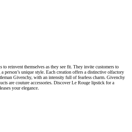
s to reinvent themselves as they see fit. They invite customers to
a person’s unique style. Each creation offers a distinctive olfactory
Gentleman Givenchy, with an intensity full of fearless charm. Givenchy
ducts are couture accessories. Discover Le Rouge lipstick for a
leases your elegance.