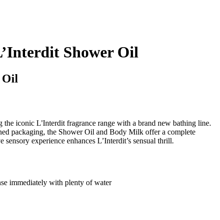
nterdit Shower Oil
 Oil
the iconic L'Interdit fragrance range with a brand new bathing line.
ned packaging, the Shower Oil and Body Milk offer a complete
ve sensory experience enhances L’Interdit’s sensual thrill.
inse immediately with plenty of water