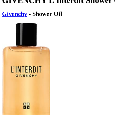
GIVENCHY L’Interdit Shower 
Givenchy
- Shower Oil