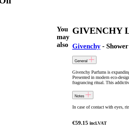
Oil
You
GIVENCHY L’I
may
also
Givenchy
- Shower
General
Givenchy Parfums is expanding 
Presented in modern eco-desig
fragrancing ritual. This addicti
Notes
In case of contact with eyes, r
€
59.15
incl.VAT