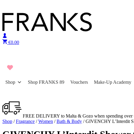
Skip to content
€
0.00
Shop
Shop FRANKS 89
Vouchers
Make-Up Academy
FREE DELIVERY to Malta & Gozo when spending over 
Shop
/
Fragrance
/
Women
/
Bath & Body
/ GIVENCHY L’Interdit S