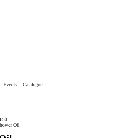
Events
Catalogue
€50
hower Oil