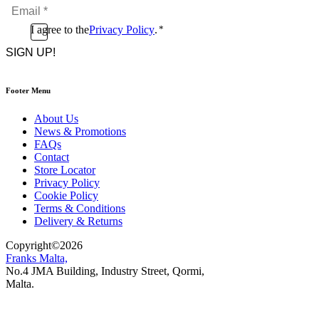
Email
*
*
Consent
I agree to the
Privacy Policy
.
*
CAPTCHA
*
Footer Menu
About Us
News & Promotions
FAQs
Contact
Store Locator
Privacy Policy
Cookie Policy
Terms & Conditions
Delivery & Returns
Copyright
©
2026
Franks Malta,
No.4 JMA Building, Industry Street, Qormi,
Malta.
POWERED BY