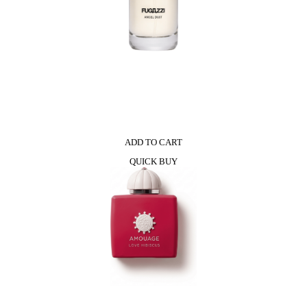
ADD TO CART
QUICK BUY