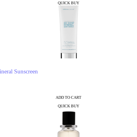
QUICK BUY
neral Sunscreen
ADD TO CART
QUICK BUY