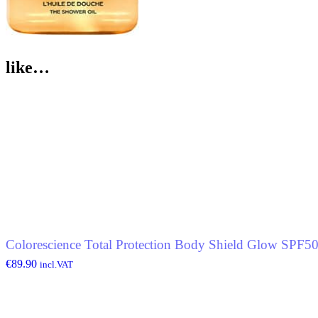
like…
Colorescience Total Protection Body Shield Glow SPF5
€
89.90
incl.VAT