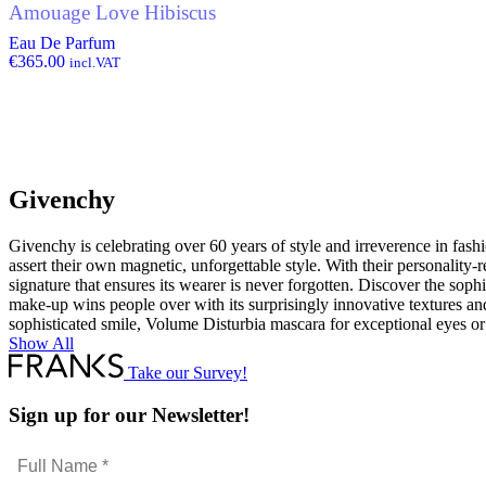
Amouage Love Hibiscus
Eau De Parfum
€
365.00
incl.VAT
Givenchy
Givenchy is celebrating over 60 years of style and irreverence in fashi
assert their own magnetic, unforgettable style. With their personality-
signature that ensures its wearer is never forgotten. Discover the soph
make-up wins people over with its surprisingly innovative textures and
sophisticated smile, Volume Disturbia mascara for exceptional eyes or
Show All
Take our Survey!
Sign up for our Newsletter!
Full
Name