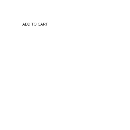
ADD TO CART