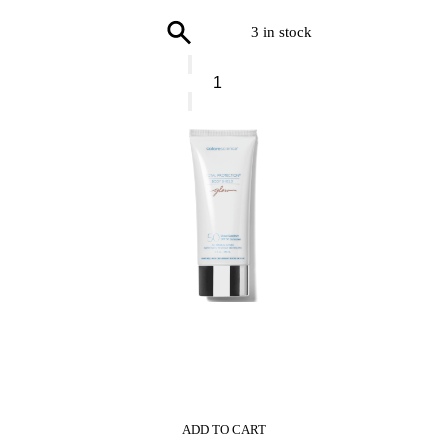
3 in stock
GIVENCHY
L’Interdit
Shower
Oil
quantity
0
ADD TO CART