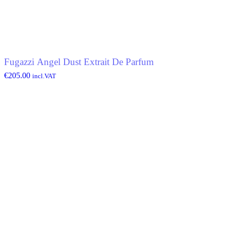
Fugazzi Angel Dust Extrait De Parfum
€
205.00
incl.VAT