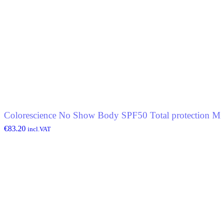
Colorescience No Show Body SPF50 Total protection Mi
€
83.20
incl.VAT