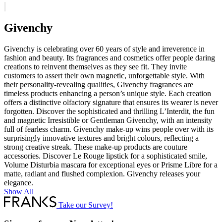
Eyebrow
Pencil
quantity
Givenchy
Givenchy is celebrating over 60 years of style and irreverence in
fashion and beauty. Its fragrances and cosmetics offer people daring
creations to reinvent themselves as they see fit. They invite
customers to assert their own magnetic, unforgettable style. With
their personality-revealing qualities, Givenchy fragrances are
timeless products enhancing a person’s unique style. Each creation
offers a distinctive olfactory signature that ensures its wearer is never
forgotten. Discover the sophisticated and thrilling L’Interdit, the fun
and magnetic Irresistible or Gentleman Givenchy, with an intensity
full of fearless charm. Givenchy make-up wins people over with its
surprisingly innovative textures and bright colours, reflecting a
strong creative streak. These make-up products are couture
accessories. Discover Le Rouge lipstick for a sophisticated smile,
Volume Disturbia mascara for exceptional eyes or Prisme Libre for a
matte, radiant and flushed complexion. Givenchy releases your
elegance.
Show All
Take our Survey!