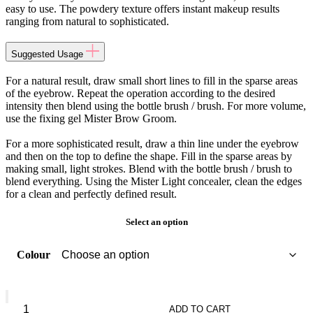
easy to use. The powdery texture offers instant makeup results
ranging from natural to sophisticated.
Suggested Usage
For a natural result, draw small short lines to fill in the sparse areas
of the eyebrow. Repeat the operation according to the desired
intensity then blend using the bottle brush / brush. For more volume,
use the fixing gel Mister Brow Groom.
For a more sophisticated result, draw a thin line under the eyebrow
and then on the top to define the shape. Fill in the sparse areas by
making small, light strokes. Blend with the bottle brush / brush to
blend everything. Using the Mister Light concealer, clean the edges
for a clean and perfectly defined result.
Select an option
Colour
GIVENCHY
Mister
ADD TO CART