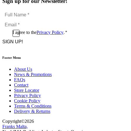
Sign up for our Newsletter!
Full
Name
Email
*
*
Consent
I agree to the
Privacy Policy
.
*
CAPTCHA
*
Footer Menu
About Us
News & Promotions
FAQs
Contact
Store Locator
Privacy Policy
Cookie Policy
Terms & Conditions
Delivery & Returns
Copyright
©
2026
Franks Malta,