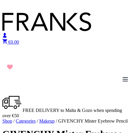
Skip to content
€
0.00
FREE DELIVERY to Malta & Gozo when spending
over €50
Shop
/
Categories
/
Makeup
/ GIVENCHY Mister Eyebrow Pencil