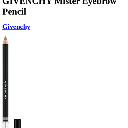
GIVENCHY Mister Eyebrow
Pencil
Givenchy