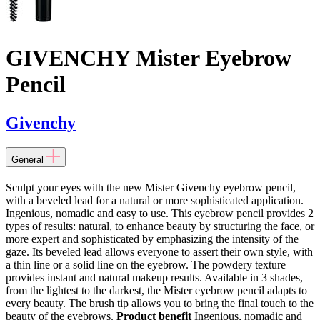
GIVENCHY Mister Eyebrow
Pencil
Givenchy
General
Sculpt your eyes with the new Mister Givenchy eyebrow pencil,
with a beveled lead for a natural or more sophisticated application.
Ingenious, nomadic and easy to use. This eyebrow pencil provides 2
types of results: natural, to enhance beauty by structuring the face, or
more expert and sophisticated by emphasizing the intensity of the
gaze. Its beveled lead allows everyone to assert their own style, with
a thin line or a solid line on the eyebrow. The powdery texture
provides instant and natural makeup results. Available in 3 shades,
from the lightest to the darkest, the Mister eyebrow pencil adapts to
every beauty. The brush tip allows you to bring the final touch to the
beauty of the eyebrows.
Product benefit
Ingenious, nomadic and