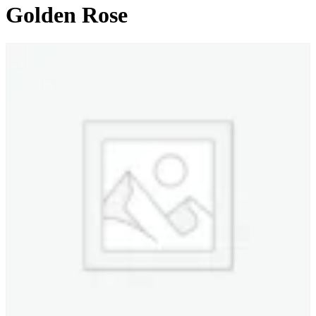
Golden Rose