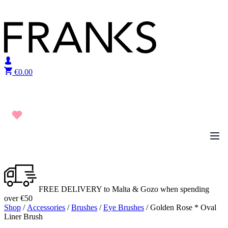
Skip to content
€
0.00
FREE DELIVERY to Malta & Gozo when spending
over €50
Shop
/
Accessories
/
Brushes
/
Eye Brushes
/ Golden Rose * Oval
Liner Brush