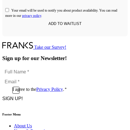
Your email will be used to notify you about product availability. You can read
more in our
privacy policy
.
Take our Survey!
Sign up for our Newsletter!
Full
Name
Email
*
*
Consent
I agree to the
Privacy Policy
.
*
CAPTCHA
*
Footer Menu
About Us