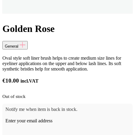
Golden Rose
General
Oval style soft liner brush helps to create medium size lines for
eyeliner applications on the upper and below lash lines. Its soft
synthetic bristles help for smooth application.
€
10.00
incl.VAT
Out of stock
Notify me when item is back in stock.
Enter your email address